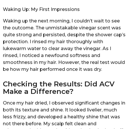
Waking Up: My First Impressions
Waking up the next morning, I couldn’t wait to see
the outcome. The unmistakable vinegar scent was
quite strong and persisted, despite the shower cap’s
protection. I rinsed my hair thoroughly with
lukewarm water to clear away the vinegar. As I
rinsed, I noticed a newfound softness and
smoothness in my hair. However, the real test would
be how my hair performed once it was dry.
Checking the Results: Did ACV
Make a Difference?
Once my hair dried, I observed significant changes in
both its texture and shine. It looked livelier, much
less frizzy, and developed a healthy shine that was
not there before. My scalp felt clean and