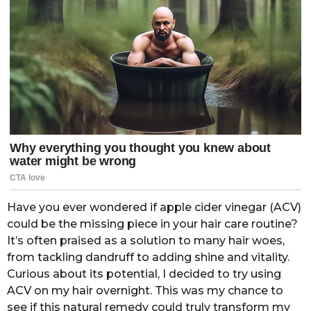
Have you ever wondered if apple cider vinegar (ACV)
could be the missing piece in your hair care routine?
It’s often praised as a solution to many hair woes,
from tackling dandruff to adding shine and vitality.
Curious about its potential, I decided to try using
ACV on my hair overnight. This was my chance to
see if this natural remedy could truly transform my