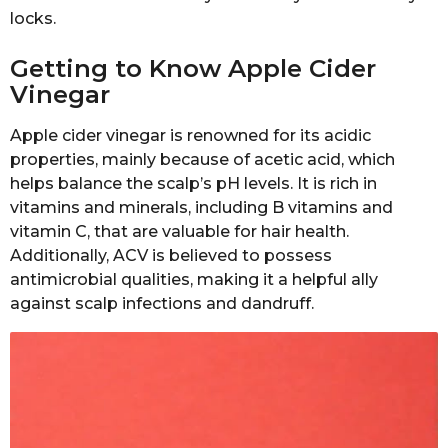
locks.
Getting to Know Apple Cider
Vinegar
Apple cider vinegar is renowned for its acidic
properties, mainly because of acetic acid, which
helps balance the scalp’s pH levels. It is rich in
vitamins and minerals, including B vitamins and
vitamin C, that are valuable for hair health.
Additionally, ACV is believed to possess
antimicrobial qualities, making it a helpful ally
against scalp infections and dandruff.