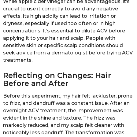
While apple cider vinegar can be advantageous, it’s
crucial to use it correctly to avoid any negative
effects. Its high acidity can lead to irritation or
dryness, especially if used too often or in high
concentrations. It’s essential to dilute ACV before
applying it to your hair and scalp. People with
sensitive skin or specific scalp conditions should
seek advice from a dermatologist before trying ACV
treatments.
Reflecting on Changes: Hair
Before and After
Before this experiment, my hair felt lackluster, prone
to frizz, and dandruff was a constant issue. After an
overnight ACV treatment, the improvement was
evident in the shine and texture. The frizz was
markedly reduced, and my scalp felt cleaner with
noticeably less dandruff. The transformation was