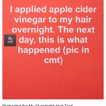
Preparing for My Overnight Hair Test