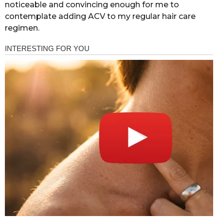
noticeable and convincing enough for me to
contemplate adding ACV to my regular hair care
regimen.