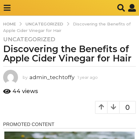
UNCATEGORIZED
HOME
Discovering the Benefits of
Apple Cider Vinegar for Hair
UNCATEGORIZED
1
Discovering the Benefits of
y
e
Apple Cider Vinegar for Hair
a
r
a
admin_techtoffy
by
1 year ago
1
y
g
e
44
views
o
a
1
r
0
y
a
g
e
o
a
r
a