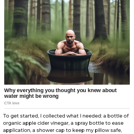
To get started, I collected what I needed: a bottle of
organic apple cider vinegar, a spray bottle to ease
application, a shower cap to keep my pillow safe,