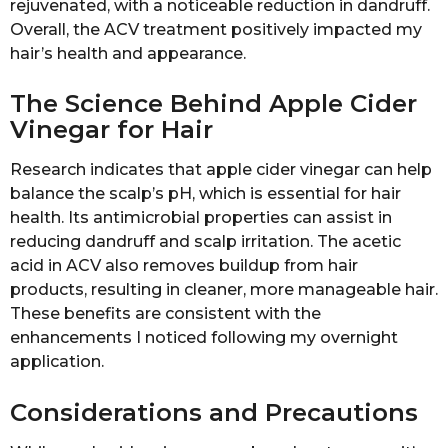
rejuvenated, with a noticeable reduction in dandruff.
Overall, the ACV treatment positively impacted my
hair’s health and appearance.
The Science Behind Apple Cider
Vinegar for Hair
Research indicates that apple cider vinegar can help
balance the scalp’s pH, which is essential for hair
health. Its antimicrobial properties can assist in
reducing dandruff and scalp irritation. The acetic
acid in ACV also removes buildup from hair
products, resulting in cleaner, more manageable hair.
These benefits are consistent with the
enhancements I noticed following my overnight
application.
Considerations and Precautions