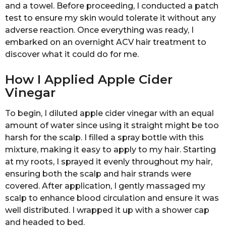
and a towel. Before proceeding, I conducted a patch
test to ensure my skin would tolerate it without any
adverse reaction. Once everything was ready, I
embarked on an overnight ACV hair treatment to
discover what it could do for me.
How I Applied Apple Cider
Vinegar
To begin, I diluted apple cider vinegar with an equal
amount of water since using it straight might be too
harsh for the scalp. I filled a spray bottle with this
mixture, making it easy to apply to my hair. Starting
at my roots, I sprayed it evenly throughout my hair,
ensuring both the scalp and hair strands were
covered. After application, I gently massaged my
scalp to enhance blood circulation and ensure it was
well distributed. I wrapped it up with a shower cap
and headed to bed.