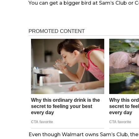
You can get a bigger bird at Sam’s Club or C
Even though Walmart owns Sam’s Club, the g