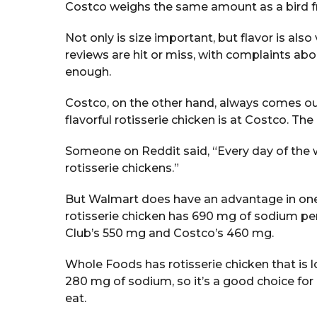
Costco weighs the same amount as a bird f
Not only is size important, but flavor is al
reviews are hit or miss, with complaints ab
enough.
Costco, on the other hand, always comes out
flavorful rotisserie chicken is at Costco. The 
Someone on Reddit said, “Every day of the 
rotisserie chickens.”
But Walmart does have an advantage in one 
rotisserie chicken has 690 mg of sodium per 
Club’s 550 mg and Costco’s 460 mg.
Whole Foods has rotisserie chicken that is l
280 mg of sodium, so it’s a good choice f
eat.