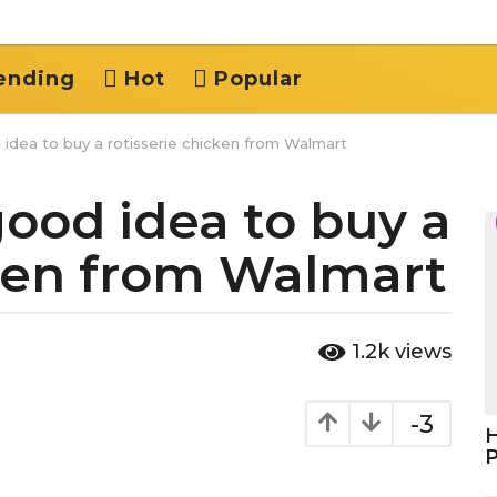
ending
Hot
Popular
 idea to buy a rotisserie chicken from Walmart
good idea to buy a
cken from Walmart
1.2k
views
-3
H