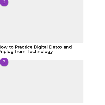
2
ow to Practice Digital Detox and
Unplug from Technology
3