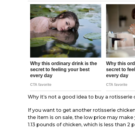
o
a
g
o
Why it’s not a good idea to buy a rotisseri
If you want to get another rotisserie chicke
the item is on sale, the low price may make y
1.13 pounds of chicken, which is less than 2 