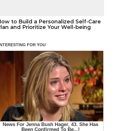
ow to Build a Personalized Self-Care
lan and Prioritize Your Well-being