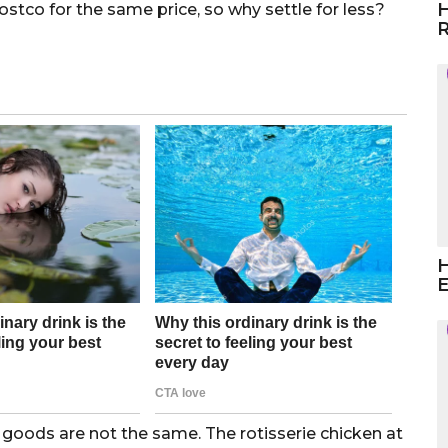
H
ostco for the same price, so why settle for less?
R
H
E
oods are not the same. The rotisserie chicken at