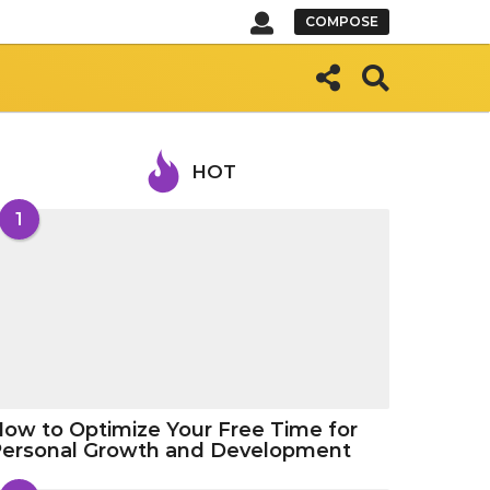
COMPOSE
HOT
1
ow to Optimize Your Free Time for
Personal Growth and Development