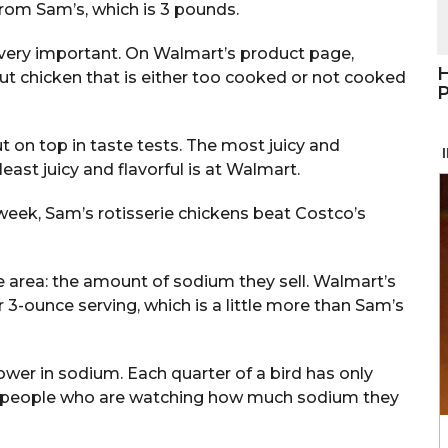
rom Sam’s, which is 3 pounds.
so very important. On Walmart’s product page,
H
out chicken that is either too cooked or not cooked
P
 on top in taste tests. The most juicy and
least juicy and flavorful is at Walmart.
week, Sam’s rotisserie chickens beat Costco’s
area: the amount of sodium they sell. Walmart’s
3-ounce serving, which is a little more than Sam’s
ower in sodium. Each quarter of a bird has only
or people who are watching how much sodium they