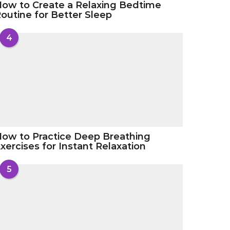
ow to Create a Relaxing Bedtime
outine for Better Sleep
4
ow to Practice Deep Breathing
xercises for Instant Relaxation
5