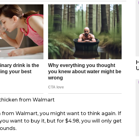
H
e chicken from Walmart
n from Walmart, you might want to think again. If
ou want to buy it, but for $4.98, you will only get
pounds.