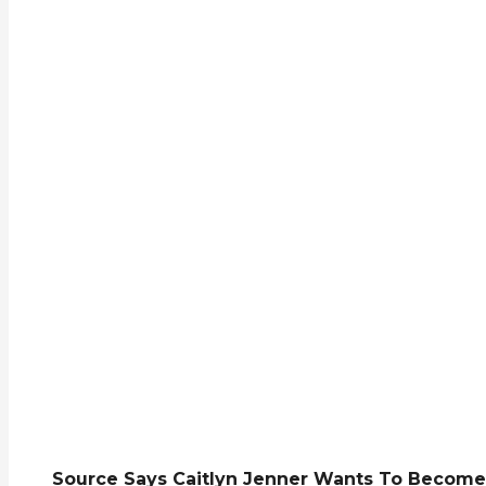
Source Says Caitlyn Jenner Wants To Become 