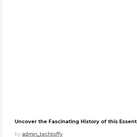
Uncover the Fascinating History of this Essen
by
admin_techtoffy