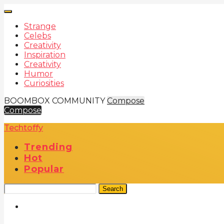
Strange
Celebs
Creativity
Inspiration
Creativity
Humor
Curiosities
BOOMBOX COMMUNITY
Compose
Compose
Techtoffy
Trending
Hot
Popular
Search