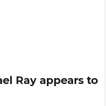
ael Ray appears to