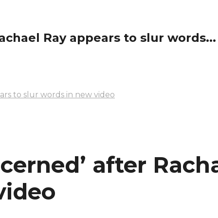
achael Ray appears to slur words...
ars to slur words in new video
ncerned’ after Rach
video