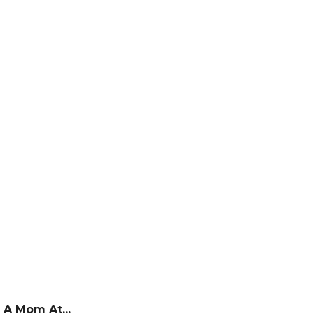
A Mom At...