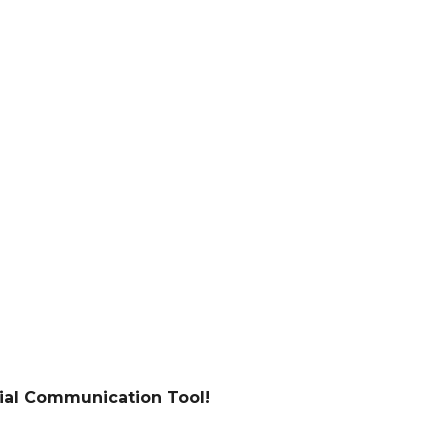
tial Communication Tool!