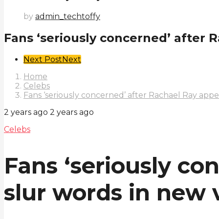
by
admin_techtoffy
Fans ‘seriously concerned’ after R
Post
Next Post
Next
Pagination
Home
Celebs
Fans ‘seriously concerned’ after Rachael Ray appe
2 years ago
2 years ago
Celebs
Fans ‘seriously co
slur words in new 