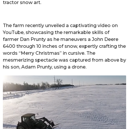
tractor snow art.
The farm recently unveiled a captivating video on
YouTube, showcasing the remarkable skills of
farmer Dan Prunty as he maneuvers a John Deere
6400 through 10 inches of snow, expertly crafting the
words “Merry Christmas” in cursive. The
mesmerizing spectacle was captured from above by
his son, Adam Prunty, using a drone.