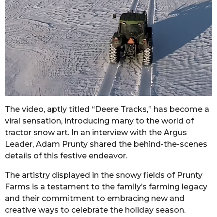
The video, aptly titled “Deere Tracks,” has become a
viral sensation, introducing many to the world of
tractor snow art. In an interview with the Argus
Leader, Adam Prunty shared the behind-the-scenes
details of this festive endeavor.
The artistry displayed in the snowy fields of Prunty
Farms is a testament to the family’s farming legacy
and their commitment to embracing new and
creative ways to celebrate the holiday season.