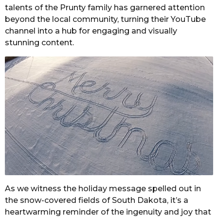
talents of the Prunty family has garnered attention
beyond the local community, turning their YouTube
channel into a hub for engaging and visually
stunning content.
As we witness the holiday message spelled out in
the snow-covered fields of South Dakota, it’s a
heartwarming reminder of the ingenuity and joy that