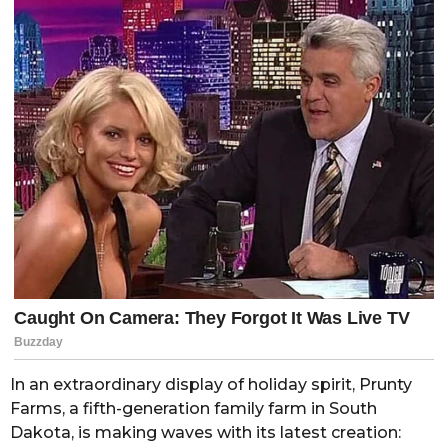
In an extraordinary display of holiday spirit, Prunty
Farms, a fifth-generation family farm in South
Dakota, is making waves with its latest creation: