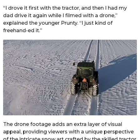
“I drove it first with the tractor, and then I had my
dad drive it again while I filmed with a drone,”
explained the younger Prunty. “I just kind of
freehand-ed it.”
The drone footage adds an extra layer of visual
appeal, providing viewers with a unique perspective
of the intricate snow art crafted by the skilled tractor