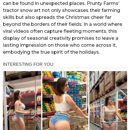
can be found in unexpected places. Prunty Farms’
tractor snow art not only showcases their farming
skills but also spreads the Christmas cheer far
beyond the borders of their fields. In a world where
viral videos often capture fleeting moments, this
display of seasonal creativity promises to leave a
lasting impression on those who come across it,
embodying the true spirit of the holidays.