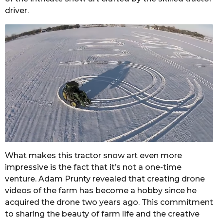
driver.
What makes this tractor snow art even more
impressive is the fact that it’s not a one-time
venture. Adam Prunty revealed that creating drone
videos of the farm has become a hobby since he
acquired the drone two years ago. This commitment
to sharing the beauty of farm life and the creative