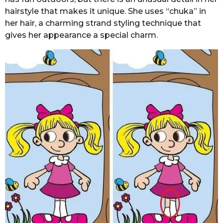
hairstyle that makes it unique. She uses “chuka” in
her hair, a charming strand styling technique that
gives her appearance a special charm.