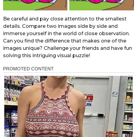
Be careful and pay close attention to the smallest
details. Compare two images side by side and
immerse yourself in the world of close observation.
Can you find the difference that makes one of the
images unique? Challenge your friends and have fun
solving this intriguing visual puzzle!