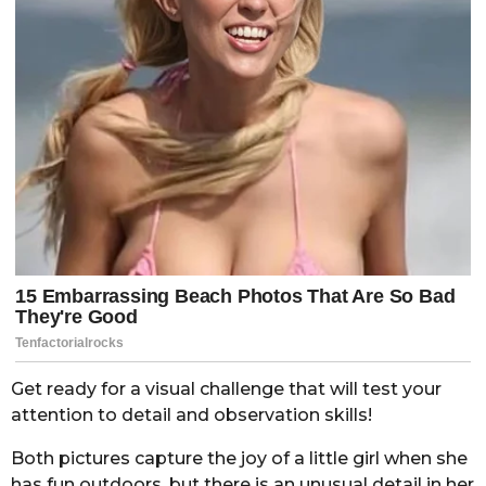
Get ready for a visual challenge that will test your
attention to detail and observation skills!
Both pictures capture the joy of a little girl when she
has fun outdoors, but there is an unusual detail in her