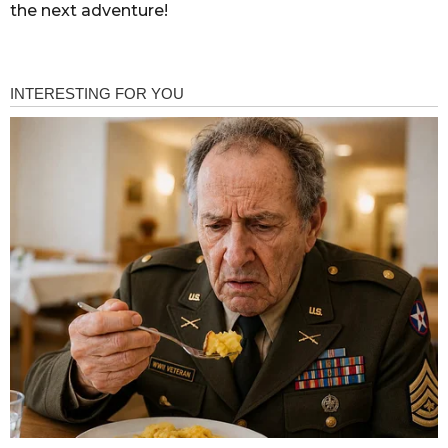
the next adventure!