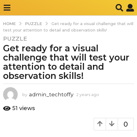
PUZZLE
HOME
Get ready for a visual challenge that will
test your attention to detail and observation skills!
PUZZLE
2
Get ready for a visual
y
e
challenge that will test your
a
attention to detail and
r
observation skills!
s
a
g
admin_techtoffy
by
2 years ago
2
o
y
2
e
51
views
y
a
r
e
0
s
a
a
r
g