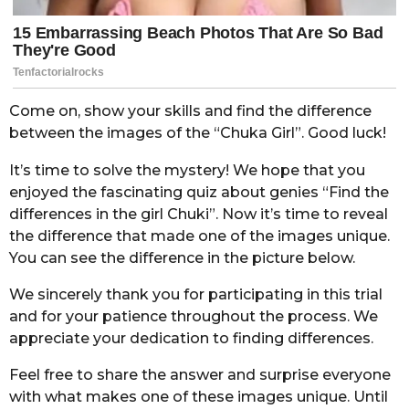
Come on, show your skills and find the difference
between the images of the “Chuka Girl”. Good luck!
It’s time to solve the mystery! We hope that you
enjoyed the fascinating quiz about genies “Find the
differences in the girl Chuki”. Now it’s time to reveal
the difference that made one of the images unique.
You can see the difference in the picture below.
We sincerely thank you for participating in this trial
and for your patience throughout the process. We
appreciate your dedication to finding differences.
Feel free to share the answer and surprise everyone
with what makes one of these images unique. Until