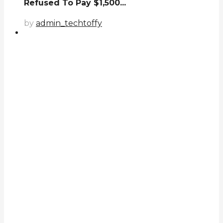
Refused To Pay $1,500...
by
admin_techtoffy