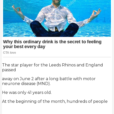
The star player for the Leeds Rhinos and England
passed
away on June 2 after a long battle with motor
neurone disease (MND).
He was only 41 years old.
At the beginning of the month, hundreds of people