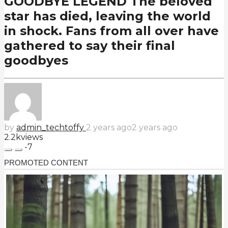
GOODBYE LEGEND The beloved
star has died, leaving the world
in shock. Fans from all over have
gathered to say their final
goodbyes
by
admin_techtoffy
2 years ago
2 years ago
2.2k
views
-7