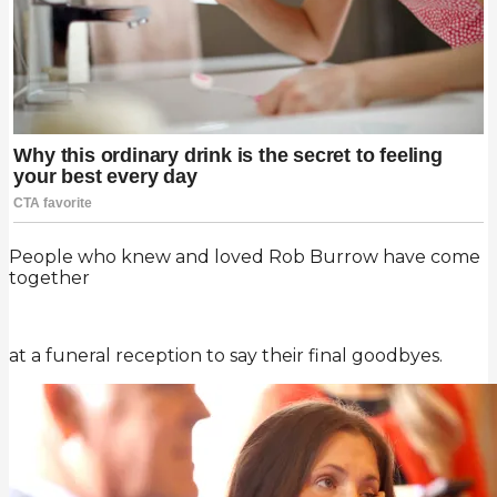
People who knew and loved Rob Burrow have come
together
at a funeral reception to say their final goodbyes.