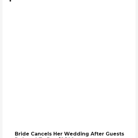
Bride Cancels Her Wedding After Guests