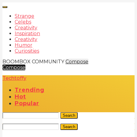
Strange
Celebs
Creativity
Inspiration
Creativity
Humor
Curiosities
BOOMBOX COMMUNITY
Compose
Compose
Techtoffy
Trending
Hot
Popular
Search
Search