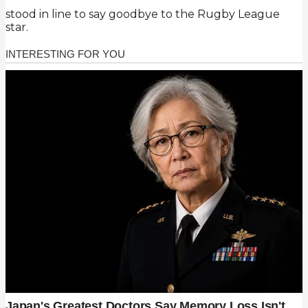
stood in line to say goodbye to the Rugby League
star.