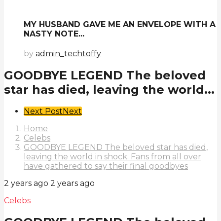
MY HUSBAND GAVE ME AN ENVELOPE WITH A
NASTY NOTE...
by
admin_techtoffy
GOODBYE LEGEND The beloved
star has died, leaving the world...
Post
Next Post
Next
Pagination
Home
Celebs
GOODBYE LEGEND The beloved star has died,
leaving the world in shock. Fans from all over
have gathered to say their final goodbyes
2 years ago
2 years ago
Celebs