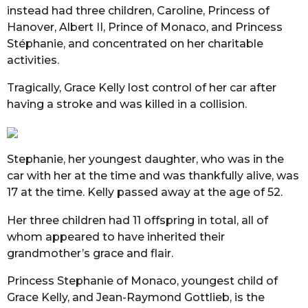
instead had three children, Caroline, Princess of
Hanover, Albert II, Prince of Monaco, and Princess
Stéphanie, and concentrated on her charitable
activities.
Tragically, Grace Kelly lost control of her car after
having a stroke and was killed in a collision.
Stephanie, her youngest daughter, who was in the
car with her at the time and was thankfully alive, was
17 at the time. Kelly passed away at the age of 52.
Her three children had 11 offspring in total, all of
whom appeared to have inherited their
grandmother’s grace and flair.
Princess Stephanie of Monaco, youngest child of
Grace Kelly, and Jean-Raymond Gottlieb, is the