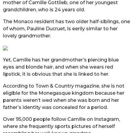
mother of Camille Gottlieb, one of her youngest
grandchildren, who is 24 years old.
The Monaco resident has two older half-siblings, one
of whom, Pauline Ducruet, is eerily similar to her
lovely grandmother.
Yet, Camille has her grandmother’s piercing blue
eyes and blonde hair, and when she wears red
lipstick, it is obvious that she is linked to her.
According to Town & Country magazine, she is not
eligible for the Monegasque kingdom because her
parents weren’t wed when she was born and her
father’s identity was concealed for a period.
Over 95,000 people follow Camille on Instagram,
where she frequently sports pictures of herself