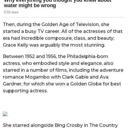
Then, during the Golden Age of Television, she
started a busy TV career. All of the actresses of that
era had incredible composure, class, and beauty;
Grace Kelly was arguably the most stunning.
Between 1952 and 1956, the Philadelphia-born
actress, who embodied style and elegance, also
starred in a number of films, including the adventure
romance Mogambo with Clark Gable and Ava
Gardner, for which she won a Golden Globe for best
supporting actress.
She starred alongside Bing Crosby in The Country