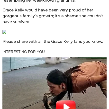
resembling her well-known grandma.
Grace Kelly would have been very proud of her
gorgeous family’s growth; it’s a shame she couldn’t
have survived.
Please share with all the Grace Kelly fans you know.