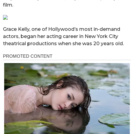
film.
Grace Kelly, one of Hollywood’s most in-demand
actors, began her acting career in New York City
theatrical productions when she was 20 years old.