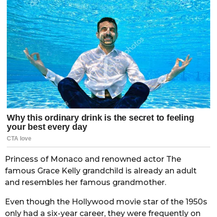
Princess of Monaco and renowned actor The
famous Grace Kelly grandchild is already an adult
and resembles her famous grandmother.
Even though the Hollywood movie star of the 1950s
only had a six-year career, they were frequently on