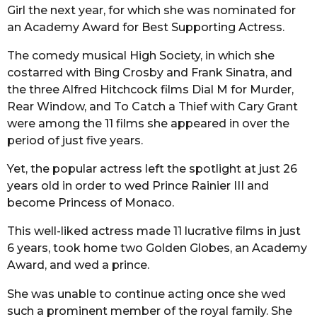
Girl the next year, for which she was nominated for
an Academy Award for Best Supporting Actress.
The comedy musical High Society, in which she
costarred with Bing Crosby and Frank Sinatra, and
the three Alfred Hitchcock films Dial M for Murder,
Rear Window, and To Catch a Thief with Cary Grant
were among the 11 films she appeared in over the
period of just five years.
Yet, the popular actress left the spotlight at just 26
years old in order to wed Prince Rainier III and
become Princess of Monaco.
This well-liked actress made 11 lucrative films in just
6 years, took home two Golden Globes, an Academy
Award, and wed a prince.
She was unable to continue acting once she wed
such a prominent member of the royal family. She