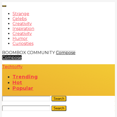
Strange
Celebs
Creativity
Inspiration
Creativity
Humor
Curiosities
BOOMBOX COMMUNITY
Compose
Compose
Techtoffy
Trending
Hot
Popular
Search
Search