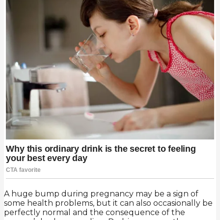
A huge bump during pregnancy may be a sign of
some health problems, but it can also occasionally be
perfectly normal and the consequence of the