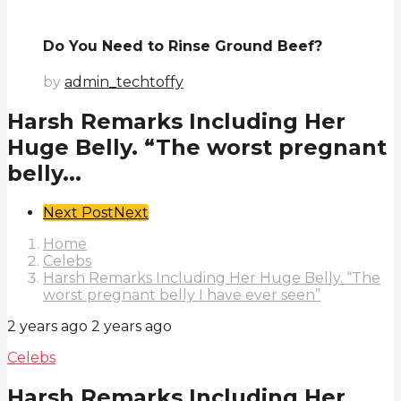
Do You Need to Rinse Ground Beef?
by
admin_techtoffy
Harsh Remarks Including Her
Huge Belly. “The worst pregnant
belly...
Post
Next Post
Next
Pagination
Home
Celebs
Harsh Remarks Including Her Huge Belly. “The
worst pregnant belly I have ever seen”
2 years ago
2 years ago
Celebs
Harsh Remarks Including Her