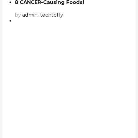
8 CANCER-Causing Foods!
by
admin_techtoffy