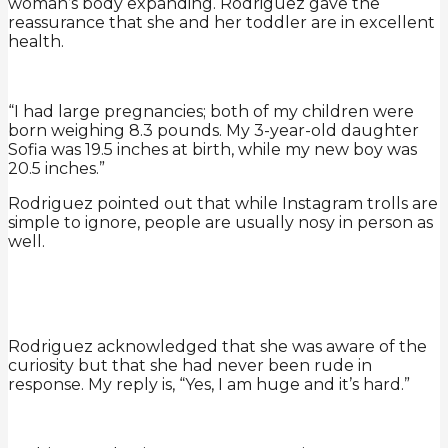
woman’s body expanding. Rodriguez gave the
reassurance that she and her toddler are in excellent
health.
“I had large pregnancies; both of my children were
born weighing 8.3 pounds. My 3-year-old daughter
Sofia was 19.5 inches at birth, while my new boy was
20.5 inches.”
Rodriguez pointed out that while Instagram trolls are
simple to ignore, people are usually nosy in person as
well.
Rodriguez acknowledged that she was aware of the
curiosity but that she had never been rude in
response. My reply is, “Yes, I am huge and it’s hard.”