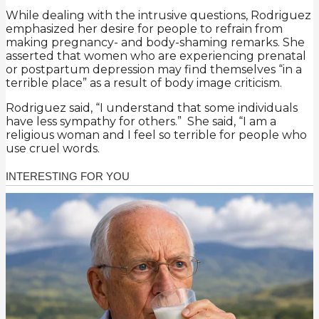
While dealing with the intrusive questions, Rodriguez
emphasized her desire for people to refrain from
making pregnancy- and body-shaming remarks. She
asserted that women who are experiencing prenatal
or postpartum depression may find themselves “in a
terrible place” as a result of body image criticism.
Rodriguez said, “I understand that some individuals
have less sympathy for others.” She said, “I am a
religious woman and I feel so terrible for people who
use cruel words.