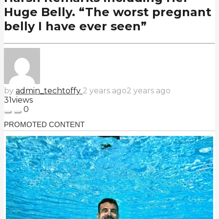
Huge Belly. “The worst pregnant
belly I have ever seen”
by
admin_techtoffy
2 years ago
2 years ago
31
views
0