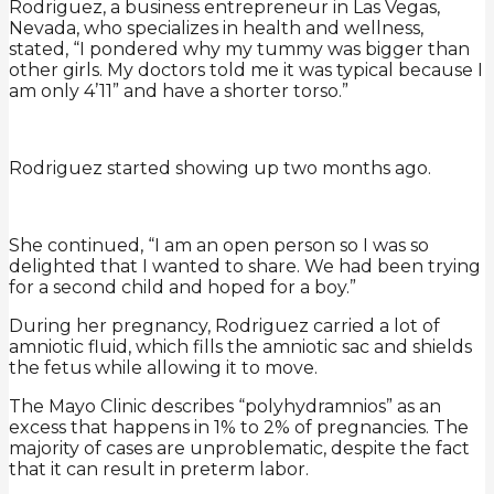
Rodriguez, a business entrepreneur in Las Vegas,
Nevada, who specializes in health and wellness,
stated, “I pondered why my tummy was bigger than
other girls. My doctors told me it was typical because I
am only 4’11” and have a shorter torso.”
Rodriguez started showing up two months ago.
She continued, “I am an open person so I was so
delighted that I wanted to share. We had been trying
for a second child and hoped for a boy.”
During her pregnancy, Rodriguez carried a lot of
amniotic fluid, which fills the amniotic sac and shields
the fetus while allowing it to move.
The Mayo Clinic describes “polyhydramnios” as an
excess that happens in 1% to 2% of pregnancies. The
majority of cases are unproblematic, despite the fact
that it can result in preterm labor.