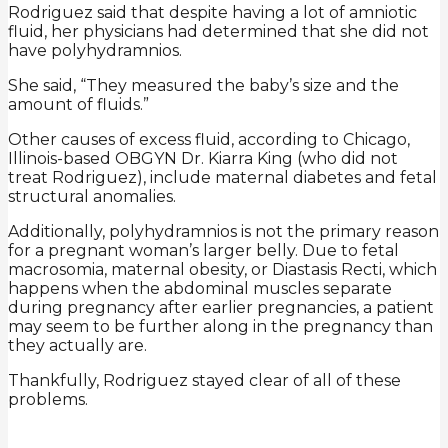
Rodriguez said that despite having a lot of amniotic
fluid, her physicians had determined that she did not
have polyhydramnios.
She said, “They measured the baby’s size and the
amount of fluids.”
Other causes of excess fluid, according to Chicago,
Illinois-based OBGYN Dr. Kiarra King (who did not
treat Rodriguez), include maternal diabetes and fetal
structural anomalies.
Additionally, polyhydramnios is not the primary reason
for a pregnant woman’s larger belly. Due to fetal
macrosomia, maternal obesity, or Diastasis Recti, which
happens when the abdominal muscles separate
during pregnancy after earlier pregnancies, a patient
may seem to be further along in the pregnancy than
they actually are.
Thankfully, Rodriguez stayed clear of all of these
problems.