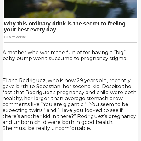
A mother who was made fun of for having a “big”
baby bump won’t succumb to pregnancy stigma.
Eliana Rodriguez, who is now 29 years old, recently
gave birth to Sebastian, her second kid. Despite the
fact that Rodriguez’s pregnancy and child were both
healthy, her larger-than-average stomach drew
comments like “You are gigantic,” “You seem to be
expecting twins,” and “Have you looked to see if
there’s another kid in there?” Rodriguez’s pregnancy
and unborn child were both in good health.
She must be really uncomfortable.