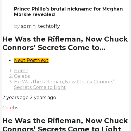
Prince Philip’s brutal nickname for Meghan
Markle revealed
by
admin_techtoffy
He Was the Rifleman, Now Chuck
Connors’ Secrets Come to...
Post
Next Post
Next
Pagination
Home
Celebs
He Was the Rifleman, Now Chuck Connors’
Secrets Come to Light
2 years ago
2 years ago
Celebs
He Was the Rifleman, Now Chuck
Connors’ Secrets Come to Light