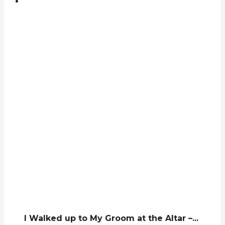
I Walked up to My Groom at the Altar –...