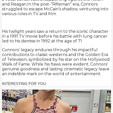
and Reagan.In the post-“Rifleman” era, Connors
struggled to escape McCain’s shadow, venturing into
various roles in TV and film.
His twilight years saw a return to the iconic character
in a 1991 TV movie before his battle with lung cancer
led to his demise in 1992 at the age of 71.
Connors’ legacy endures through his impactful
contributions to classic westerns and the Golden Era
of Television, symbolized by his star on the Hollywood
Walk of Fame. While his flaws were evident, Connors’
genuine goodness and lasting cinematic legacy leave
an indelible mark on the world of entertainment.