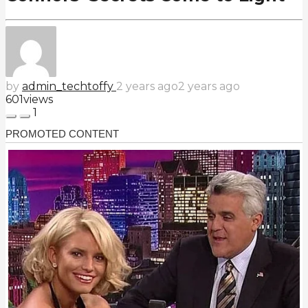
by
admin_techtoffy
2 years ago
2 years ago
601
views
1