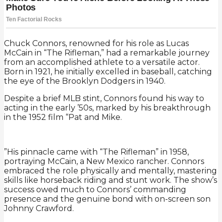
Chuck Connors, renowned for his role as Lucas
McCain in “The Rifleman,” had a remarkable journey
from an accomplished athlete to a versatile actor.
Born in 1921, he initially excelled in baseball, catching
the eye of the Brooklyn Dodgers in 1940.
Despite a brief MLB stint, Connors found his way to
acting in the early ’50s, marked by his breakthrough
in the 1952 film “Pat and Mike.
”His pinnacle came with “The Rifleman” in 1958,
portraying McCain, a New Mexico rancher. Connors
embraced the role physically and mentally, mastering
skills like horseback riding and stunt work. The show’s
success owed much to Connors’ commanding
presence and the genuine bond with on-screen son
Johnny Crawford.