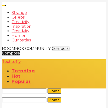
Strange
Celebs
Creativity
Inspiration
Creativity
Humor
Curiosities
BOOMBOX COMMUNITY
Compose
Compose
Techtoffy
Trending
Hot
Popular
Search
Search