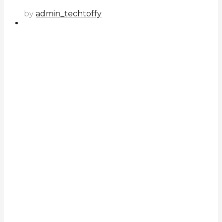
by
admin_techtoffy