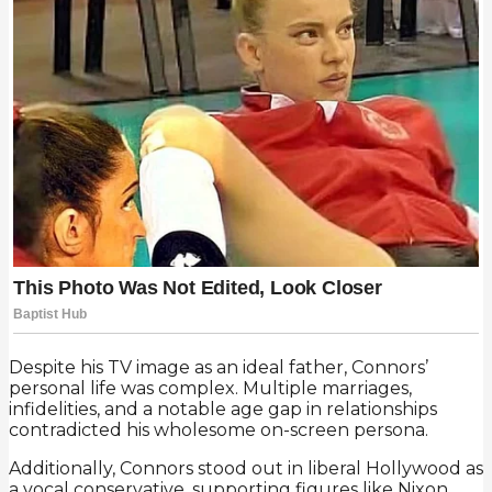
Despite his TV image as an ideal father, Connors’
personal life was complex. Multiple marriages,
infidelities, and a notable age gap in relationships
contradicted his wholesome on-screen persona.
Additionally, Connors stood out in liberal Hollywood as
a vocal conservative, supporting figures like Nixon