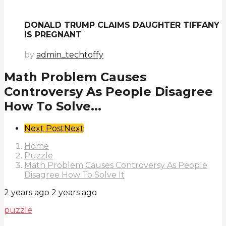
DONALD TRUMP CLAIMS DAUGHTER TIFFANY
IS PREGNANT
by
admin_techtoffy
Math Problem Causes
Controversy As People Disagree
How To Solve...
Post
Next Post
Next
Pagination
Home
Puzzle
Math Problem Causes Controversy As People
Disagree How To Solve It
2 years ago
2 years ago
puzzle