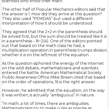
scientists who know their math.
The other half of Popular Mechanics editors said that
the answer is 1. How did they arrive at this question?
They also used “PEMDAS” but used a different
interpretation of how it should be understood.
They agreed that the 2+2 in the parenthesis should
be solved first, but the sum should be treated like it is
in a parenthesis – 8÷2(4). One of the editors pointed
out that based on the math class he had, a
multiplication operation in parenthesis trumps division
whether it is on the leftmost of the equation.
As the question siphoned the energy of the internet
on the wild debate, mathematicians and scientists
entered the battle. American Mathematical Society
Public Awareness Office Mike Breen cited that based
on the order of operations, 16 is the right answer.
However, he admitted that the equation, on the way
it was written, is actually “ambiguous” in nature.
“In math, a lot of times, there are ambiguities.
Mathematicians try to make rules as precise as