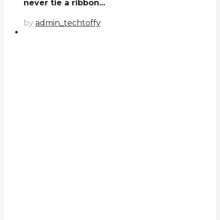
never tie a ribbon...
by
admin_techtoffy