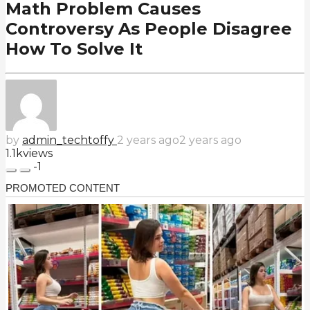
Math Problem Causes
Controversy As People Disagree
How To Solve It
by
admin_techtoffy
2 years ago
2 years ago
1.1k
views
-1