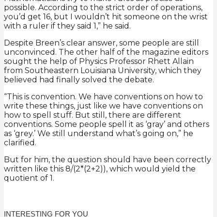
possible. According to the strict order of operations,
you’d get 16, but I wouldn’t hit someone on the wrist
with a ruler if they said 1,” he said.
Despite Breen’s clear answer, some people are still
unconvinced. The other half of the magazine editors
sought the help of Physics Professor Rhett Allain
from Southeastern Louisiana University, which they
believed had finally solved the debate.
“This is convention. We have conventions on how to
write these things, just like we have conventions on
how to spell stuff. But still, there are different
conventions. Some people spell it as ‘gray’ and others
as ‘grey.’ We still understand what’s going on,” he
clarified.
But for him, the question should have been correctly
written like this 8/(2*(2+2)), which would yield the
quotient of 1.