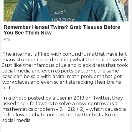
The internet is filled with conundrums that have left
many stumped and debating what the real answer is.
Just like the infamous blue and black dress that took
social media and even experts by storm, the same
case can be said with a viral math problem that got
workplaces and even scientists racking their brains
out.
In a photo posted by a user in 2019 on Twitter, they
asked their followers to solve a now-controversial
mathematics problem – 8 ÷ 2(2 + 2) – which caused a
full-blown debate not just on Twitter but also on
social media.