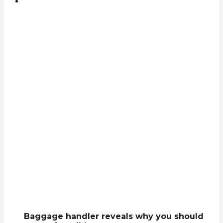
Baggage handler reveals why you should