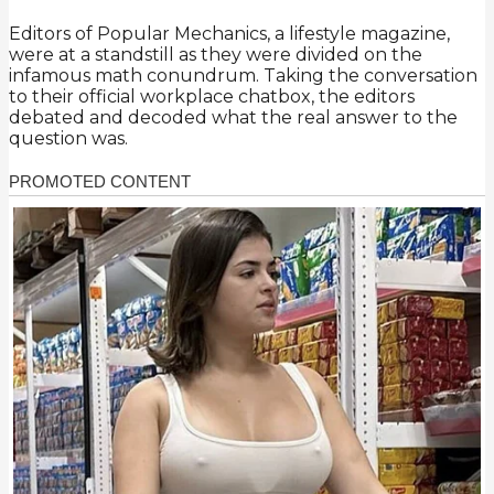
Editors of Popular Mechanics, a lifestyle magazine,
were at a standstill as they were divided on the
infamous math conundrum. Taking the conversation
to their official workplace chatbox, the editors
debated and decoded what the real answer to the
question was.