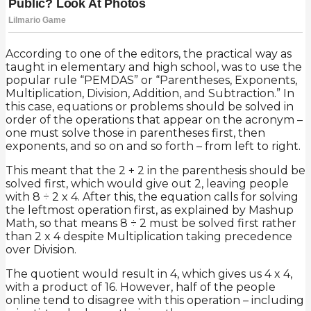
According to one of the editors, the practical way as
taught in elementary and high school, was to use the
popular rule “PEMDAS” or “Parentheses, Exponents,
Multiplication, Division, Addition, and Subtraction.” In
this case, equations or problems should be solved in
order of the operations that appear on the acronym –
one must solve those in parentheses first, then
exponents, and so on and so forth – from left to right.
This meant that the 2 + 2 in the parenthesis should be
solved first, which would give out 2, leaving people
with 8 ÷ 2 x 4. After this, the equation calls for solving
the leftmost operation first, as explained by Mashup
Math, so that means 8 ÷ 2 must be solved first rather
than 2 x 4 despite Multiplication taking precedence
over Division.
The quotient would result in 4, which gives us 4 x 4,
with a product of 16. However, half of the people
online tend to disagree with this operation – including