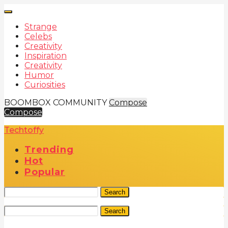
Strange
Celebs
Creativity
Inspiration
Creativity
Humor
Curiosities
BOOMBOX COMMUNITY
Compose
Compose
Techtoffy
Trending
Hot
Popular
Search
Search