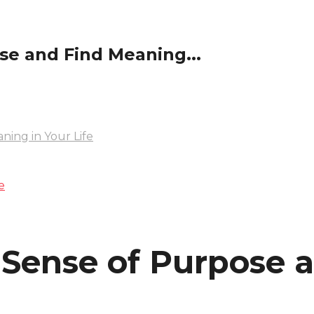
se and Find Meaning...
ning in Your Life
e
a Sense of Purpose