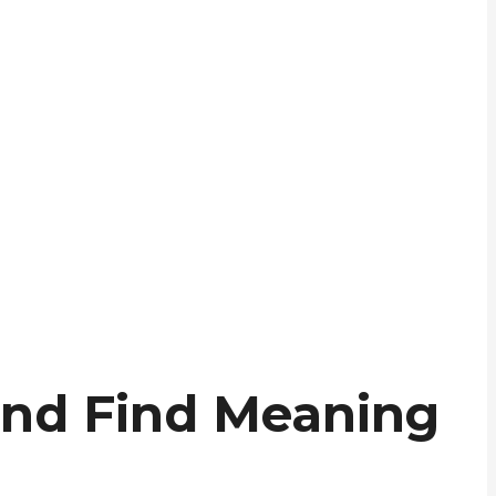
 and Find Meaning