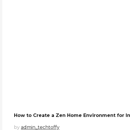
How to Create a Zen Home Environment for I
by
admin_techtoffy