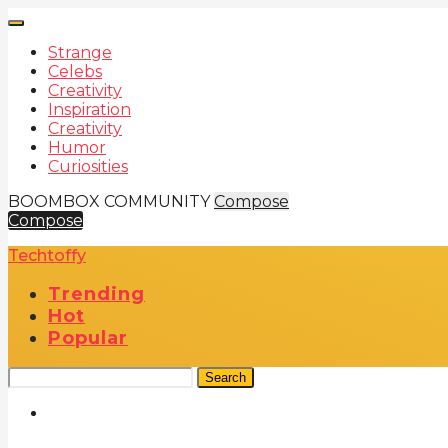
Strange
Celebs
Creativity
Inspiration
Creativity
Humor
Curiosities
BOOMBOX COMMUNITY
Compose
Compose
Techtoffy
Trending
Hot
Popular
Search