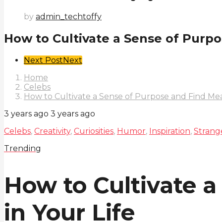
by
admin_techtoffy
How to Cultivate a Sense of Purpo
Post
Next Post
Next
Pagination
Home
Celebs
How to Cultivate a Sense of Purpose and Find Mea
3 years ago
3 years ago
Celebs
,
Creativity
,
Curiosities
,
Humor
,
Inspiration
,
Strang
Trending
How to Cultivate 
in Your Life