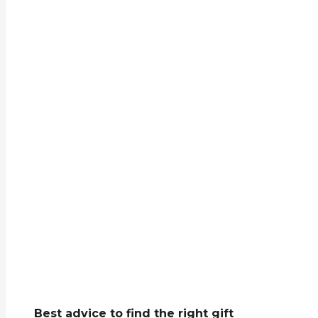
Best advice to find the right gift