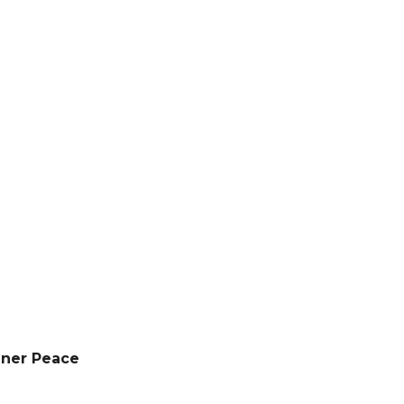
nner Peace