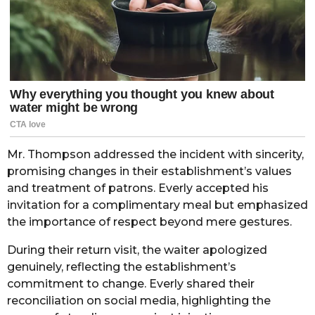
Mr. Thompson addressed the incident with sincerity,
promising changes in their establishment’s values
and treatment of patrons. Everly accepted his
invitation for a complimentary meal but emphasized
the importance of respect beyond mere gestures.
During their return visit, the waiter apologized
genuinely, reflecting the establishment’s
commitment to change. Everly shared their
reconciliation on social media, highlighting the