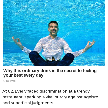
At 82, Everly faced discrimination at a trendy
restaurant, sparking a viral outcry against ageism
and superficial judgments.