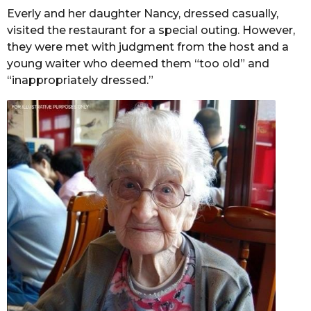
Everly and her daughter Nancy, dressed casually,
visited the restaurant for a special outing. However,
they were met with judgment from the host and a
young waiter who deemed them “too old” and
“inappropriately dressed.”