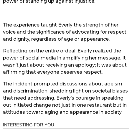
power of standing up against injustice.
The experience taught Everly the strength of her
voice and the significance of advocating for respect
and dignity, regardless of age or appearance.
Reflecting on the entire ordeal, Everly realized the
power of social media in amplifying her message. It
wasn’t just about receiving an apology; it was about
affirming that everyone deserves respect.
The incident prompted discussions about ageism
and discrimination, shedding light on societal biases
that need addressing. Everly’s courage in speaking
out initiated change not just in one restaurant but in
attitudes toward aging and appearance in society.