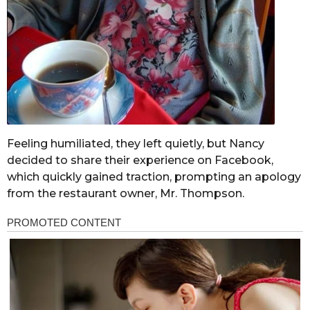
Feeling humiliated, they left quietly, but Nancy
decided to share their experience on Facebook,
which quickly gained traction, prompting an apology
from the restaurant owner, Mr. Thompson.