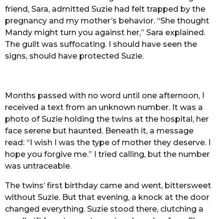
friend, Sara, admitted Suzie had felt trapped by the
pregnancy and my mother’s behavior. “She thought
Mandy might turn you against her,” Sara explained.
The guilt was suffocating. I should have seen the
signs, should have protected Suzie.
Months passed with no word until one afternoon, I
received a text from an unknown number. It was a
photo of Suzie holding the twins at the hospital, her
face serene but haunted. Beneath it, a message
read: “I wish I was the type of mother they deserve. I
hope you forgive me.” I tried calling, but the number
was untraceable.
The twins’ first birthday came and went, bittersweet
without Suzie. But that evening, a knock at the door
changed everything. Suzie stood there, clutching a