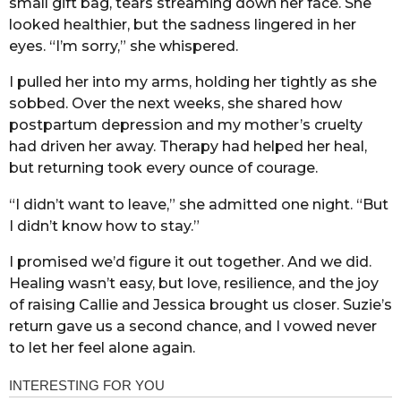
small gift bag, tears streaming down her face. She
looked healthier, but the sadness lingered in her
eyes. “I’m sorry,” she whispered.
I pulled her into my arms, holding her tightly as she
sobbed. Over the next weeks, she shared how
postpartum depression and my mother’s cruelty
had driven her away. Therapy had helped her heal,
but returning took every ounce of courage.
“I didn’t want to leave,” she admitted one night. “But
I didn’t know how to stay.”
I promised we’d figure it out together. And we did.
Healing wasn’t easy, but love, resilience, and the joy
of raising Callie and Jessica brought us closer. Suzie’s
return gave us a second chance, and I vowed never
to let her feel alone again.