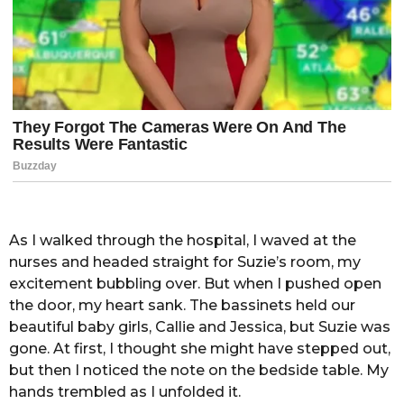
As I walked through the hospital, I waved at the
nurses and headed straight for Suzie’s room, my
excitement bubbling over. But when I pushed open
the door, my heart sank. The bassinets held our
beautiful baby girls, Callie and Jessica, but Suzie was
gone. At first, I thought she might have stepped out,
but then I noticed the note on the bedside table. My
hands trembled as I unfolded it.