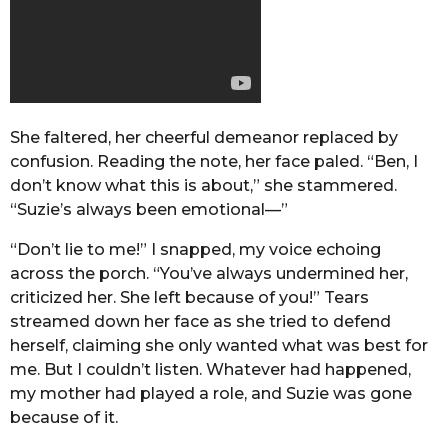
She faltered, her cheerful demeanor replaced by
confusion. Reading the note, her face paled. “Ben, I
don’t know what this is about,” she stammered.
“Suzie’s always been emotional—”
“Don’t lie to me!” I snapped, my voice echoing
across the porch. “You’ve always undermined her,
criticized her. She left because of you!” Tears
streamed down her face as she tried to defend
herself, claiming she only wanted what was best for
me. But I couldn’t listen. Whatever had happened,
my mother had played a role, and Suzie was gone
because of it.