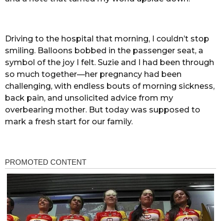
Driving to the hospital that morning, I couldn’t stop
smiling. Balloons bobbed in the passenger seat, a
symbol of the joy I felt. Suzie and I had been through
so much together—her pregnancy had been
challenging, with endless bouts of morning sickness,
back pain, and unsolicited advice from my
overbearing mother. But today was supposed to
mark a fresh start for our family.