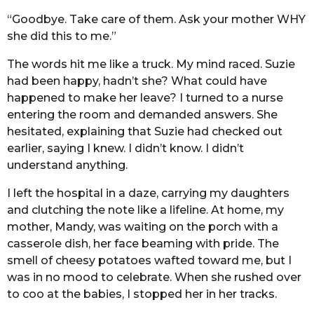
“Goodbye. Take care of them. Ask your mother WHY
she did this to me.”
The words hit me like a truck. My mind raced. Suzie
had been happy, hadn’t she? What could have
happened to make her leave? I turned to a nurse
entering the room and demanded answers. She
hesitated, explaining that Suzie had checked out
earlier, saying I knew. I didn’t know. I didn’t
understand anything.
I left the hospital in a daze, carrying my daughters
and clutching the note like a lifeline. At home, my
mother, Mandy, was waiting on the porch with a
casserole dish, her face beaming with pride. The
smell of cheesy potatoes wafted toward me, but I
was in no mood to celebrate. When she rushed over
to coo at the babies, I stopped her in her tracks.