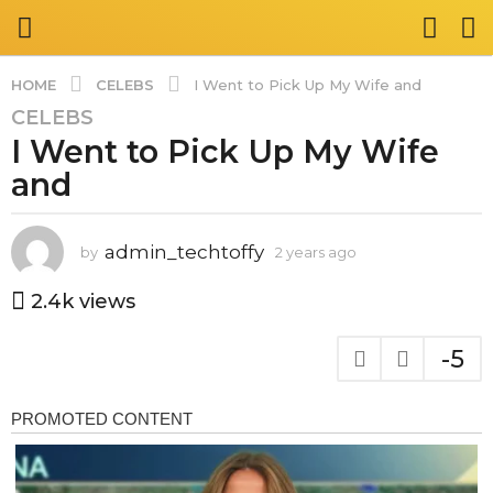
CELEBS
HOME
I Went to Pick Up My Wife and
CELEBS
2
I Went to Pick Up My Wife
y
e
and
a
r
s
admin_techtoffy
by
2 years ago
2
y
a
e
2.4k
views
g
a
o
r
-5
2
s
a
y
g
e
o
a
r
s