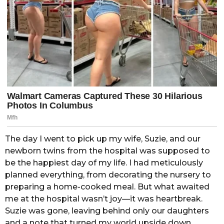
The day I went to pick up my wife, Suzie, and our
newborn twins from the hospital was supposed to
be the happiest day of my life. I had meticulously
planned everything, from decorating the nursery to
preparing a home-cooked meal. But what awaited
me at the hospital wasn’t joy—it was heartbreak.
Suzie was gone, leaving behind only our daughters
and a note that turned my world upside down.