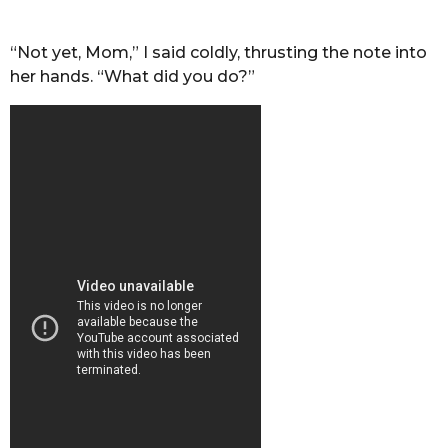
“Not yet, Mom,” I said coldly, thrusting the note into
her hands. “What did you do?”