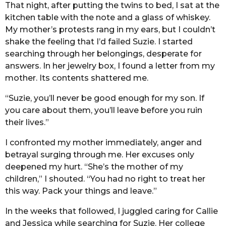
That night, after putting the twins to bed, I sat at the
kitchen table with the note and a glass of whiskey.
My mother’s protests rang in my ears, but I couldn’t
shake the feeling that I’d failed Suzie. I started
searching through her belongings, desperate for
answers. In her jewelry box, I found a letter from my
mother. Its contents shattered me.
“Suzie, you’ll never be good enough for my son. If
you care about them, you’ll leave before you ruin
their lives.”
I confronted my mother immediately, anger and
betrayal surging through me. Her excuses only
deepened my hurt. “She’s the mother of my
children,” I shouted. “You had no right to treat her
this way. Pack your things and leave.”
In the weeks that followed, I juggled caring for Callie
and Jessica while searching for Suzie. Her college