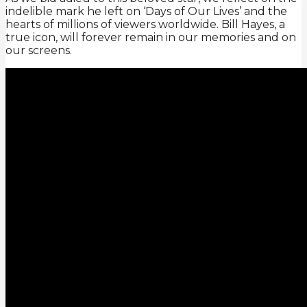
indelible mark he left on ‘Days of Our Lives’ and the
hearts of millions of viewers worldwide. Bill Hayes, a
true icon, will forever remain in our memories and on
our screens.