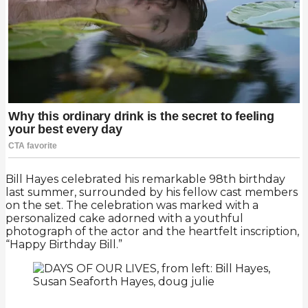
Bill Hayes celebrated his remarkable 98th birthday
last summer, surrounded by his fellow cast members
on the set. The celebration was marked with a
personalized cake adorned with a youthful
photograph of the actor and the heartfelt inscription,
“Happy Birthday Bill.”