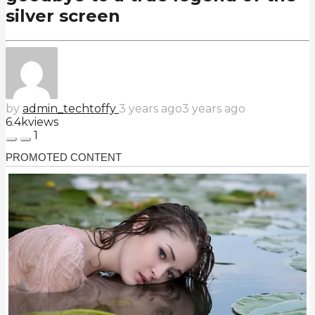
silver screen
by
admin_techtoffy
3 years ago
3 years ago
6.4k
views
1