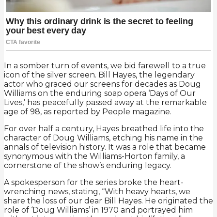
In a somber turn of events, we bid farewell to a true
icon of the silver screen. Bill Hayes, the legendary
actor who graced our screens for decades as Doug
Williams on the enduring soap opera ‘Days of Our
Lives,’ has peacefully passed away at the remarkable
age of 98, as reported by People magazine.
For over half a century, Hayes breathed life into the
character of Doug Williams, etching his name in the
annals of television history. It was a role that became
synonymous with the Williams-Horton family, a
cornerstone of the show’s enduring legacy.
A spokesperson for the series broke the heart-
wrenching news, stating, “With heavy hearts, we
share the loss of our dear Bill Hayes. He originated the
role of ‘Doug Williams’ in 1970 and portrayed him