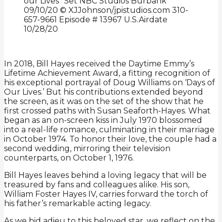
In 2018, Bill Hayes received the Daytime Emmy’s
Lifetime Achievement Award, a fitting recognition of
his exceptional portrayal of Doug Williams on ‘Days of
Our Lives.’ But his contributions extended beyond
the screen, as it was on the set of the show that he
first crossed paths with Susan Seaforth-Hayes. What
began as an on-screen kiss in July 1970 blossomed
into a real-life romance, culminating in their marriage
in October 1974. To honor their love, the couple had a
second wedding, mirroring their television
counterparts, on October 1, 1976.
Bill Hayes leaves behind a loving legacy that will be
treasured by fans and colleagues alike. His son,
William Foster Hayes IV, carries forward the torch of
his father’s remarkable acting legacy.
As we bid adieu to this beloved star, we reflect on the