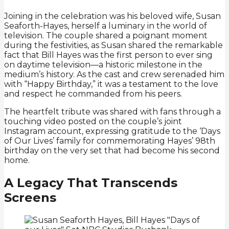
Joining in the celebration was his beloved wife, Susan
Seaforth-Hayes, herself a luminary in the world of
television. The couple shared a poignant moment
during the festivities, as Susan shared the remarkable
fact that Bill Hayes was the first person to ever sing
on daytime television—a historic milestone in the
medium’s history. As the cast and crew serenaded him
with “Happy Birthday,” it was a testament to the love
and respect he commanded from his peers.
The heartfelt tribute was shared with fans through a
touching video posted on the couple’s joint
Instagram account, expressing gratitude to the ‘Days
of Our Lives’ family for commemorating Hayes’ 98th
birthday on the very set that had become his second
home.
A Legacy That Transcends
Screens