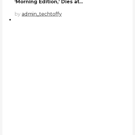
‘Morning Edition,’ Dies at...
by
admin_techtoffy