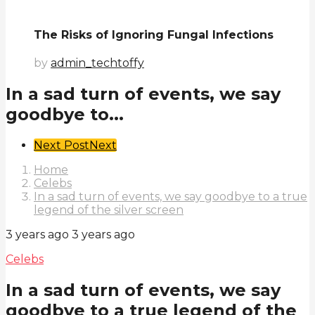
The Risks of Ignoring Fungal Infections
by
admin_techtoffy
In a sad turn of events, we say
goodbye to...
Post
Next Post
Next
Pagination
Home
Celebs
In a sad turn of events, we say goodbye to a true
legend of the silver screen
3 years ago
3 years ago
Celebs
In a sad turn of events, we say
goodbye to a true legend of the