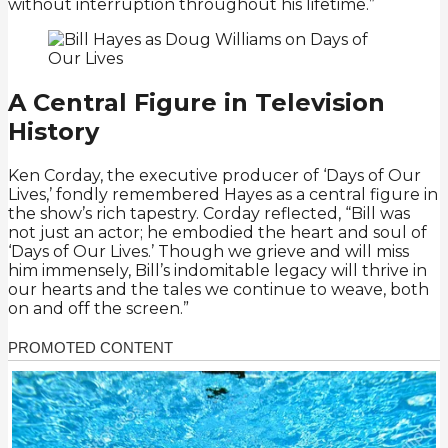
without interruption throughout his lifetime.”
A Central Figure in Television
History
Ken Corday, the executive producer of ‘Days of Our
Lives,’ fondly remembered Hayes as a central figure in
the show’s rich tapestry. Corday reflected, “Bill was
not just an actor; he embodied the heart and soul of
‘Days of Our Lives.’ Though we grieve and will miss
him immensely, Bill’s indomitable legacy will thrive in
our hearts and the tales we continue to weave, both
on and off the screen.”