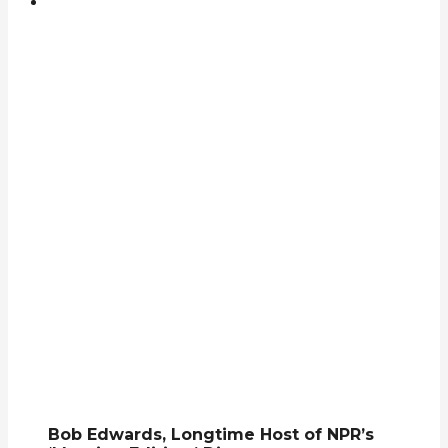
Bob Edwards, Longtime Host of NPR’s