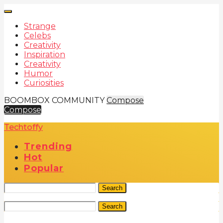
Strange
Celebs
Creativity
Inspiration
Creativity
Humor
Curiosities
BOOMBOX COMMUNITY
Compose
Compose
Techtoffy
Trending
Hot
Popular
Search
Search