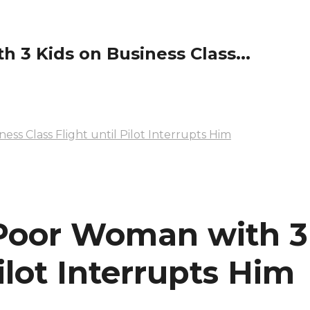
 3 Kids on Business Class...
ss Class Flight until Pilot Interrupts Him
 Poor Woman with 3
Pilot Interrupts Him