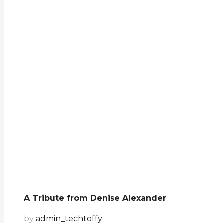
A Tribute from Denise Alexander
by
admin_techtoffy