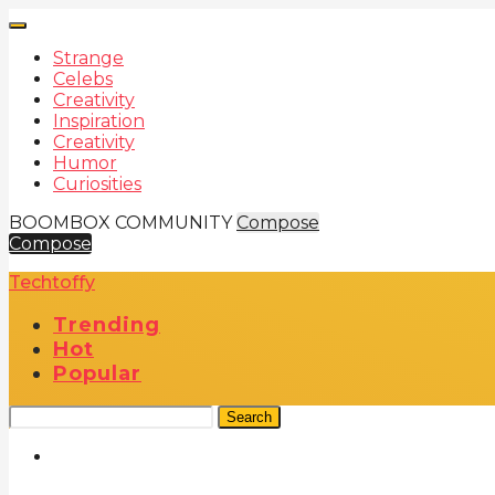
Strange
Celebs
Creativity
Inspiration
Creativity
Humor
Curiosities
BOOMBOX COMMUNITY
Compose
Compose
Techtoffy
Trending
Hot
Popular
Search