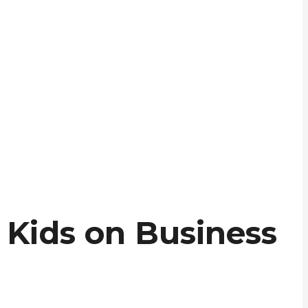
 Kids on Business