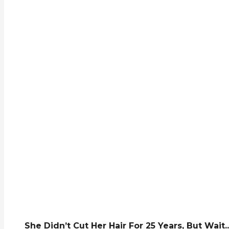
She Didn’t Cut Her Hair For 25 Years, But Wait..