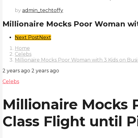
by
admin_techtoffy
Millionaire Mocks Poor Woman with
Post
Next Post
Next
Pagination
Home
Celebs
Millionaire Mocks Poor Woman with 3 Kids on Busine
2 years ago
2 years ago
Celebs
Millionaire Mocks
Class Flight until 