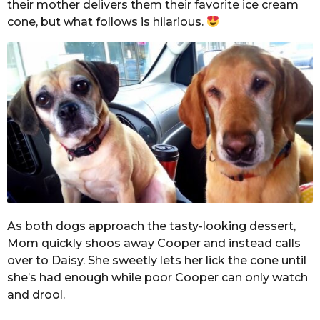
their mother delivers them their favorite ice cream
cone, but what follows is hilarious.
As both dogs approach the tasty-looking dessert,
Mom quickly shoos away Cooper and instead calls
over to Daisy. She sweetly lets her lick the cone until
she’s had enough while poor Cooper can only watch
and drool.