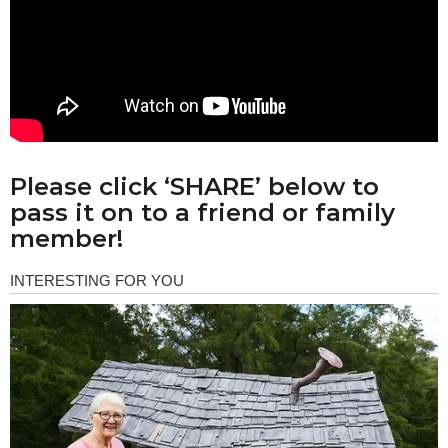
Please click ‘SHARE’ below to
pass it on to a friend or family
member!