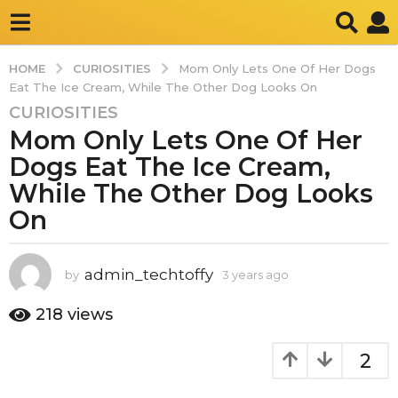
CURIOSITIES
HOME
Mom Only Lets One Of Her Dogs
Eat The Ice Cream, While The Other Dog Looks On
CURIOSITIES
3
Mom Only Lets One Of Her
y
e
Dogs Eat The Ice Cream,
a
While The Other Dog Looks
r
On
s
a
g
admin_techtoffy
by
3 years ago
3
o
y
3
e
218
views
y
a
r
e
2
s
a
a
r
g