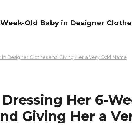
eek-Old Baby in Designer Clothes
in Designer Clothes and Giving Her a Very Odd Name
Dressing Her 6-We
and Giving Her a V