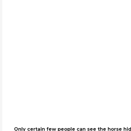
Only certain few people can see the horse hidd