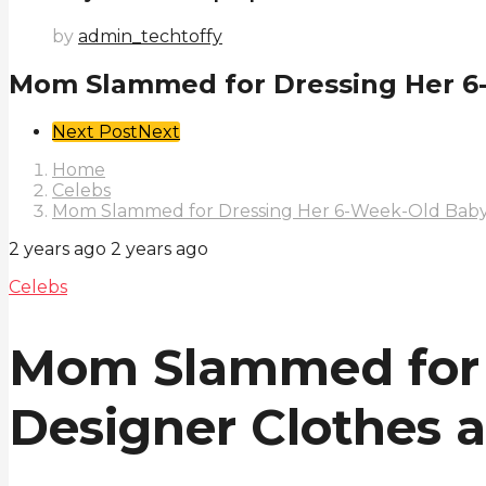
by
admin_techtoffy
Mom Slammed for Dressing Her 6-W
Post
Next Post
Next
Pagination
Home
Celebs
Mom Slammed for Dressing Her 6-Week-Old Baby 
2 years ago
2 years ago
Celebs
Mom Slammed for 
Designer Clothes 