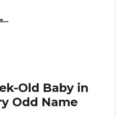
...
ek-Old Baby in
ery Odd Name