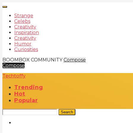
Strange
Celebs
Creativity
Inspiration
Creativity
Humor
Curiosities
BOOMBOX COMMUNITY
Compose
Compose
Techtoffy
Trending
Hot
Popular
Search