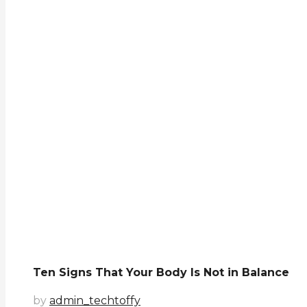
Ten Signs That Your Body Is Not in Balance
by
admin_techtoffy