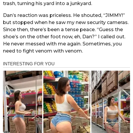
trash, turning his yard into a junkyard.
Dan’s reaction was priceless. He shouted, “JIMMY!”
but stopped when he saw my new security cameras.
Since then, there’s been a tense peace. “Guess the
shoe’s on the other foot now, eh, Dan?” I called out.
He never messed with me again. Sometimes, you
need to fight venom with venom.