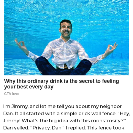
I’m Jimmy, and let me tell you about my neighbor
Dan. It all started with a simple brick wall fence. “Hey,
Jimmy! What’s the big idea with this monstrosity?”
Dan yelled. “Privacy, Dan,” I replied. This fence took