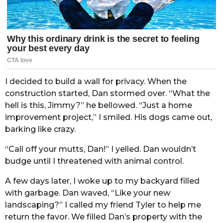
I decided to build a wall for privacy. When the
construction started, Dan stormed over. “What the
hell is this, Jimmy?” he bellowed. “Just a home
improvement project,” I smiled. His dogs came out,
barking like crazy.
“Call off your mutts, Dan!” I yelled. Dan wouldn’t
budge until I threatened with animal control.
A few days later, I woke up to my backyard filled
with garbage. Dan waved, “Like your new
landscaping?” I called my friend Tyler to help me
return the favor. We filled Dan’s property with the