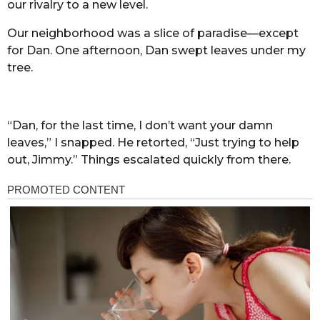
our rivalry to a new level.
Our neighborhood was a slice of paradise—except
for Dan. One afternoon, Dan swept leaves under my
tree.
“Dan, for the last time, I don’t want your damn
leaves,” I snapped. He retorted, “Just trying to help
out, Jimmy.” Things escalated quickly from there.