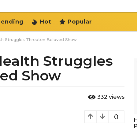
rending
Hot
Popular
lth Struggles Threaten Beloved Show
Health Struggles
ved Show
332
views
0
H