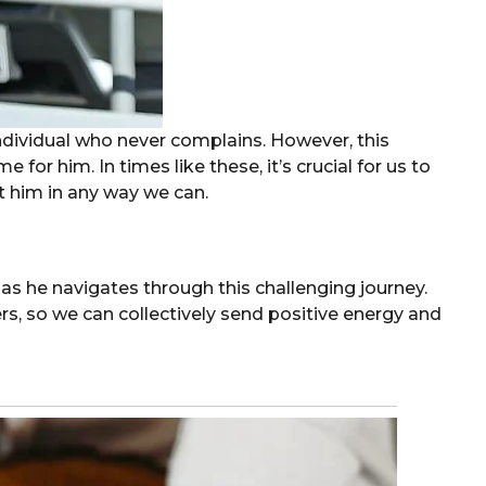
ndividual who never complains. However, this
ime for him. In times like these, it’s crucial for us to
 him in any way we can.
as he navigates through this challenging journey.
ers, so we can collectively send positive energy and