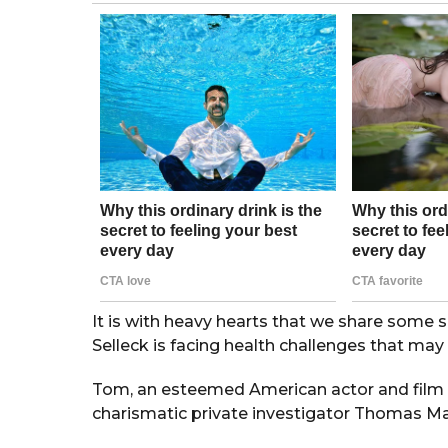
g
o
r
s
a
g
o
It is with heavy hearts that we share some
Selleck is facing health challenges that may 
Tom, an esteemed American actor and film pr
charismatic private investigator Thomas Ma