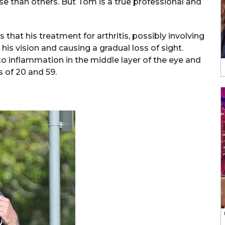
rse than others. But Tom is a true professional and
that his treatment for arthritis, possibly involving
his vision and causing a gradual loss of sight.
s to inflammation in the middle layer of the eye and
 of 20 and 59.