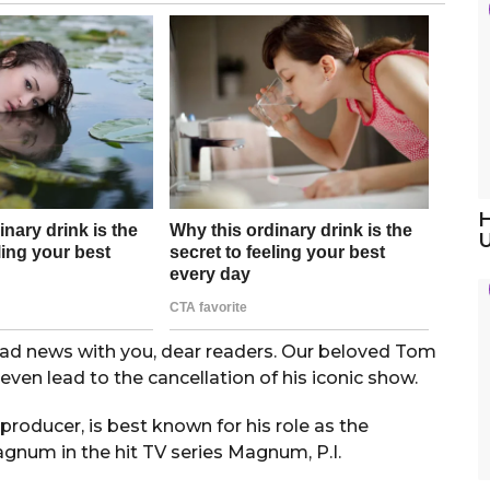
H
 sad news with you, dear readers. Our beloved Tom
even lead to the cancellation of his iconic show.
oducer, is best known for his role as the
gnum in the hit TV series Magnum, P.I.