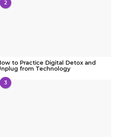
2
ow to Practice Digital Detox and
Unplug from Technology
3