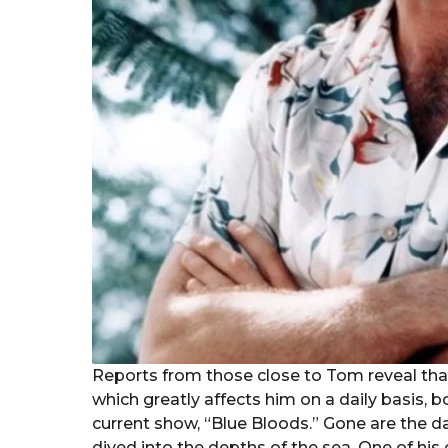
Reports from those close to Tom reveal that
which greatly affects him on a daily basis, b
current show, “Blue Bloods.” Gone are the d
dived into the depths of the sea. One of his