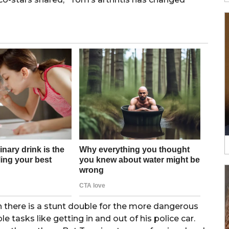
 there is a stunt double for the more dangerous
 tasks like getting in and out of his police car.