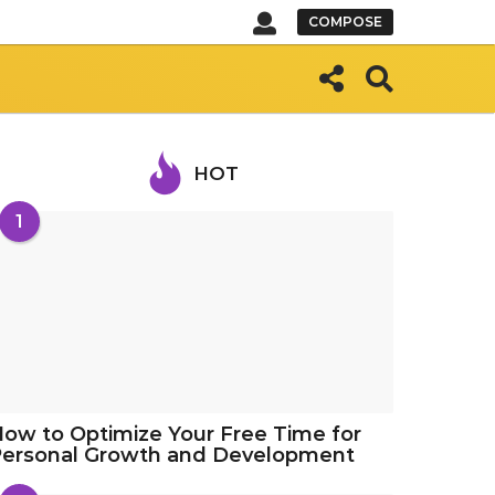
COMPOSE
HOT
1
ow to Optimize Your Free Time for
Personal Growth and Development