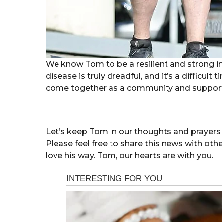
We know Tom to be a resilient and strong i
disease is truly dreadful, and it’s a difficult t
come together as a community and support
Let’s keep Tom in our thoughts and prayers 
Please feel free to share this news with oth
love his way. Tom, our hearts are with you.