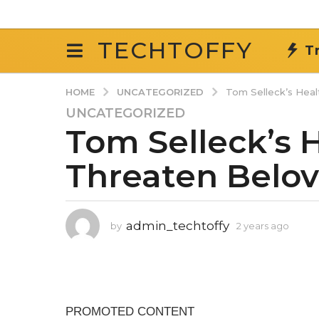
TECHTOFFY
T
UNCATEGORIZED
HOME
Tom Selleck’s Hea
UNCATEGORIZED
2
Tom Selleck’s 
y
e
Threaten Belo
a
r
s
a
admin_techtoffy
by
2 years ago
2
g
y
o
e
2
a
r
y
s
e
a
a