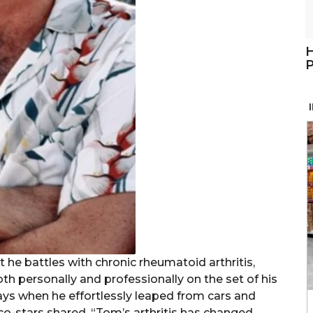
H
P
 he battles with chronic rheumatoid arthritis,
oth personally and professionally on the set of his
ays when he effortlessly leaped from cars and
 co-stars shared, “Tom’s arthritis has changed