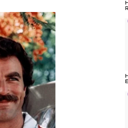
H
R
H
E