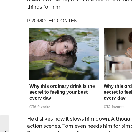
things for him.
He dislikes how it slows him down. Although
action scenes, Tom even needs him for simple