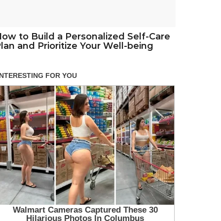
ow to Build a Personalized Self-Care
lan and Prioritize Your Well-being