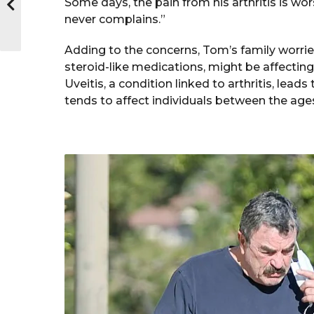
Some days, the pain from his arthritis is wo
never complains.”
Adding to the concerns, Tom’s family worries 
steroid-like medications, might be affecting 
Uveitis, a condition linked to arthritis, lead
tends to affect individuals between the ages