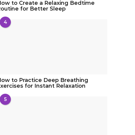
ow to Create a Relaxing Bedtime
outine for Better Sleep
4
ow to Practice Deep Breathing
xercises for Instant Relaxation
5