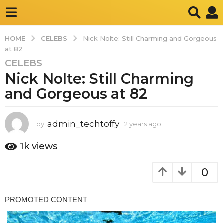
CELEBS
HOME
Nick Nolte: Still Charming and Gorgeous
at 82
CELEBS
2
Nick Nolte: Still Charming
y
e
and Gorgeous at 82
a
r
s
admin_techtoffy
by
2 years ago
2
y
a
e
1k
views
g
a
o
r
0
2
s
a
y
g
e
o
a
r