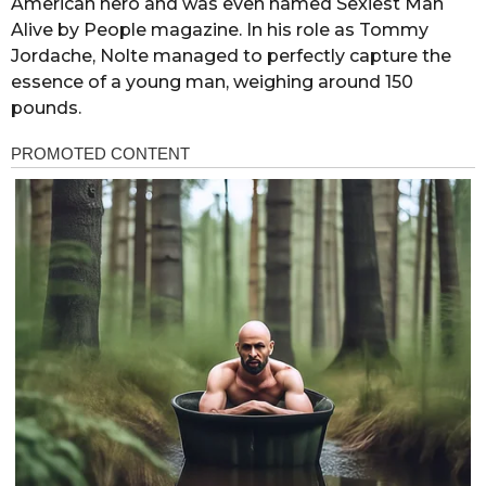
American hero and was even named Sexiest Man
Alive by People magazine. In his role as Tommy
Jordache, Nolte managed to perfectly capture the
essence of a young man, weighing around 150
pounds.