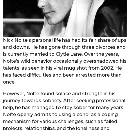
Nick Nolte’s personal life has had its fair share of ups
and downs. He has gone through three divorces and
is currently married to Clytie Lane. Over the years,
Nolte’s wild behavior occasionally overshadowed his
talents, as seen in his viral mug shot from 2002. He
has faced difficulties and been arrested more than
once.
However, Nolte found solace and strength in his
journey towards sobriety. After seeking professional
help, he has managed to stay sober for many years.
Nolte openly admits to using alcohol as a coping
mechanism for various challenges, such as failed
projects, relationships, and the loneliness and