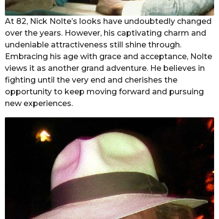
At 82, Nick Nolte’s looks have undoubtedly changed
over the years. However, his captivating charm and
undeniable attractiveness still shine through.
Embracing his age with grace and acceptance, Nolte
views it as another grand adventure. He believes in
fighting until the very end and cherishes the
opportunity to keep moving forward and pursuing
new experiences.