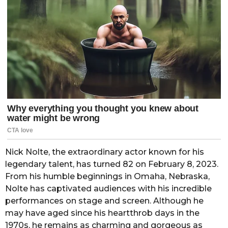
Nick Nolte, the extraordinary actor known for his
legendary talent, has turned 82 on February 8, 2023.
From his humble beginnings in Omaha, Nebraska,
Nolte has captivated audiences with his incredible
performances on stage and screen. Although he
may have aged since his heartthrob days in the
1970s, he remains as charming and gorgeous as