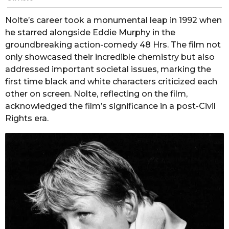
Nolte’s career took a monumental leap in 1992 when
he starred alongside Eddie Murphy in the
groundbreaking action-comedy 48 Hrs. The film not
only showcased their incredible chemistry but also
addressed important societal issues, marking the
first time black and white characters criticized each
other on screen. Nolte, reflecting on the film,
acknowledged the film’s significance in a post-Civil
Rights era.