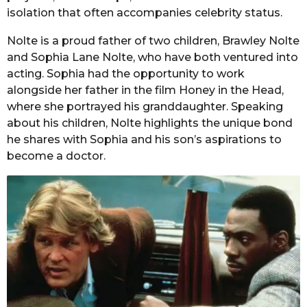
isolation that often accompanies celebrity status.
Nolte is a proud father of two children, Brawley Nolte
and Sophia Lane Nolte, who have both ventured into
acting. Sophia had the opportunity to work
alongside her father in the film Honey in the Head,
where she portrayed his granddaughter. Speaking
about his children, Nolte highlights the unique bond
he shares with Sophia and his son’s aspirations to
become a doctor.