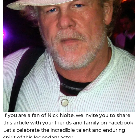
If you are a fan of Nick Nolte, we invite you to share
this article with your friends and family on Facebook.
Let’s celebrate the incredible talent and enduring
spirit of this legendary actor.