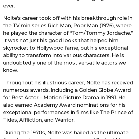
ever.
Nolte’s career took off with his breakthrough role in
the TV miniseries Rich Man, Poor Man (1976), where
he played the character of “Tom/Tommy Jordache.”
It was not just his good looks that helped him
skyrocket to Hollywood fame, but his exceptional
ability to transform into various characters. He is
undoubtedly one of the most versatile actors we
know.
Throughout his illustrious career, Nolte has received
numerous awards, including a Golden Globe Award
for Best Actor – Motion Picture Drama in 1991. He
also earned Academy Award nominations for his
exceptional performances in films like The Prince of
Tides, Affliction, and Warrior.
During the 1970s, Nolte was hailed as the ultimate