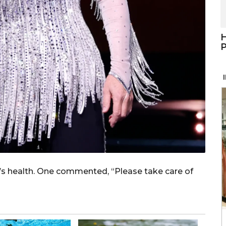
H
P
s health. One commented, “Please take care of