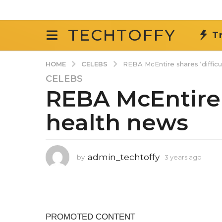
TECHTOFFY
T
CELEBS
HOME
REBA McEntire shares ‘difficu
CELEBS
3
REBA McEntire s
y
e
health news
a
r
s
a
admin_techtoffy
by
3 years ago
3
g
y
o
e
3
a
r
y
s
e
a
a