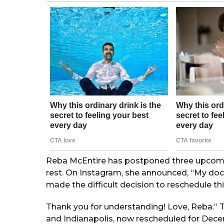
g
o
r
s
a
g
o
Reba McEntire has postponed three upcoming
rest. On Instagram, she announced, “My doct
made the difficult decision to reschedule 
Thank you for understanding! Love, Reba.” 
and Indianapolis, now rescheduled for Dec