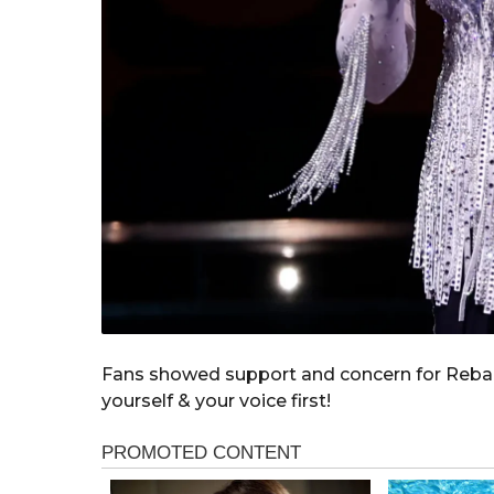
Fans showed support and concern for Reba’
yourself & your voice first!