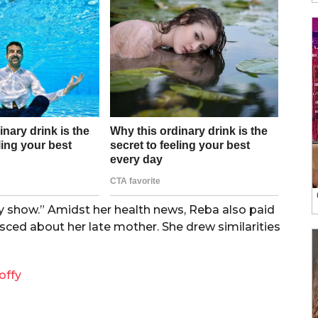
y show.” Amidst her health news, Reba also paid
ced about her late mother. She drew similarities
offy