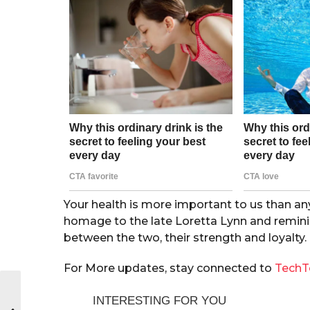
Your health is more important to us than an
homage to the late Loretta Lynn and reminis
between the two, their strength and loyalty.
For More updates, stay connected to
TechT