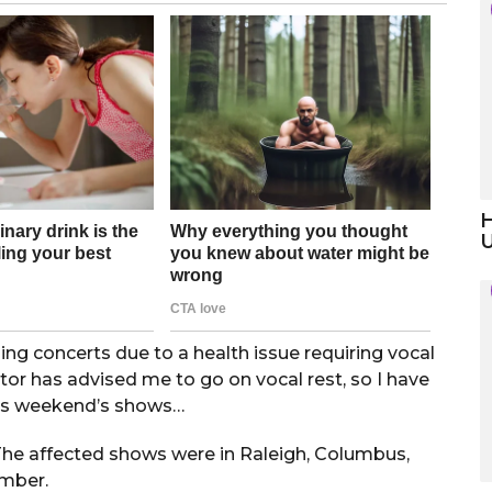
H
 concerts due to a health issue requiring vocal
or has advised me to go on vocal rest, so I have
this weekend’s shows…
The affected shows were in Raleigh, Columbus,
ember.