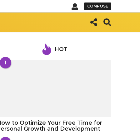
COMPOSE
HOT
1
ow to Optimize Your Free Time for
Personal Growth and Development