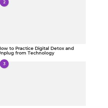
2
ow to Practice Digital Detox and
Unplug from Technology
3