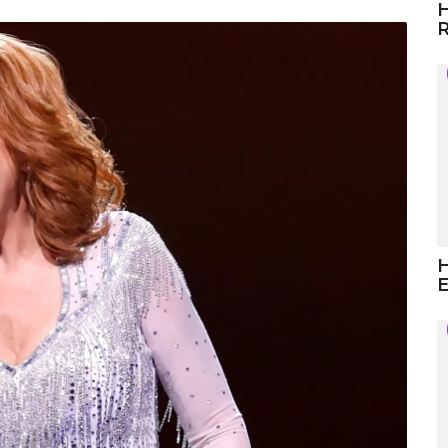
H
R
H
E