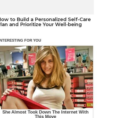
ow to Build a Personalized Self-Care
lan and Prioritize Your Well-being