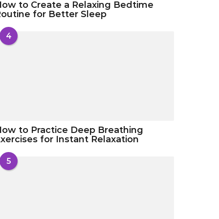
ow to Create a Relaxing Bedtime
outine for Better Sleep
4
ow to Practice Deep Breathing
xercises for Instant Relaxation
5