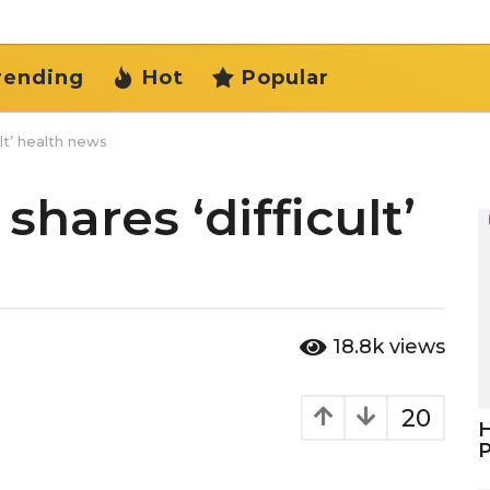
rending
Hot
Popular
lt’ health news
hares ‘difficult’
18.8k
views
20
H