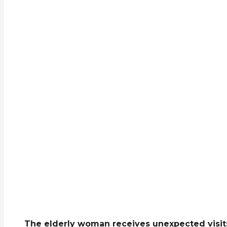
The elderly woman receives unexpected visits