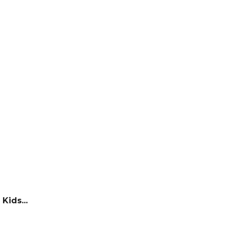
Kids...