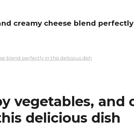
and creamy cheese blend perfectly i
e blend perfectly in this delicious dish
spy vegetables, and
this delicious dish