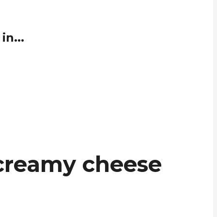
n...
 creamy cheese