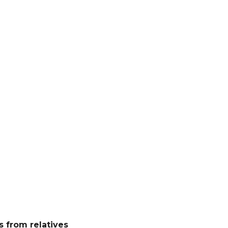
 from relatives