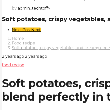
by
admin_techtoffy
Soft potatoes, crispy vegetables, 
Post
Next Post
Next
Pagination
Home
Food recipe
Soft potatoes, crispy vegetables, and creamy chees
2 years ago
2 years ago
food recipe
Soft potatoes, cri
blend perfectly in 