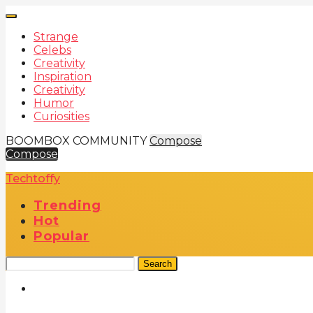
Strange
Celebs
Creativity
Inspiration
Creativity
Humor
Curiosities
BOOMBOX COMMUNITY
Compose
Compose
Techtoffy
Trending
Hot
Popular
Search