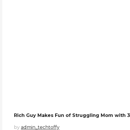
Rich Guy Makes Fun of Struggling Mom with 3 
by
admin_techtoffy