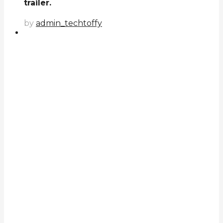
trailer.
by
admin_techtoffy