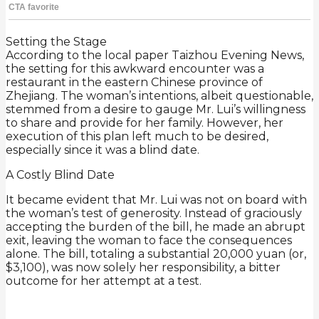
Setting the Stage
According to the local paper Taizhou Evening News,
the setting for this awkward encounter was a
restaurant in the eastern Chinese province of
Zhejiang. The woman’s intentions, albeit questionable,
stemmed from a desire to gauge Mr. Lui’s willingness
to share and provide for her family. However, her
execution of this plan left much to be desired,
especially since it was a blind date.
A Costly Blind Date
It became evident that Mr. Lui was not on board with
the woman’s test of generosity. Instead of graciously
accepting the burden of the bill, he made an abrupt
exit, leaving the woman to face the consequences
alone. The bill, totaling a substantial 20,000 yuan (or,
$3,100), was now solely her responsibility, a bitter
outcome for her attempt at a test.