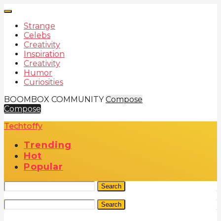
Strange
Celebs
Creativity
Inspiration
Creativity
Humor
Curiosities
BOOMBOX COMMUNITY
Compose
Compose
Techtoffy
Trending
Hot
Popular
Search
Search