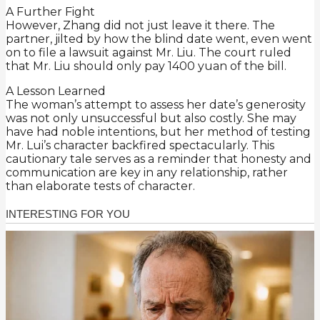
A Further Fight
However, Zhang did not just leave it there. The
partner, jilted by how the blind date went, even went
on to file a lawsuit against Mr. Liu. The court ruled
that Mr. Liu should only pay 1400 yuan of the bill.
A Lesson Learned
The woman’s attempt to assess her date’s generosity
was not only unsuccessful but also costly. She may
have had noble intentions, but her method of testing
Mr. Lui’s character backfired spectacularly. This
cautionary tale serves as a reminder that honesty and
communication are key in any relationship, rather
than elaborate tests of character.