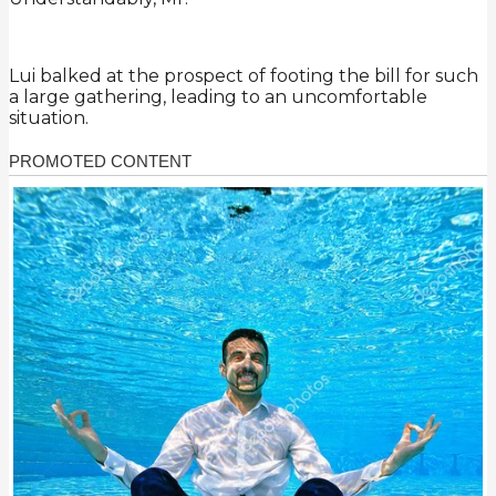
Lui balked at the prospect of footing the bill for such
a large gathering, leading to an uncomfortable
situation.