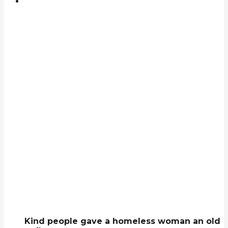
Kind people gave a homeless woman an old