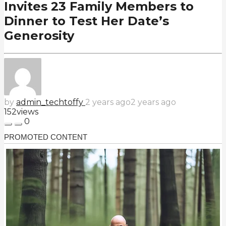
Invites 23 Family Members to
Dinner to Test Her Date’s
Generosity
by
admin_techtoffy
2 years ago
2 years ago
152
views
0