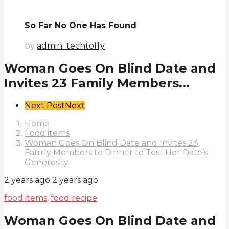
So Far No One Has Found
by
admin_techtoffy
Woman Goes On Blind Date and
Invites 23 Family Members...
Post
Next Post
Next
Pagination
Home
Food items
Woman Goes On Blind Date and Invites 23
Family Members to Dinner to Test Her Date’s
Generosity
2 years ago
2 years ago
food items
,
food recipe
Woman Goes On Blind Date and