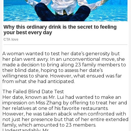
A woman wanted to test her date’s generosity but
her plan went awry. In an unconventional move, she
made a decision to bring along 23 family members to
their blind date, hoping to assess her date’s
willingness to share. However, what ensued was far
from what she had anticipated.
The Failed Blind Date Test
Her date, known as Mr. Lui had wanted to make an
impression on Miss Zhang by offering to treat her and
her relatives at one of his favorite restaurants.
However, he was taken aback when confronted with
not just her presence but that of her entire extended
family, which amounted to 23 members.
Understandably, Mr.