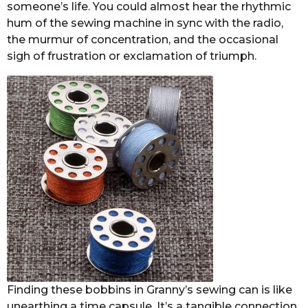
someone’s life. You could almost hear the rhythmic
hum of the sewing machine in sync with the radio,
the murmur of concentration, and the occasional
sigh of frustration or exclamation of triumph.
Finding these bobbins in Granny’s sewing can is like
unearthing a time capsule. It’s a tangible connection