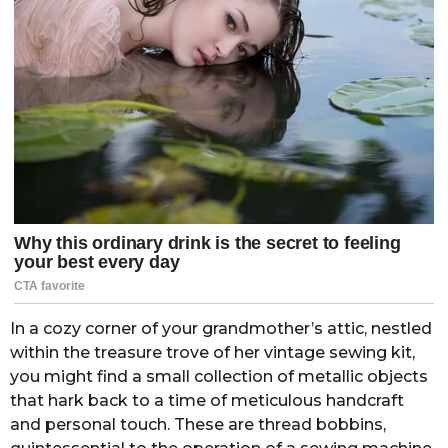
In a cozy corner of your grandmother’s attic, nestled
within the treasure trove of her vintage sewing kit,
you might find a small collection of metallic objects
that hark back to a time of meticulous handcraft
and personal touch. These are thread bobbins,