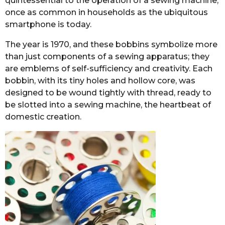
quintessential to the operation of a sewing machine,
once as common in households as the ubiquitous
smartphone is today.
The year is 1970, and these bobbins symbolize more
than just components of a sewing apparatus; they
are emblems of self-sufficiency and creativity. Each
bobbin, with its tiny holes and hollow core, was
designed to be wound tightly with thread, ready to
be slotted into a sewing machine, the heartbeat of
domestic creation.