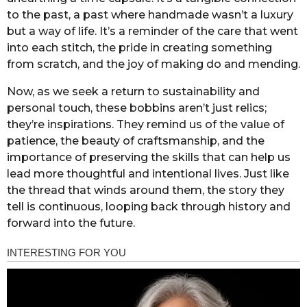
to the past, a past where handmade wasn’t a luxury
but a way of life. It’s a reminder of the care that went
into each stitch, the pride in creating something
from scratch, and the joy of making do and mending.
Now, as we seek a return to sustainability and
personal touch, these bobbins aren’t just relics;
they’re inspirations. They remind us of the value of
patience, the beauty of craftsmanship, and the
importance of preserving the skills that can help us
lead more thoughtful and intentional lives. Just like
the thread that winds around them, the story they
tell is continuous, looping back through history and
forward into the future.