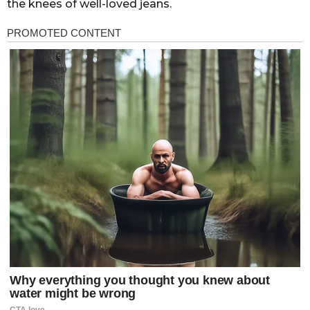
the knees of well-loved jeans.