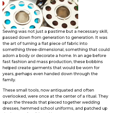
Sewing was not just a pastime but a necessary skill,
passed down from generation to generation. It was
the art of turning a flat piece of fabric into
something three-dimensional, something that could
adorn a body or decorate a home. In an age before
fast fashion and mass production, these bobbins
helped create garments that would be worn for
years, perhaps even handed down through the
family.
These small tools, now antiquated and often
overlooked, were once at the center of a ritual. They
spun the threads that pieced together wedding
dresses, hemmed school uniforms, and patched up