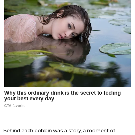
Behind each bobbin was a story, a moment of