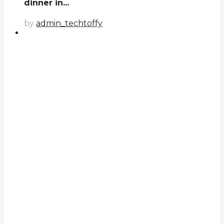
dinner in...
by
admin_techtoffy