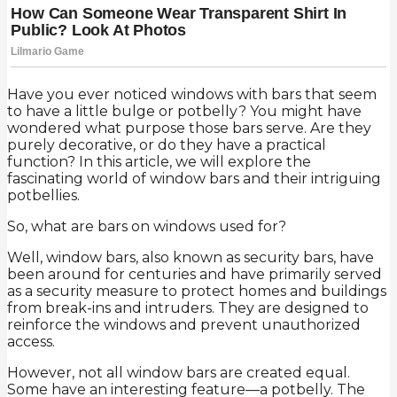
Have you ever noticed windows with bars that seem
to have a little bulge or potbelly? You might have
wondered what purpose those bars serve. Are they
purely decorative, or do they have a practical
function? In this article, we will explore the
fascinating world of window bars and their intriguing
potbellies.
So, what are bars on windows used for?
Well, window bars, also known as security bars, have
been around for centuries and have primarily served
as a security measure to protect homes and buildings
from break-ins and intruders. They are designed to
reinforce the windows and prevent unauthorized
access.
However, not all window bars are created equal.
Some have an interesting feature—a potbelly. The