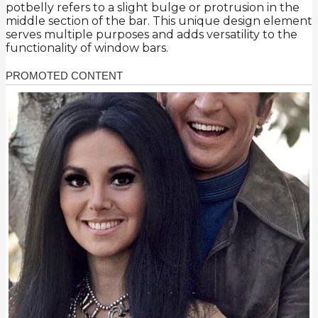
potbelly refers to a slight bulge or protrusion in the
middle section of the bar. This unique design element
serves multiple purposes and adds versatility to the
functionality of window bars.