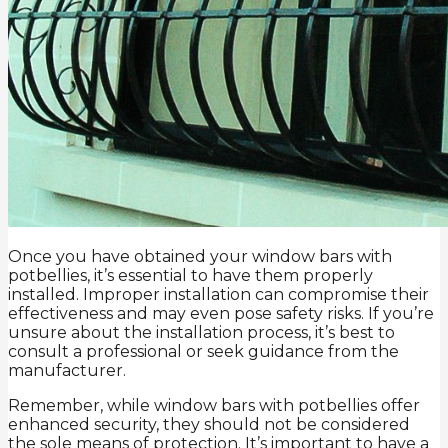
Once you have obtained your window bars with
potbellies, it’s essential to have them properly
installed. Improper installation can compromise their
effectiveness and may even pose safety risks. If you’re
unsure about the installation process, it’s best to
consult a professional or seek guidance from the
manufacturer.
Remember, while window bars with potbellies offer
enhanced security, they should not be considered
the sole means of protection. It’s important to have a