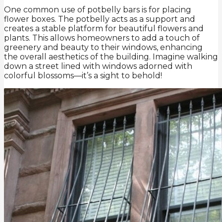
One common use of potbelly bars is for placing
flower boxes. The potbelly acts as a support and
creates a stable platform for beautiful flowers and
plants. This allows homeowners to add a touch of
greenery and beauty to their windows, enhancing
the overall aesthetics of the building. Imagine walking
down a street lined with windows adorned with
colorful blossoms—it’s a sight to behold!