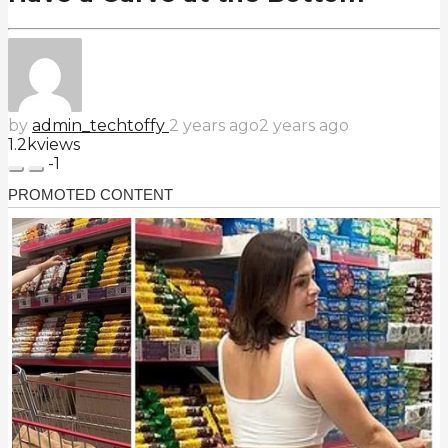
by
admin_techtoffy
2 years ago
2 years ago
1.2k
views
-1