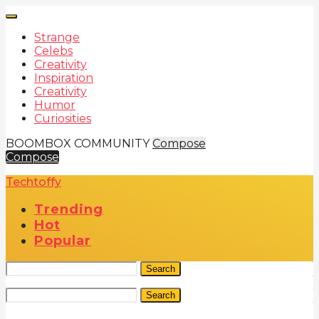
Strange
Celebs
Creativity
Inspiration
Creativity
Humor
Curiosities
BOOMBOX COMMUNITY
Compose
Compose
Techtoffy
Trending
Hot
Popular
Search
Search