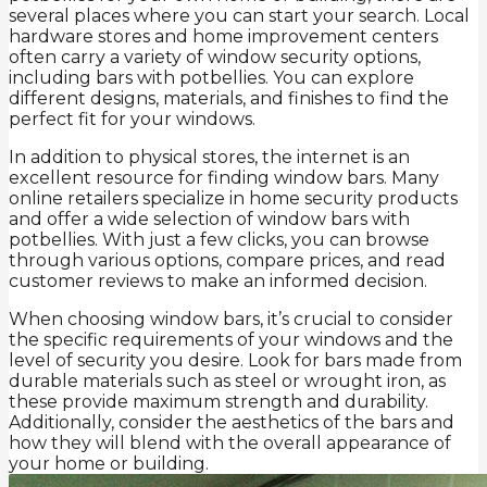
several places where you can start your search. Local
hardware stores and home improvement centers
often carry a variety of window security options,
including bars with potbellies. You can explore
different designs, materials, and finishes to find the
perfect fit for your windows.
In addition to physical stores, the internet is an
excellent resource for finding window bars. Many
online retailers specialize in home security products
and offer a wide selection of window bars with
potbellies. With just a few clicks, you can browse
through various options, compare prices, and read
customer reviews to make an informed decision.
When choosing window bars, it’s crucial to consider
the specific requirements of your windows and the
level of security you desire. Look for bars made from
durable materials such as steel or wrought iron, as
these provide maximum strength and durability.
Additionally, consider the aesthetics of the bars and
how they will blend with the overall appearance of
your home or building.