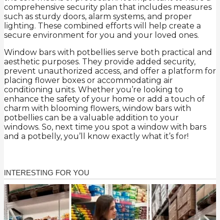
comprehensive security plan that includes measures
such as sturdy doors, alarm systems, and proper
lighting. These combined efforts will help create a
secure environment for you and your loved ones.
Window bars with potbellies serve both practical and
aesthetic purposes. They provide added security,
prevent unauthorized access, and offer a platform for
placing flower boxes or accommodating air
conditioning units. Whether you’re looking to
enhance the safety of your home or add a touch of
charm with blooming flowers, window bars with
potbellies can be a valuable addition to your
windows. So, next time you spot a window with bars
and a potbelly, you’ll know exactly what it’s for!