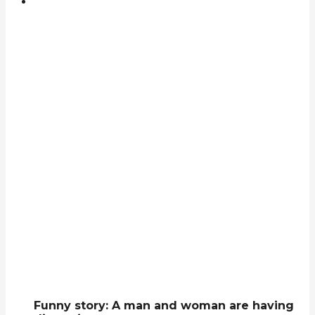
Funny story: A man and woman are having