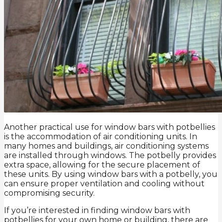
Another practical use for window bars with potbellies
is the accommodation of air conditioning units. In
many homes and buildings, air conditioning systems
are installed through windows. The potbelly provides
extra space, allowing for the secure placement of
these units. By using window bars with a potbelly, you
can ensure proper ventilation and cooling without
compromising security.
If you’re interested in finding window bars with
potbellies for your own home or building, there are