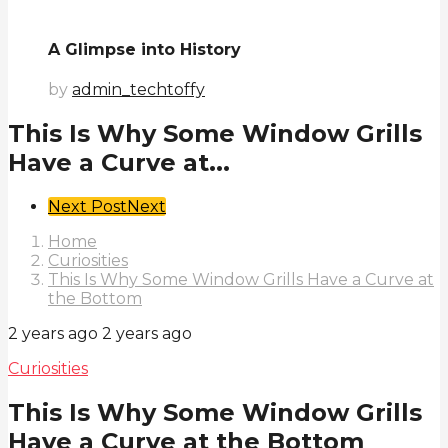
A Glimpse into History
by
admin_techtoffy
This Is Why Some Window Grills
Have a Curve at...
Post
Next Post
Next
Pagination
Home
Curiosities
This Is Why Some Window Grills Have a Curve at
the Bottom
2 years ago
2 years ago
Curiosities
This Is Why Some Window Grills
Have a Curve at the Bottom