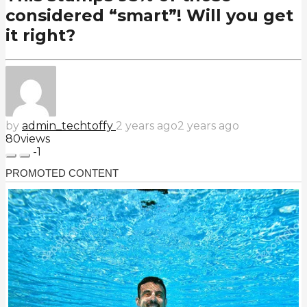
considered “smart”! Will you get
it right?
by
admin_techtoffy
2 years ago
2 years ago
80
views
-1