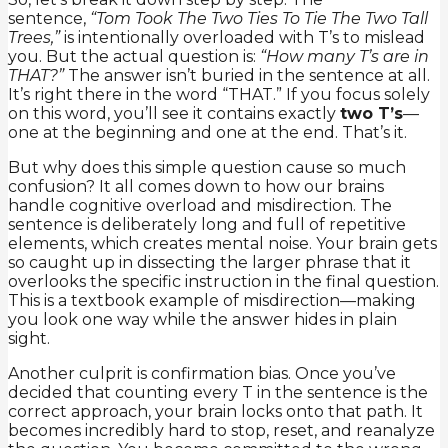
sentence,
“Tom Took The Two Ties To Tie The Two Tall
Trees,”
is intentionally overloaded with T’s to mislead
you. But the actual question is:
“How many T’s are in
THAT?”
The answer isn’t buried in the sentence at all.
It’s right there in the word “THAT.” If you focus solely
on this word, you’ll see it contains exactly
two T’s
—
one at the beginning and one at the end. That’s it.
But why does this simple question cause so much
confusion? It all comes down to how our brains
handle cognitive overload and misdirection. The
sentence is deliberately long and full of repetitive
elements, which creates mental noise. Your brain gets
so caught up in dissecting the larger phrase that it
overlooks the specific instruction in the final question.
This is a textbook example of misdirection—making
you look one way while the answer hides in plain
sight.
Another culprit is confirmation bias. Once you’ve
decided that counting every T in the sentence is the
correct approach, your brain locks onto that path. It
becomes incredibly hard to stop, reset, and reanalyze