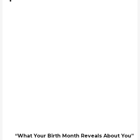
“What Your Birth Month Reveals About You”