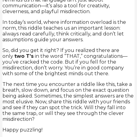
communication—it’s also a tool for creativity,
cleverness, and playful misdirection.
In today’s world, where information overload is the
norm, this riddle teaches us an important lesson:
always read carefully, think critically, and don’t let
assumptions guide your answers.
So, did you get it right? If you realized there are
only
two T’s
in the word “THAT,” congratulations—
you’ve cracked the code. But if you fell for the
misdirection, don’t worry. You’re in good company
with some of the brightest minds out there.
The next time you encounter a riddle like this, take a
breath, slow down, and focus on the exact question
being asked. Sometimes, the simplest answers are the
most elusive. Now, share this riddle with your friends
and see if they can spot the trick. Will they fall into
the same trap, or will they see through the clever
misdirection?
Happy puzzling!