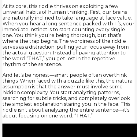
At its core, this riddle thrives on exploiting a few
universal habits of human thinking. First, our brains
are naturally inclined to take language at face value.
When you hear a long sentence packed with T’s, your
immediate instinct is to start counting every single
one. You think you’re being thorough, but that’s
where the trap begins. The wordiness of the riddle
serves as a distraction, pulling your focus away from
the actual question. Instead of paying attention to
the word “THAT,” you get lost in the repetitive
rhythm of the sentence.
And let’s be honest—smart people often overthink
things. When faced with a puzzle like this, the natural
assumption is that the answer must involve some
hidden complexity. You start analyzing patterns,
searching for subtle tricks, and completely overlook
the simplest explanation staring you in the face. This
riddle isn’t about analyzing the entire sentence—it’s
about focusing on one word: “THAT.”