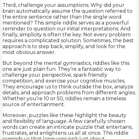
Third, challenge your assumptions. Why did your
brain automatically assume the question referred to
the entire sentence rather than the single word
mentioned? This simple riddle serves as a powerful
reminder to question our initial interpretations. And
finally, simplicity is often the key. Not every problem
requires a complicated solution. Sometimes, the best
approach is to step back, simplify, and look for the
most obvious answer.
But beyond the mental gymnastics, riddles like this
one are just plain fun. They’re a fantastic way to
challenge your perspective, spark friendly
competition, and exercise your cognitive muscles.
They encourage us to think outside the box, analyze
details, and approach problems from different angles.
Whether you’re 10 or 50, riddles remain a timeless
source of entertainment.
Moreover, puzzles like these highlight the beauty
and flexibility of language. A few carefully chosen
words can create an intricate puzzle that entertains,
frustrates, and enlightens us all at once. This riddle
reminds us that language isn’t just about