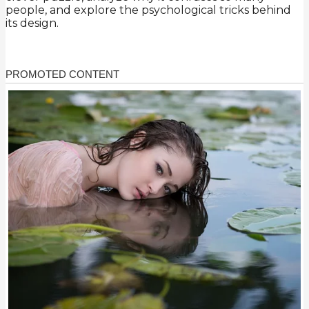
people, and explore the psychological tricks behind
its design.