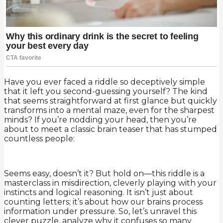
Have you ever faced a riddle so deceptively simple
that it left you second-guessing yourself? The kind
that seems straightforward at first glance but quickly
transforms into a mental maze, even for the sharpest
minds? If you’re nodding your head, then you’re
about to meet a classic brain teaser that has stumped
countless people:
Seems easy, doesn’t it? But hold on—this riddle is a
masterclass in misdirection, cleverly playing with your
instincts and logical reasoning. It isn’t just about
counting letters; it’s about how our brains process
information under pressure. So, let’s unravel this
clever puzzle, analyze why it confuses so many