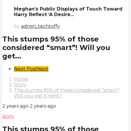
Meghan’s Public Displays of Touch Toward
Harry Reflect ‘A Desire...
by
admin_techtoffy
This stumps 95% of those
considered “smart”! Will you
get...
Post
Next Post
Next
Pagination
Home
Story
This stumps 95% of those considered “smart”!
Will you get it right?
2 years ago
2 years ago
story
This stumps 95% of those