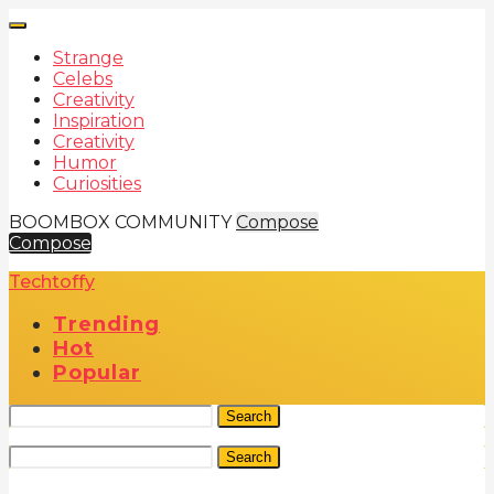
Strange
Celebs
Creativity
Inspiration
Creativity
Humor
Curiosities
BOOMBOX COMMUNITY
Compose
Compose
Techtoffy
Trending
Hot
Popular
Search
Search