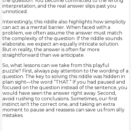
the question. You become committed to the wrong
interpretation, and the real answer slips past you
unnoticed.
Interestingly, this riddle also highlights how simplicity
can act as a mental barrier. When faced with a
problem, we often assume the answer must match
the complexity of the question. If the riddle sounds
elaborate, we expect an equally intricate solution.
But in reality, the answer is often far more
straightforward than we anticipate.
So, what lessons can we take from this playful
puzzle? First, always pay attention to the wording of a
question. The key to solving this riddle was hidden in
plain sight—the word “THAT.” If you had paused and
focused on the question instead of the sentence, you
would have seen the answer right away. Second,
avoid rushing to conclusions. Sometimes, our first
instinct isn’t the correct one, and taking an extra
moment to pause and reassess can save us from silly
mistakes.