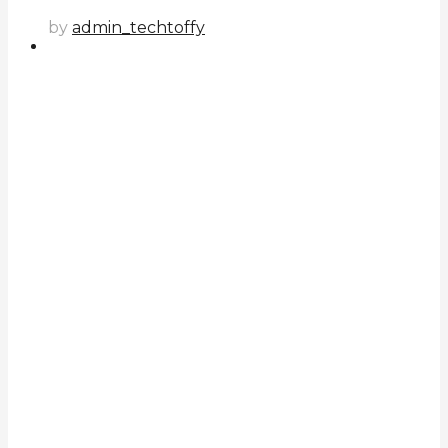
by
admin_techtoffy