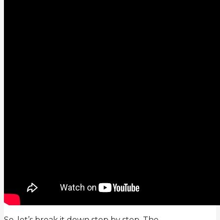
So, let’s break it down step by step. The