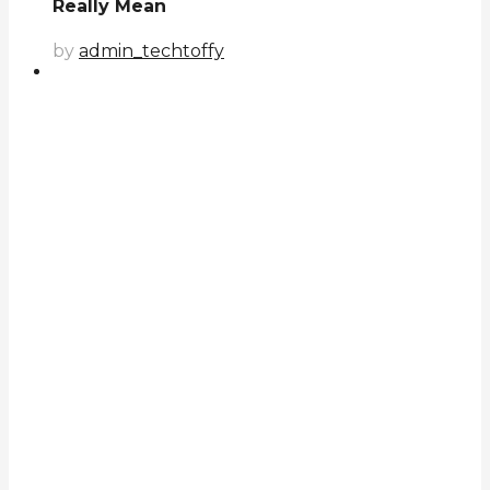
Really Mean
by
admin_techtoffy