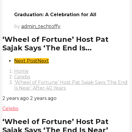
Graduation: A Celebration for All
by
admin_techtoffy
‘Wheel of Fortune’ Host Pat
Sajak Says ‘The End Is...
Post
Next Post
Next
Pagination
Home
Celebs
‘Wheel of Fortune’ Host Pat Sajak Says ‘The End
Is Near’ After 40 Years
2 years ago
2 years ago
Celebs
‘Wheel of Fortune’ Host Pat
Sajak Says ‘The End Is Near’