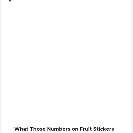
What Those Numbers on Fruit Stickers