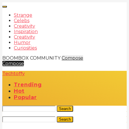
Strange
Celebs
Creativity
Inspiration
Creativity
Humor
Curiosities
BOOMBOX COMMUNITY
Compose
Compose
Techtoffy
Trending
Hot
Popular
Search
Search