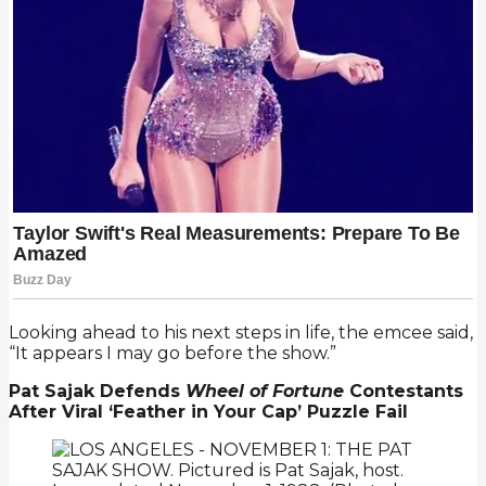
Looking ahead to his next steps in life, the emcee said,
“It appears I may go before the show.”
Pat Sajak Defends
Wheel of Fortune
Contestants
After Viral ‘Feather in Your Cap’ Puzzle Fail