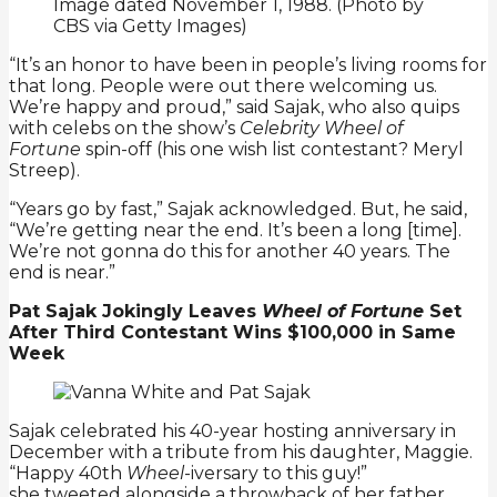
“It’s an honor to have been in people’s living rooms for
that long. People were out there welcoming us.
We’re happy and proud,” said Sajak, who also quips
with celebs on the show’s
Celebrity Wheel of
Fortune
spin-off (his one wish list contestant? Meryl
Streep).
“Years go by fast,” Sajak acknowledged. But, he said,
“We’re getting near the end. It’s been a long [time].
We’re not gonna do this for another 40 years. The
end is near.”
Pat Sajak Jokingly Leaves
Wheel of Fortune
Set
After Third Contestant Wins $100,000 in Same
Week
Sajak celebrated his 40-year hosting anniversary in
December with a tribute from his daughter, Maggie.
“Happy 40th
Wheel
-iversary to this guy!”
she tweeted alongside a throwback of her father