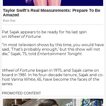
Pat Sajak appears to be ready for his last spin
on
Wheel of Fortune
.
“In most television shows by this time, you would have
said, ‘That’s probably enough,’ but this show will not
die,” Sajak, 75, told
Entertainment Tonight
.
Wheel of Fortune
began in 1975, and Sajak came on
board in 1981. In his four-decade tenure, Sajak and co-
host Vanna White, 65, have become the faces of the
series.