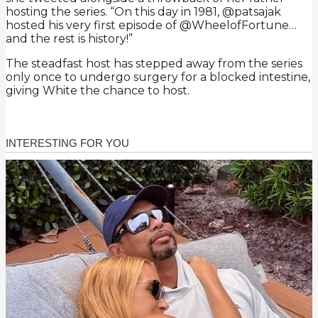
hosting the series. “On this day in 1981, @patsajak
hosted his very first episode of @WheelofFortune…
and the rest is history!”
The steadfast host has stepped away from the series
only once to undergo surgery for a blocked intestine,
giving White the chance to host.