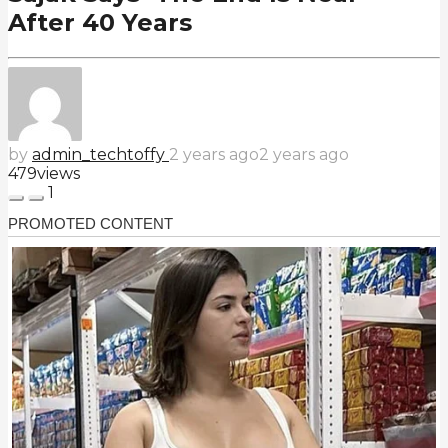
After 40 Years
by
admin_techtoffy
2 years ago
2 years ago
479
views
1