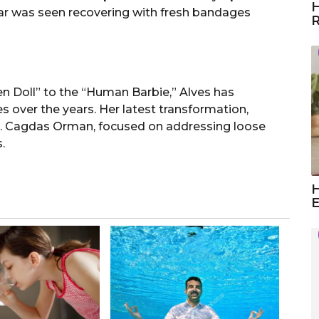
H
 star was seen recovering with fresh bandages
R
 Doll” to the “Human Barbie,” Alves has
 over the years. Her latest transformation,
. Cagdas Orman, focused on addressing loose
.
H
E