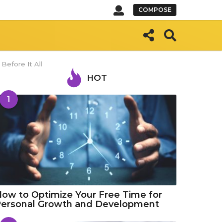
COMPOSE
efore It All
HOT
1
ow to Optimize Your Free Time for
Personal Growth and Development