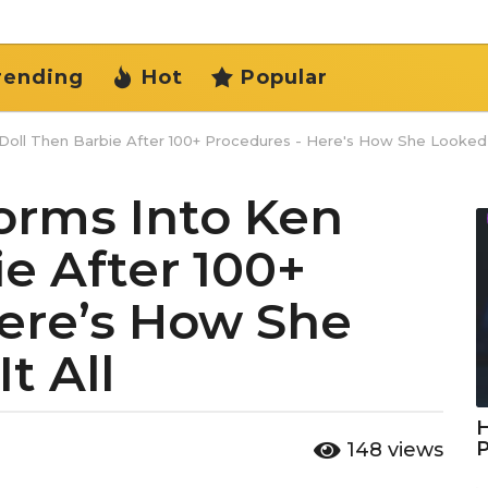
rending
Hot
Popular
oll Then Barbie After 100+ Procedures - Here's How She Looked B
rms Into Ken
e After 100+
ere’s How She
t All
H
148
views