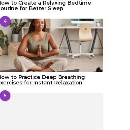
ow to Create a Relaxing Bedtime
outine for Better Sleep
4
ow to Practice Deep Breathing
xercises for Instant Relaxation
5