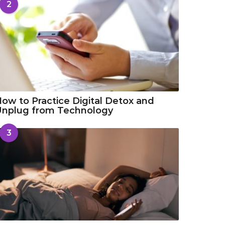
2
ow to Practice Digital Detox and
Unplug from Technology
3