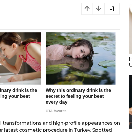
-1
H
cal transformations and high-profile appearances on
er latest cosmetic procedure in Turkey. Spotted