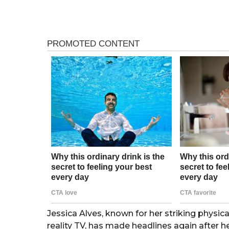
e
r
a
r
s
s
a
a
g
g
o
o
Jessica Alves, known for her striking physi
reality TV, has made headlines again after h