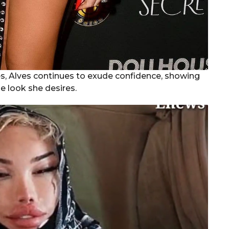
ies, Alves continues to exude confidence, showing
e look she desires.