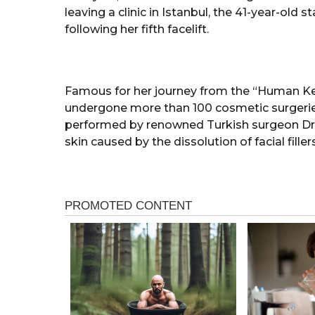
leaving a clinic in Istanbul, the 41-year-old
following her fifth facelift.
Famous for her journey from the “Human Ken
undergone more than 100 cosmetic surgeries
performed by renowned Turkish surgeon Dr
skin caused by the dissolution of facial fillers