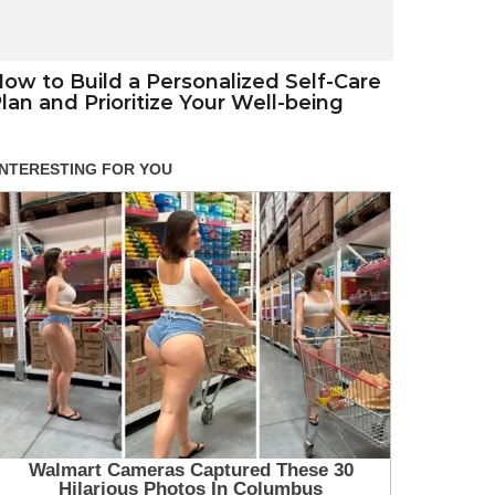
ow to Build a Personalized Self-Care
lan and Prioritize Your Well-being