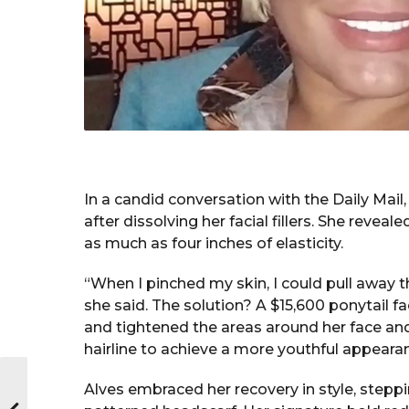
In a candid conversation with the Daily Mai
after dissolving her facial fillers. She reve
as much as four inches of elasticity.
“When I pinched my skin, I could pull away thr
she said. The solution? A $15,600 ponytail fa
and tightened the areas around her face and
hairline to achieve a more youthful appeara
Alves embraced her recovery in style, steppin