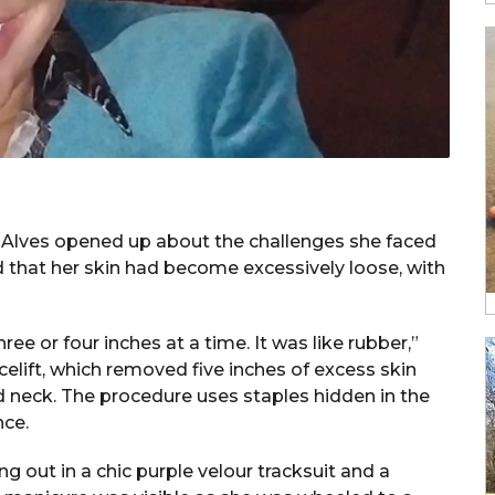
l, Alves opened up about the challenges she faced
aled that her skin had become excessively loose, with
ee or four inches at a time. It was like rubber,”
celift, which removed five inches of excess skin
 neck. The procedure uses staples hidden in the
nce.
g out in a chic purple velour tracksuit and a