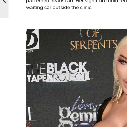
patterned headscarf. Her signature bold re
waiting car outside the clinic.