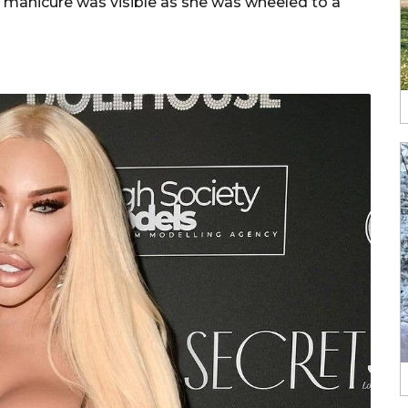
d manicure was visible as she was wheeled to a