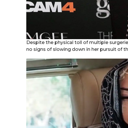
Despite the physical toll of multiple surger
no signs of slowing down in her pursuit of th