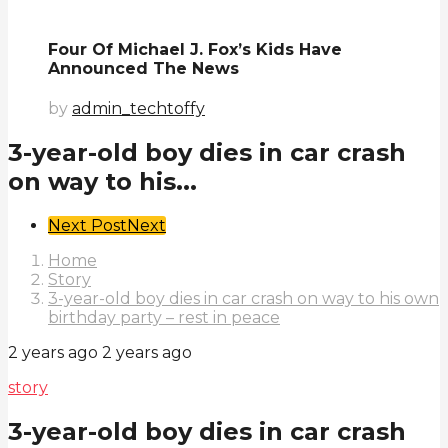
Four Of Michael J. Fox’s Kids Have
Announced The News
by
admin_techtoffy
3-year-old boy dies in car crash
on way to his...
Post
Next Post
Next
Pagination
Home
Story
3-year-old boy dies in car crash on way to his own
birthday party – rest in peace
2 years ago
2 years ago
story
3-year-old boy dies in car crash