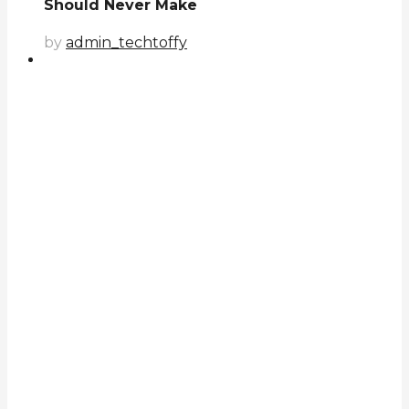
Should Never Make
by
admin_techtoffy