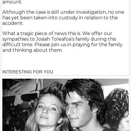
amount.
Although the case is still under investigation, no one
has yet been taken into custody in relation to the
accident.
What a tragic piece of news this is. We offer our
sympathies to Josiah Toleafoa’s family during this
difficult time. Please join us in praying for the family
and thinking about them.