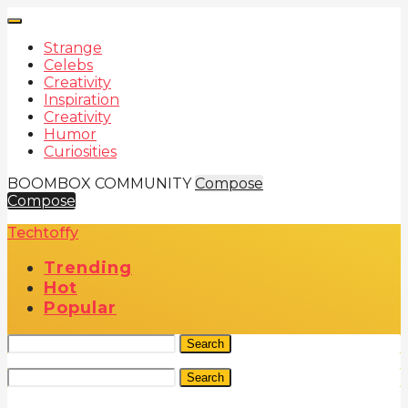
Strange
Celebs
Creativity
Inspiration
Creativity
Humor
Curiosities
BOOMBOX COMMUNITY
Compose
Compose
Techtoffy
Trending
Hot
Popular
Search
Search