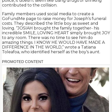
police, it doesn’t seem like using drugs or drinking
contributed to the collision.
Family members used social media to create a
GoFundMe page to raise money for Joseph’s funeral
costs. They described the little boy as sweet and
loving. “JOSIAH brought the family together- his
incredible SMILE, LOVING HEART simply brought JOY
to any room. There was no time to see him do
amazing things. I KNOW HE WOULD HAVE MADE A
DIFFERENCE IN THE WORLD,” wrote a Tatiana
Toleafoa, who identified herself as the boy’s aunt.