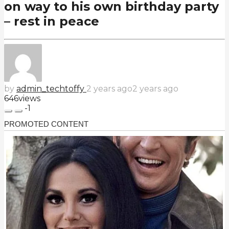
on way to his own birthday party
– rest in peace
by
admin_techtoffy
2 years ago
2 years ago
646
views
-1