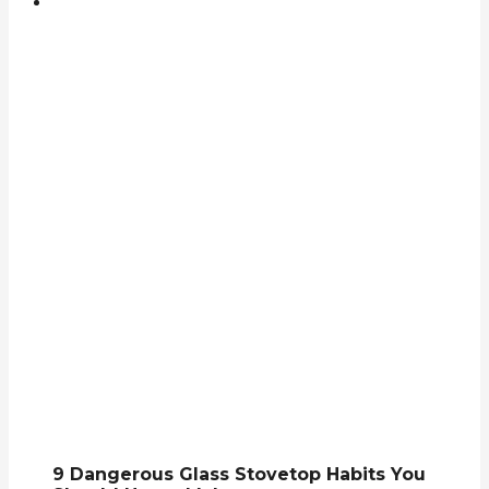
9 Dangerous Glass Stovetop Habits You