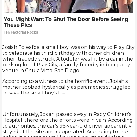
Josiah Toleafoa, a small boy, was on his way to Play City
to celebrate his third birthday with other children
when tragedy struck. A toddler was hit by a car in the
parking lot of Play City, a family-friendly indoor party
venue in Chula Vista, San Diego.
According to a witness to the horrific event, Josiah’s
mother sobbed hysterically as paramedics struggled
to save the small boy’s life.
Unfortunately, Josiah passed away in Rady Children’s
Hospital, therefore the efforts were in vain. According
to authorities, the car’s 36-year-old driver apparently
stayed at the site and cooperated. According to the