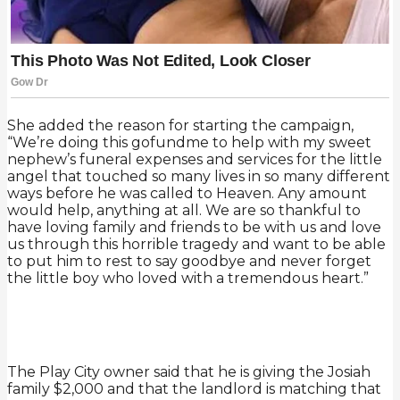
She added the reason for starting the campaign,
“We’re doing this gofundme to help with my sweet
nephew’s funeral expenses and services for the little
angel that touched so many lives in so many different
ways before he was called to Heaven. Any amount
would help, anything at all. We are so thankful to
have loving family and friends to be with us and love
us through this horrible tragedy and want to be able
to put him to rest to say goodbye and never forget
the little boy who loved with a tremendous heart.”
The Play City owner said that he is giving the Josiah
family $2,000 and that the landlord is matching that