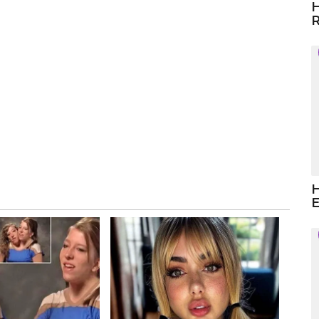
H
R
H
E