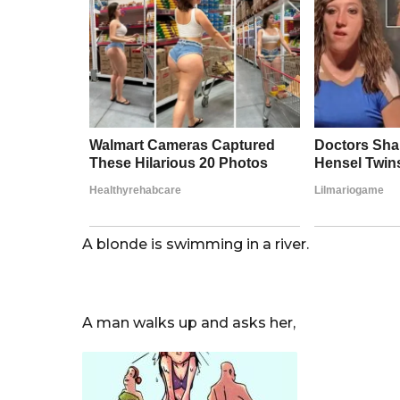
r
s
a
g
o
A blonde is swimming in a river.
A man walks up and asks her,