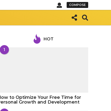
COMPOSE
HOT
1
ow to Optimize Your Free Time for
Personal Growth and Development