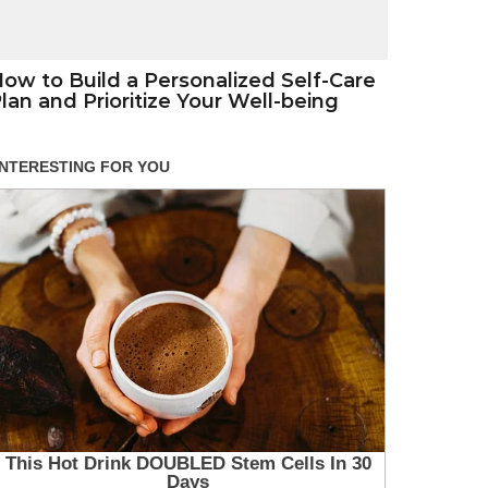
ow to Build a Personalized Self-Care
lan and Prioritize Your Well-being