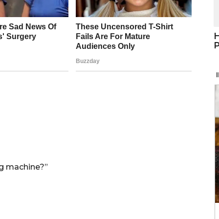
H
P
ng machine?”