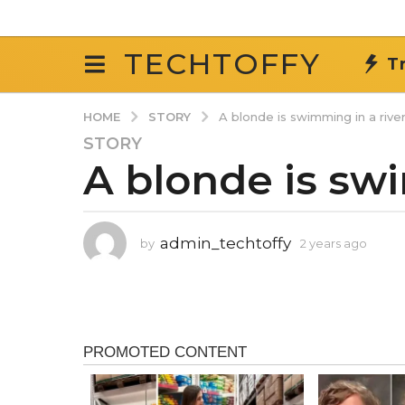
TECHTOFFY
T
STORY
HOME
A blonde is swimming in a river
STORY
2
A blonde is swi
y
e
a
r
admin_techtoffy
by
2 years ago
2
s
y
a
e
g
a
r
o
s
2
a
y
g
o
e
a