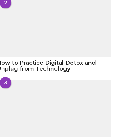
2
ow to Practice Digital Detox and
Unplug from Technology
3