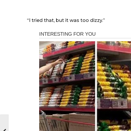
“I tried that, but it was too dizzy.”