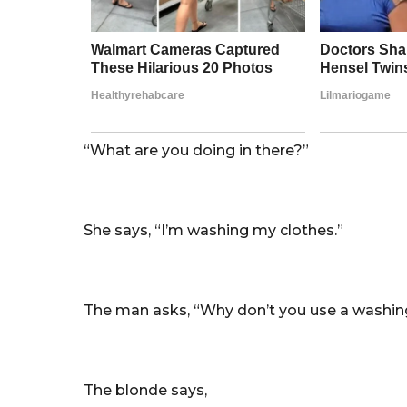
“What are you doing in there?”
She says, “I’m washing my clothes.”
The man asks, “Why don’t you use a washi
The blonde says,