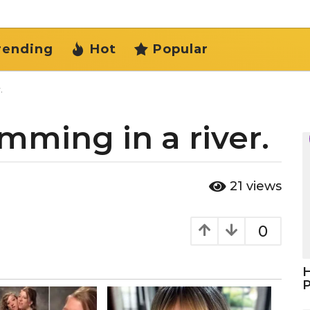
rending
Hot
Popular
.
mming in a river.
21
views
0
H