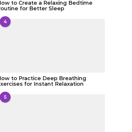
ow to Create a Relaxing Bedtime
outine for Better Sleep
4
ow to Practice Deep Breathing
xercises for Instant Relaxation
5