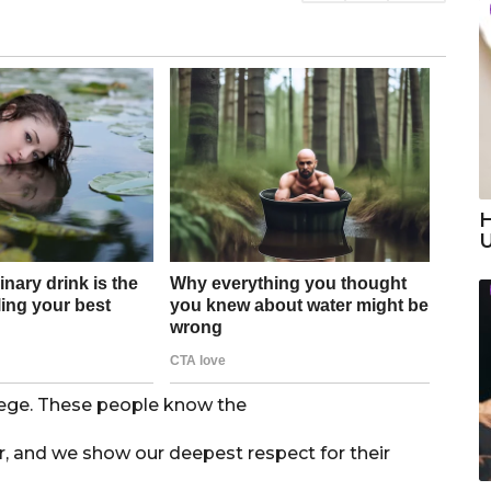
H
ilege. These people know the
er, and we show our deepest respect for their