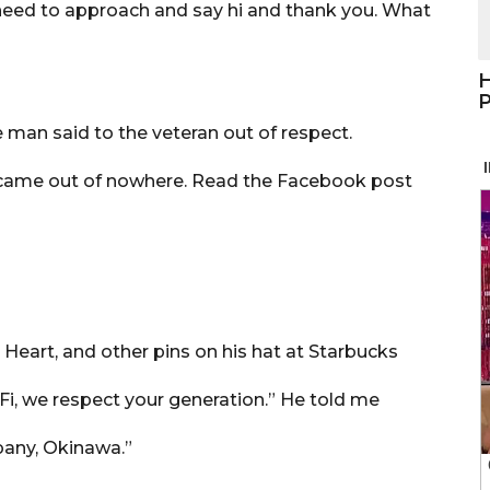
 need to approach and say hi and thank you. What
H
P
 man said to the veteran out of respect.
n came out of nowhere. Read the Facebook post
 Heart, and other pins on his hat at Starbucks
Fi, we respect your generation.” He told me
pany, Okinawa.”