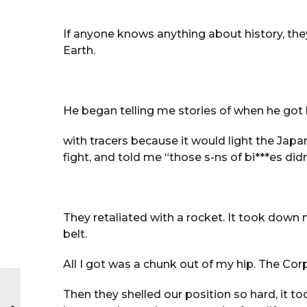
If anyone knows anything about history, th
Earth.
He began telling me stories of when he got 
with tracers because it would light the Japanes
fight, and told me “those s-ns of bi***es didn’
They retaliated with a rocket. It took down
belt.
All I got was a chunk out of my hip. The Co
Then they shelled our position so hard, it