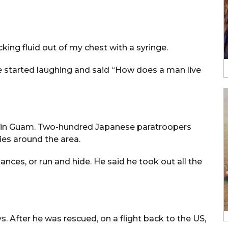
king fluid out of my chest with a syringe.
.” He started laughing and said “How does a man live
al in Guam. Two-hundred Japanese paratroopers
es around the area.
ances, or run and hide. He said he took out all the
s. After he was rescued, on a flight back to the US,