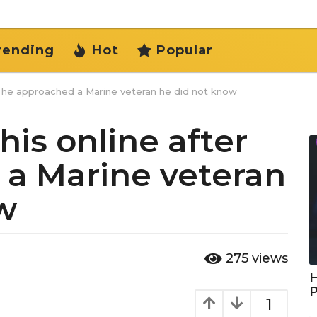
rending
Hot
Popular
r he approached a Marine veteran he did not know
is online after
a Marine veteran
w
275
views
H
1