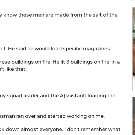
ey know these men are made from the salt of the
hit. He said he would load specific magazines
e buildings on fire. He lit 3 buildings on fire, in a
t like that.
 my squad leader and the A[ssistant] loading the
rpsman ran over and started working on me.
 took down almost everyone. I don’t remember what