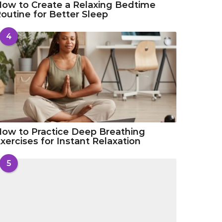
ow to Create a Relaxing Bedtime
outine for Better Sleep
4
ow to Practice Deep Breathing
xercises for Instant Relaxation
5