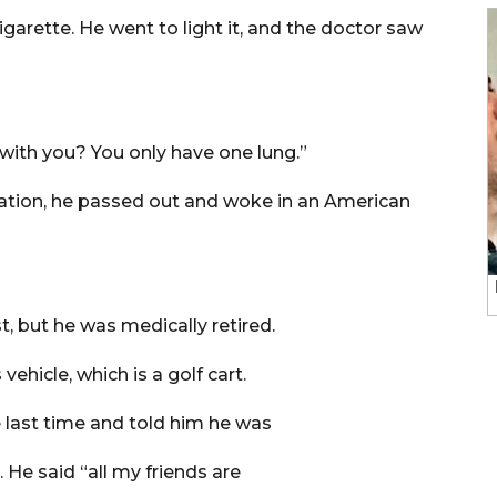
garette. He went to light it, and the doctor saw
 with you? You only have one lung.”
ation, he passed out and woke in an American
t, but he was medically retired.
ehicle, which is a golf cart.
e last time and told him he was
. He said “all my friends are