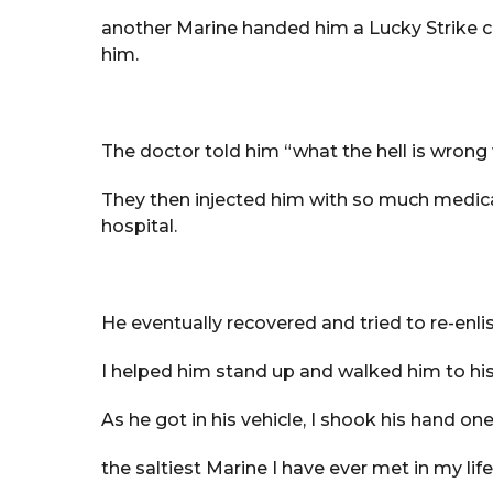
another Marine handed him a Lucky Strike ci
him.
The doctor told him “what the hell is wrong
They then injected him with so much medic
hospital.
He eventually recovered and tried to re-enlis
I helped him stand up and walked him to his v
As he got in his vehicle, I shook his hand on
the saltiest Marine I have ever met in my life