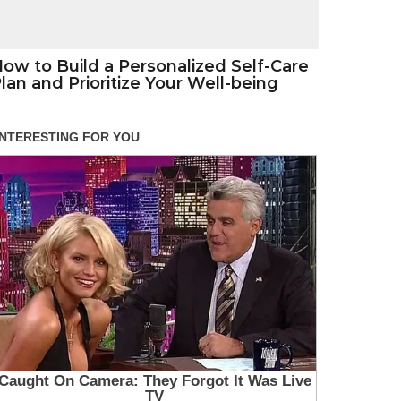
ow to Build a Personalized Self-Care
lan and Prioritize Your Well-being