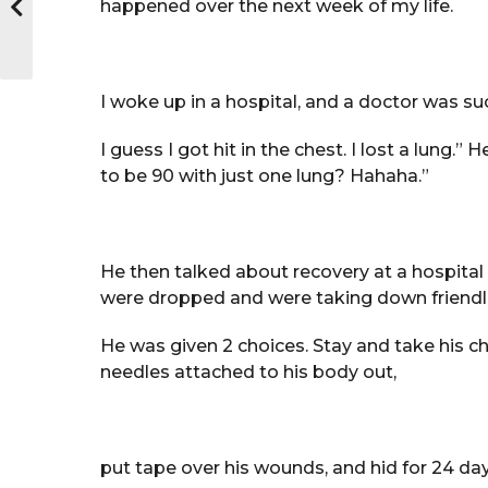
happened over the next week of my life.
I woke up in a hospital, and a doctor was suc
I guess I got hit in the chest. I lost a lung
to be 90 with just one lung? Hahaha.”
He then talked about recovery at a hospit
were dropped and were taking down friendli
He was given 2 choices. Stay and take his ch
needles attached to his body out,
put tape over his wounds, and hid for 24 day