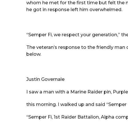
whom he met for the first time but felt the
he got in response left him overwhelmed.
“Semper Fi, we respect your generation,” the
The veteran’s response to the friendly ma
below.
Justin Governale
I saw a man with a Marine Raider pin, Purple
this morning. I walked up and said “Semper 
“Semper Fi, 1st Raider Battalion, Alpha com