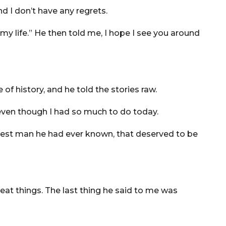
and I don’t have any regrets.
 my life.” He then told me, I hope I see you around
 of history, and he told the stories raw.
, even though I had so much to do today.
avest man he had ever known, that deserved to be
at things. The last thing he said to me was