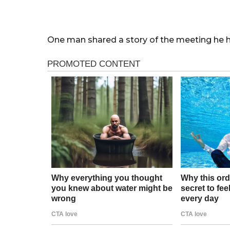
One man shared a story of the meeting he h