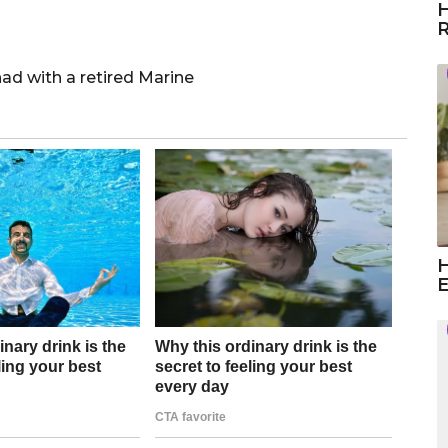
H
R
ad with a retired Marine
H
E