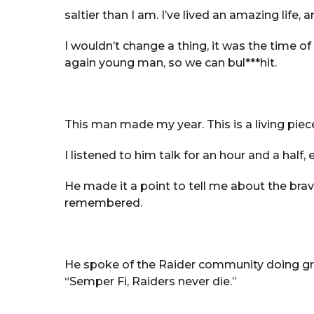
saltier than I am. I’ve lived an amazing life, 
I wouldn’t change a thing, it was the time of
again young man, so we can bul***hit.
This man made my year. This is a living piece
I listened to him talk for an hour and a half
He made it a point to tell me about the br
remembered.
He spoke of the Raider community doing gre
“Semper Fi, Raiders never die.”