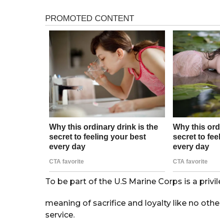
s
r
a
s
g
o
a
g
o
To be part of the U.S Marine Corps is a priv
meaning of sacrifice and loyalty like no oth
service.