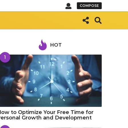
COMPOSE
HOT
1
ow to Optimize Your Free Time for
Personal Growth and Development