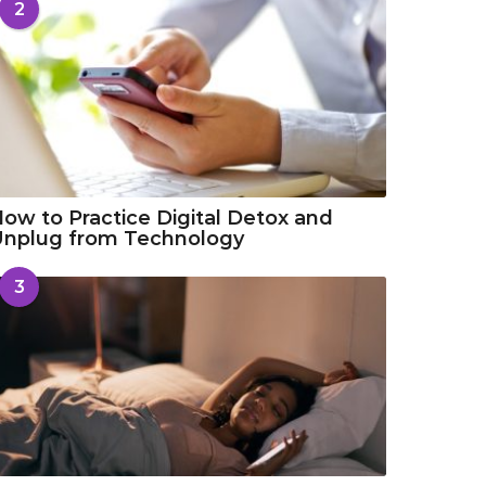
2
ow to Practice Digital Detox and
Unplug from Technology
3