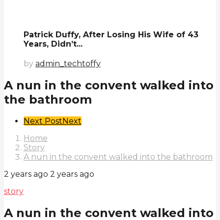
Patrick Duffy, After Losing His Wife of 43
Years, Didn’t...
by
admin_techtoffy
A nun in the convent walked into
the bathroom
Post
Next Post
Next
Pagination
Home
Story
A nun in the convent walked into the bathroom
2 years ago
2 years ago
story
A nun in the convent walked into