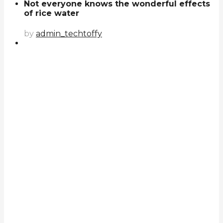
Not everyone knows the wonderful effects
of rice water
by
admin_techtoffy