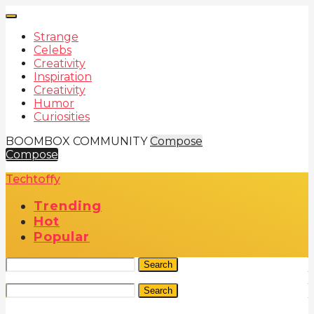
Strange
Celebs
Creativity
Inspiration
Creativity
Humor
Curiosities
BOOMBOX COMMUNITY
Compose
Compose
Techtoffy
Trending
Hot
Popular
Search
Search