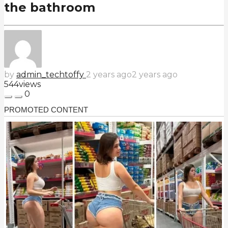
the bathroom
by
admin_techtoffy
2 years ago
2 years ago
544
views
0