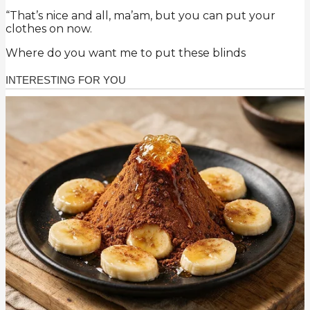
“That’s nice and all, ma’am, but you can put your
clothes on now.
Where do you want me to put these blinds