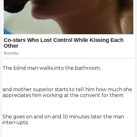
The blind man walks into the bathroom,
and mother superior starts to tell him how much she
appreciates him working at the convent for them.
She goes on and on and 10 minutes later the man
interrupts: