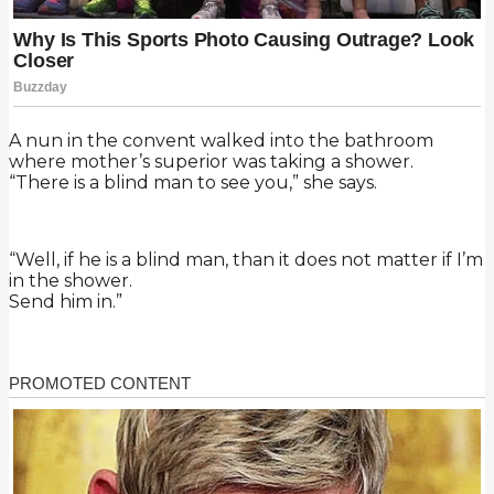
A nun in the convent walked into the bathroom
where mother’s superior was taking a shower.
“There is a blind man to see you,” she says.
“Well, if he is a blind man, than it does not matter if I’m
in the shower.
Send him in.”