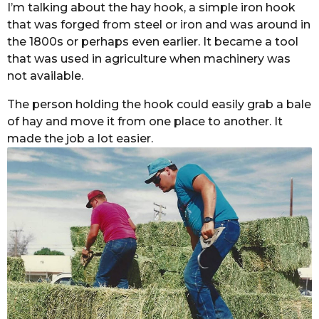
I’m talking about the hay hook, a simple iron hook
that was forged from steel or iron and was around in
the 1800s or perhaps even earlier. It became a tool
that was used in agriculture when machinery was
not available.
The person holding the hook could easily grab a bale
of hay and move it from one place to another. It
made the job a lot easier.