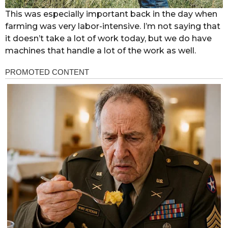
This was especially important back in the day when
farming was very labor-intensive. I’m not saying that
it doesn’t take a lot of work today, but we do have
machines that handle a lot of the work as well.