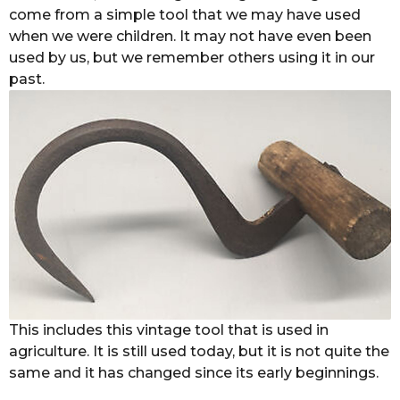
come from a simple tool that we may have used
when we were children. It may not have even been
used by us, but we remember others using it in our
past.
This includes this vintage tool that is used in
agriculture. It is still used today, but it is not quite the
same and it has changed since its early beginnings.