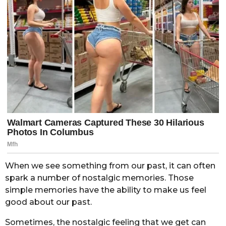
When we see something from our past, it can often
spark a number of nostalgic memories. Those
simple memories have the ability to make us feel
good about our past.
Sometimes, the nostalgic feeling that we get can