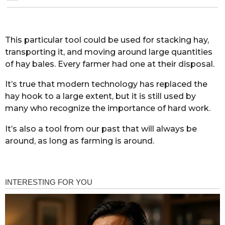
This particular tool could be used for stacking hay,
transporting it, and moving around large quantities
of hay bales. Every farmer had one at their disposal.
It’s true that modern technology has replaced the
hay hook to a large extent, but it is still used by
many who recognize the importance of hard work.
It’s also a tool from our past that will always be
around, as long as farming is around.