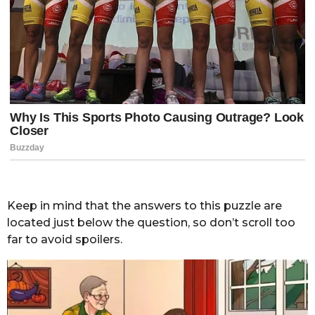
Keep in mind that the answers to this puzzle are
located just below the question, so don’t scroll too
far to avoid spoilers.