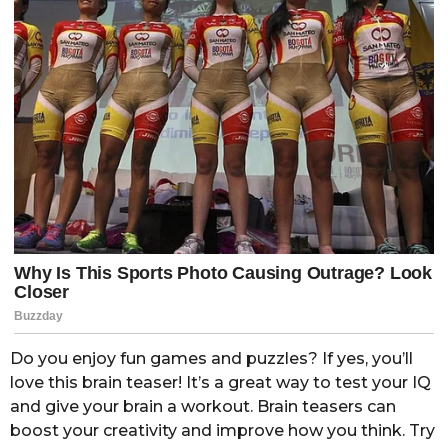
Do you enjoy fun games and puzzles? If yes, you’ll
love this brain teaser! It’s a great way to test your IQ
and give your brain a workout. Brain teasers can
boost your creativity and improve how you think. Try