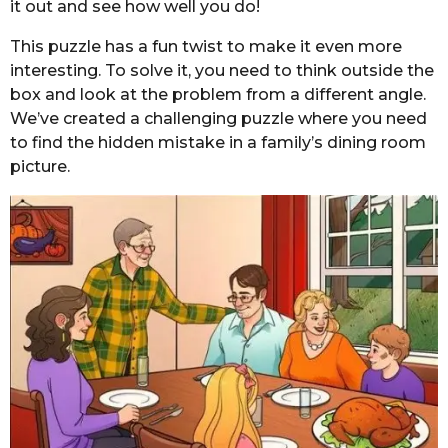
it out and see how well you do!
This puzzle has a fun twist to make it even more
interesting. To solve it, you need to think outside the
box and look at the problem from a different angle.
We’ve created a challenging puzzle where you need
to find the hidden mistake in a family’s dining room
picture.