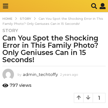
STORY
HOME
Can You Spot the Shocking Error in This
Family Photo? Only Geniuses Can in 15 Seconds!
STORY
2
Can You Spot the Shocking
y
e
Error in This Family Photo?
a
Only Geniuses Can in 15
r
Seconds!
s
a
g
admin_techtoffy
by
2 years ago
2
o
y
2
e
797
views
y
a
r
e
1
s
a
a
r
g