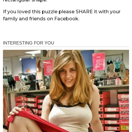
If you loved this puzzle please SHARE it with your
family and friends on Facebook.