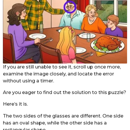
If you are still unable to see it, scroll up once more,
examine the image closely, and locate the error
without using a timer.
Are you eager to find out the solution to this puzzle?
Here’s it is.
The two sides of the glasses are different. One side
has an oval shape, while the other side has a
rectangular shape.