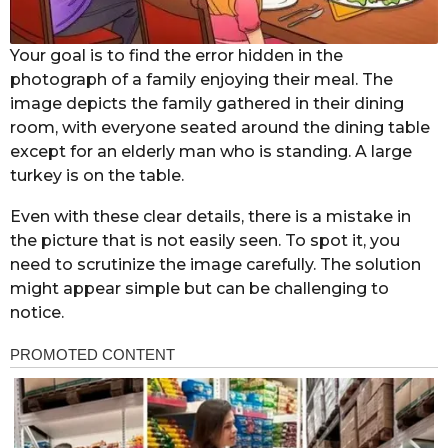
Your goal is to find the error hidden in the
photograph of a family enjoying their meal. The
image depicts the family gathered in their dining
room, with everyone seated around the dining table
except for an elderly man who is standing. A large
turkey is on the table.
Even with these clear details, there is a mistake in
the picture that is not easily seen. To spot it, you
need to scrutinize the image carefully. The solution
might appear simple but can be challenging to
notice.