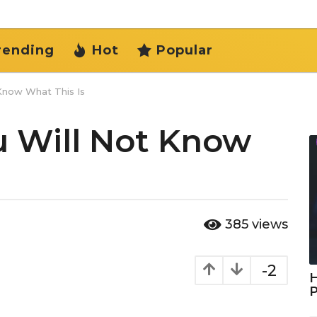
rending
Hot
Popular
 Know What This Is
u Will Not Know
385
views
-2
H