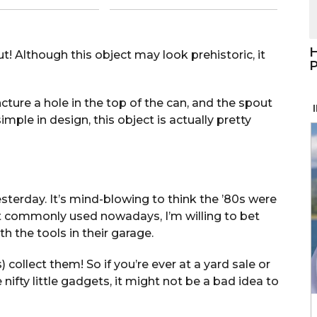
H
ut! Although this object may look prehistoric, it
P
ture a hole in the top of the can, and the spout
imple in design, this object is actually pretty
yesterday. It’s mind-blowing to think the ’80s were
t commonly used nowadays, I’m willing to bet
 the tools in their garage.
collect them! So if you’re ever at a yard sale or
ifty little gadgets, it might not be a bad idea to