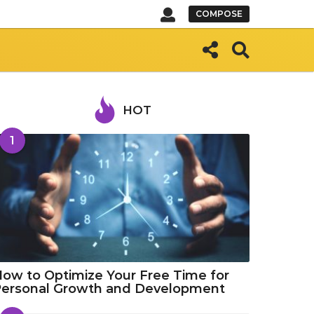
COMPOSE
HOT
1
ow to Optimize Your Free Time for
Personal Growth and Development