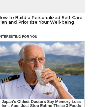
ow to Build a Personalized Self-Care
lan and Prioritize Your Well-being