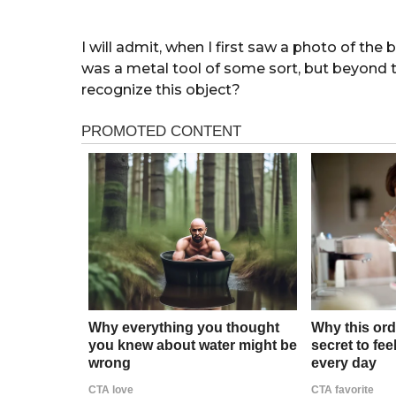
I will admit, when I first saw a photo of the 
was a metal tool of some sort, but beyond
recognize this object?