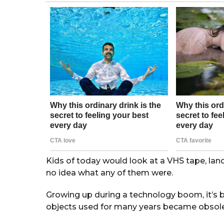
g
o
r
s
a
g
o
Kids of today would look at a VHS tape, la
no idea what any of them were.
Growing up during a technology boom, it’s
objects used for many years became obsolete