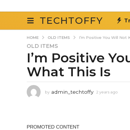
TECHTOFFY
T
OLD ITEMS
HOME
I’m Positive You Will Not
OLD ITEMS
2
I’m Positive Yo
y
e
What This Is
a
r
s
a
admin_techtoffy
by
2 years ago
2
g
y
o
e
2
a
r
y
s
e
a
a