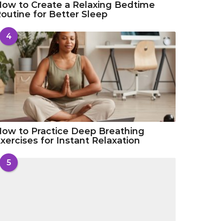
ow to Create a Relaxing Bedtime
outine for Better Sleep
4
ow to Practice Deep Breathing
xercises for Instant Relaxation
5