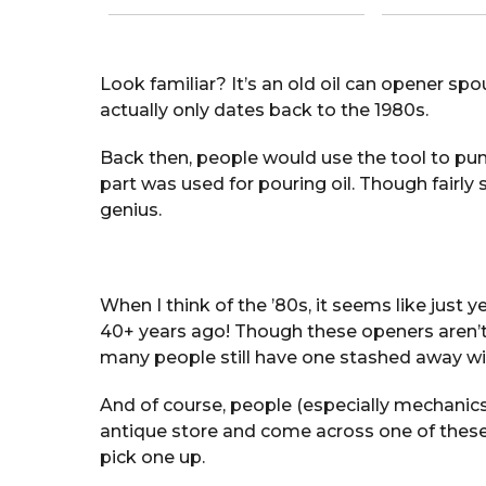
Look familiar? It’s an old oil can opener spo
actually only dates back to the 1980s.
Back then, people would use the tool to punc
part was used for pouring oil. Though fairly s
genius.
When I think of the ’80s, it seems like just 
40+ years ago! Though these openers aren’
many people still have one stashed away with
And of course, people (especially mechanics) 
antique store and come across one of these n
pick one up.