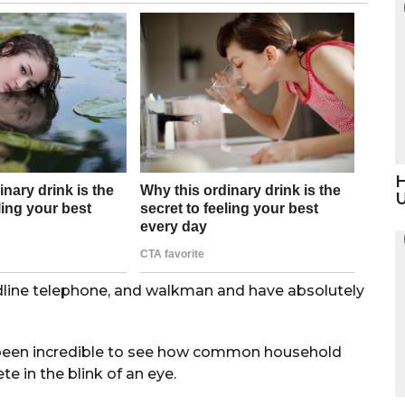
H
ndline telephone, and walkman and have absolutely
 been incredible to see how common household
 in the blink of an eye.