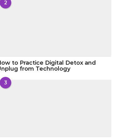
2
ow to Practice Digital Detox and
Unplug from Technology
3