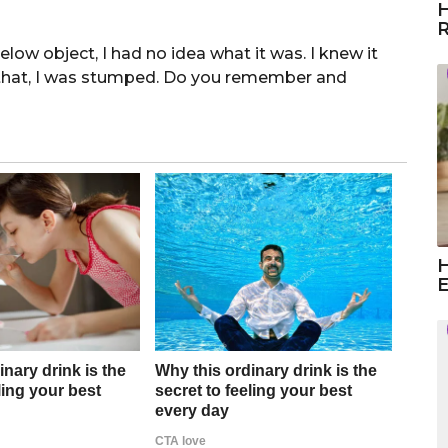
H
R
below object, I had no idea what it was. I knew it
 that, I was stumped. Do you remember and
H
E