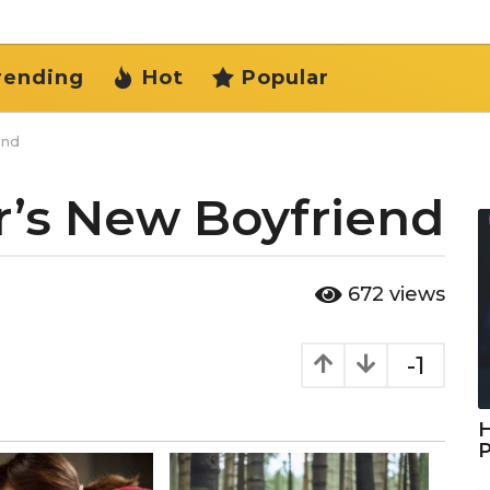
rending
Hot
Popular
end
r’s New Boyfriend
672
views
-1
H