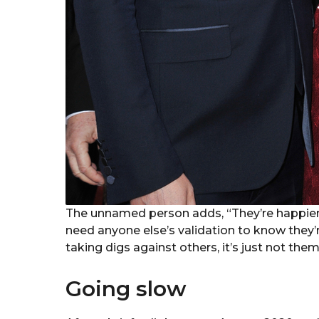
The unnamed person adds, “They’re happier 
need anyone else’s validation to know they’r
taking digs against others, it’s just not them
Going slow