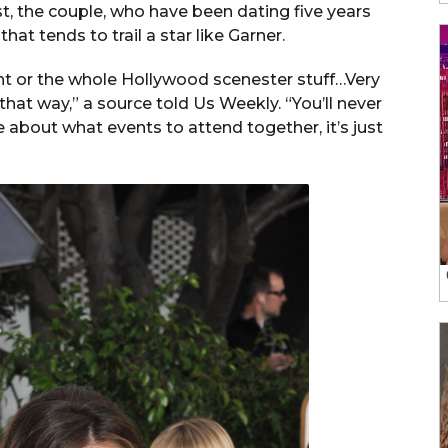
st, the couple, who have been dating five years
at tends to trail a star like Garner.
ight or the whole Hollywood scenester stuff…Very
 that way,” a source told Us Weekly. “You’ll never
 about what events to attend together, it’s just