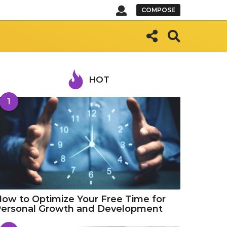
COMPOSE
HOT
1
ow to Optimize Your Free Time for
Personal Growth and Development