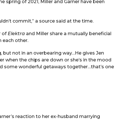
he spring of 2021, Miller and Garner have been
ldn’t commit,” a source said at the time.
r of
Elektra
and Miller share a mutually beneficial
n each other.
g, but not in an overbearing way…He gives Jen
her when the chips are down or she’s in the mood
ed some wonderful getaways together…that’s one
Garner’s reaction to her ex-husband marrying