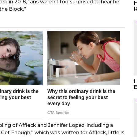
ed in 2018, fans weren’t too surprised to hear he
H
R
the Block.”
H
E
ling of Affleck and Jennifer Lopez, including a
et Enough,” which was written for Affleck, little is