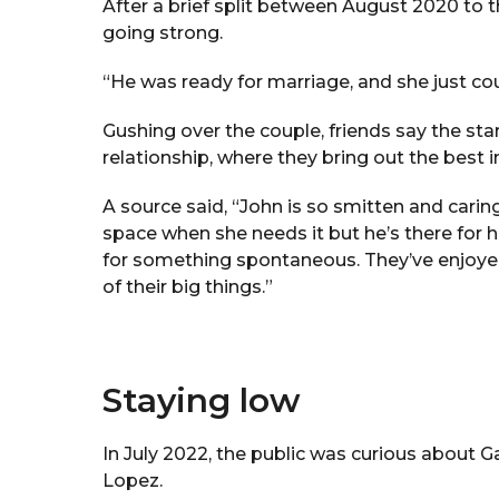
After a brief split between August 2020 to t
going strong.
“He was ready for marriage, and she just cou
Gushing over the couple, friends say the sta
relationship, where they bring out the best i
A source said, “John is so smitten and carin
space when she needs it but he’s there for 
for something spontaneous. They’ve enjoy
of their big things.”
Staying low
In July 2022, the public was curious about 
Lopez.