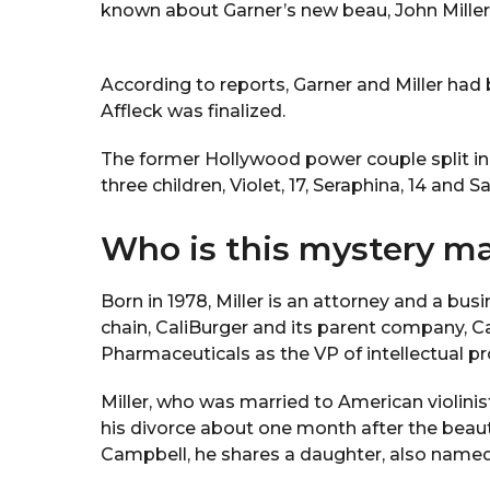
known about Garner’s new beau, John Miller
According to reports, Garner and Miller had
Affleck was finalized.
The former Hollywood power couple split in 
three children, Violet, 17, Seraphina, 14 and S
Who is this mystery m
Born in 1978, Miller is an attorney and a b
chain, CaliBurger and its parent company, C
Pharmaceuticals as the VP of intellectual pr
Miller, who was married to American violinis
his divorce about one month after the beau
Campbell, he shares a daughter, also named 