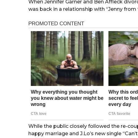
When Jennifer Garner and Ben Affleck divorc
was back in a relationship with “Jenny from 
While the public closely followed the re-coup
happy marriage and J.Lo’s new single “Can’t G