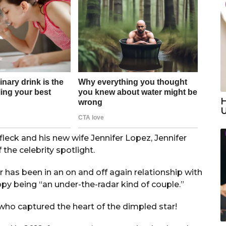
H
leck and his new wife Jennifer Lopez, Jennifer
the celebrity spotlight.
r has been in an on and off again relationship with
ppy being “an under-the-radar kind of couple.”
ho captured the heart of the dimpled star!