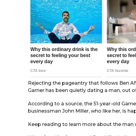
r
s
a
g
o
Rejecting the pageantry that follows Ben Aff
Garner has been quietly dating a man, out of 
According to a source, the 51-year-old Garne
businessman John Miller, who like her, is ha
Keep reading to learn more about the man w