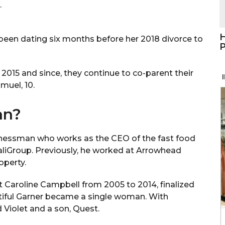
.
H
 been dating six months before her 2018 divorce to
P
2015 and since, they continue to co-parent their
amuel, 10.
an?
usinessman who works as the CEO of the fast food
aliGroup. Previously, he worked at Arrowhead
operty.
t Caroline Campbell from 2005 to 2014, finalized
tiful Garner became a single woman. With
Violet and a son, Quest.