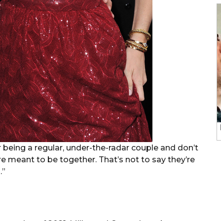
being a regular, under-the-radar couple and don’t
e meant to be together. That’s not to say they’re
.”