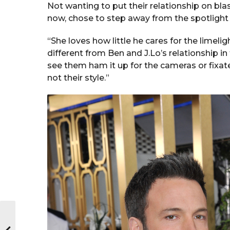
Not wanting to put their relationship on bla
now, chose to step away from the spotlight th
“She loves how little he cares for the limel
different from Ben and J.Lo’s relationship in
see them ham it up for the cameras or fixate
not their style.”