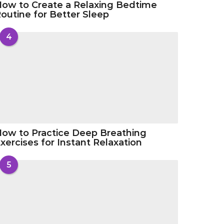
ow to Create a Relaxing Bedtime
outine for Better Sleep
4
ow to Practice Deep Breathing
xercises for Instant Relaxation
5