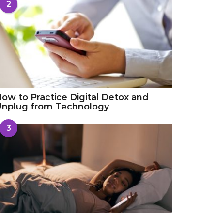
2
ow to Practice Digital Detox and
Unplug from Technology
3