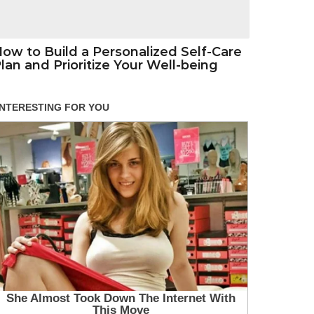
ow to Build a Personalized Self-Care
lan and Prioritize Your Well-being