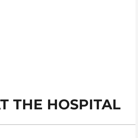
AT THE HOSPITAL