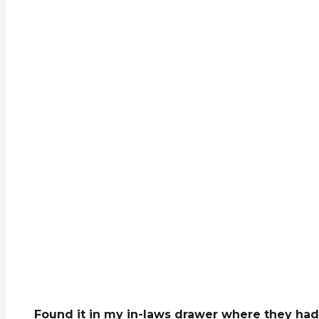
Found it in my in-laws drawer where they had 