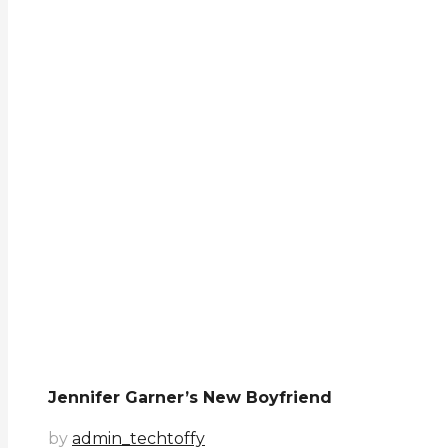
Jennifer Garner’s New Boyfriend
by
admin_techtoffy