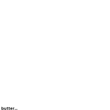
butter...