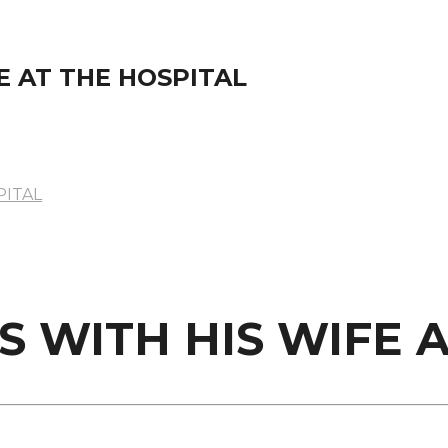
E AT THE HOSPITAL
PITAL
S WITH HIS WIFE 