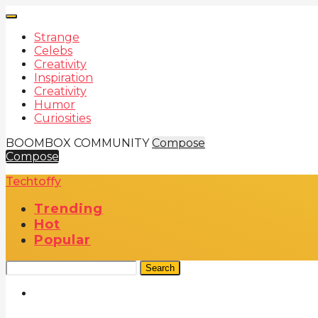
Strange
Celebs
Creativity
Inspiration
Creativity
Humor
Curiosities
BOOMBOX COMMUNITY
Compose
Compose
Techtoffy
Trending
Hot
Popular
Search