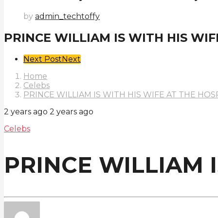
by
admin_techtoffy
PRINCE WILLIAM IS WITH HIS WIF
Post
Next Post
Next
Pagination
Home
Celebs
PRINCE WILLIAM IS WITH HIS WIFE AT THE HOS
2 years ago
2 years ago
Celebs
PRINCE WILLIAM I