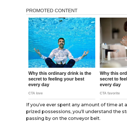
s
r
a
s
g
o
a
g
o
If you’ve ever spent any amount of time at 
prized possessions, you’ll understand the st
passing by on the conveyor belt.