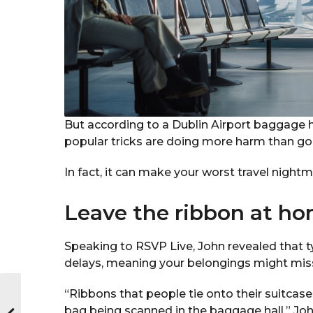
But according to a Dublin Airport baggage 
popular tricks are doing more harm than go
In fact, it can make your worst travel night
Leave the ribbon at h
Speaking to RSVP Live, John revealed that t
delays, meaning your belongings might miss 
“Ribbons that people tie onto their suitcase
bag being scanned in the baggage hall,” John