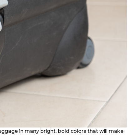
 luggage in many bright, bold colors that will make