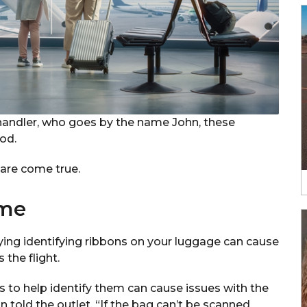
handler, who goes by the name John, these
od.
mare come true.
ome
ying identifying ribbons on your luggage can cause
the flight.
s to help identify them can cause issues with the
 told the outlet. “If the bag can’t be scanned