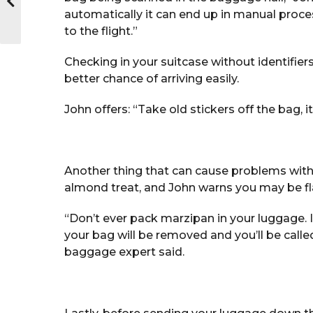
automatically it can end up in manual proc
to the flight.”
Checking in your suitcase without identifiers,
better chance of arriving easily.
John offers: “Take old stickers off the bag, 
Another thing that can cause problems with
almond treat, and John warns you may be fla
“Don’t ever pack marzipan in your luggage. 
your bag will be removed and you’ll be calle
baggage expert said.