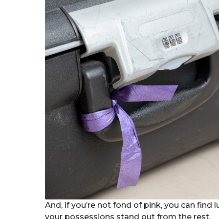
And, if you’re not fond of pink, you can find
your possessions stand out from the rest.