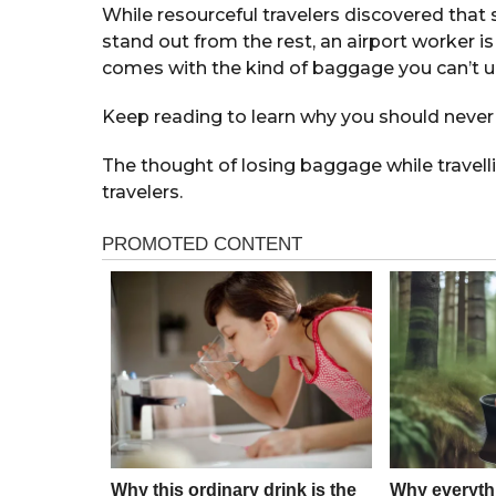
While resourceful travelers discovered that 
stand out from the rest, an airport worker 
comes with the kind of baggage you can’t u
Keep reading to learn why you should never 
The thought of losing baggage while travell
travelers.