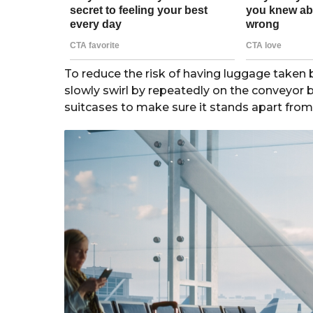
To reduce the risk of having luggage taken
slowly swirl by repeatedly on the conveyor be
suitcases to make sure it stands apart from 