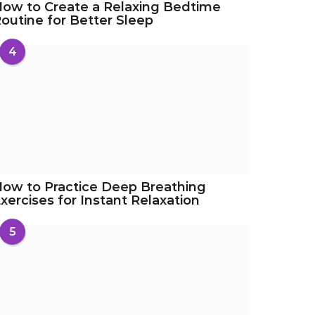
ow to Create a Relaxing Bedtime
outine for Better Sleep
4
ow to Practice Deep Breathing
xercises for Instant Relaxation
5