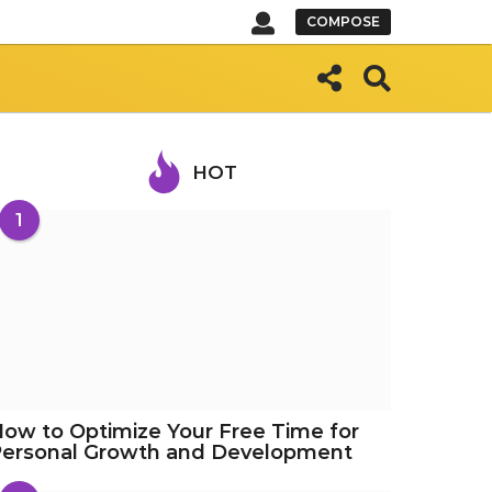
COMPOSE
HOT
1
ow to Optimize Your Free Time for
Personal Growth and Development