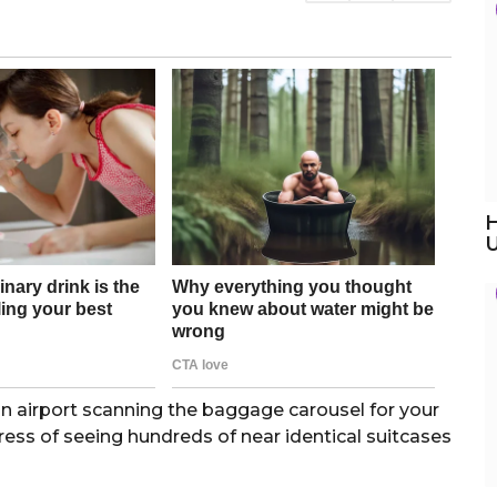
H
an airport scanning the baggage carousel for your
ress of seeing hundreds of near identical suitcases