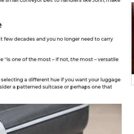
e small conveyor belt to handlers like John, make
e
st few decades and you no longer need to carry
 “is one of the most – if not,
the
most – versatile
th selecting a different hue if you want your luggage
sider a patterned suitcase or perhaps one that