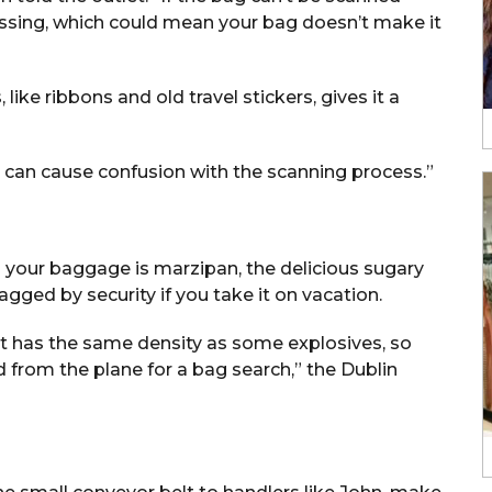
essing, which could mean your bag doesn’t make it
 like ribbons and old travel stickers, gives it a
it can cause confusion with the scanning process.”
 your baggage is marzipan, the delicious sugary
gged by security if you take it on vacation.
It has the same density as some explosives, so
d from the plane for a bag search,” the Dublin