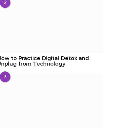
2
ow to Practice Digital Detox and
Unplug from Technology
3