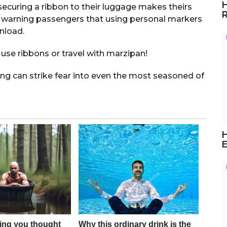
H
securing a ribbon to their luggage makes theirs
R
is warning passengers that using personal markers
nload.
use ribbons or travel with marzipan!
ing can strike fear into even the most seasoned of
H
E