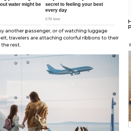
H
P
 by another passenger, or of watching luggage
lt, travelers are attaching colorful ribbons to their
the rest.