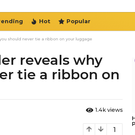
rending
Hot
Popular
ou should never tie a ribbon on your luggage
er reveals why
r tie a ribbon on
1.4k
views
H
1