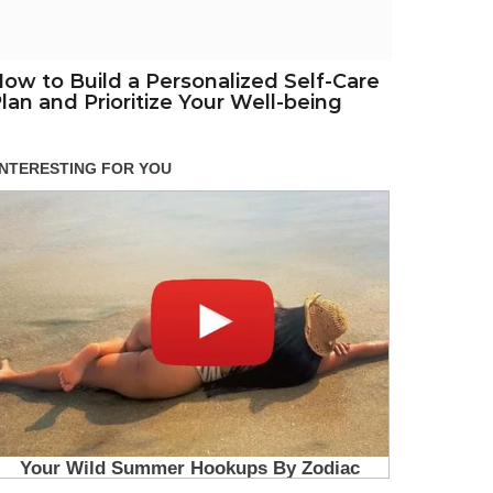
ow to Build a Personalized Self-Care
lan and Prioritize Your Well-being