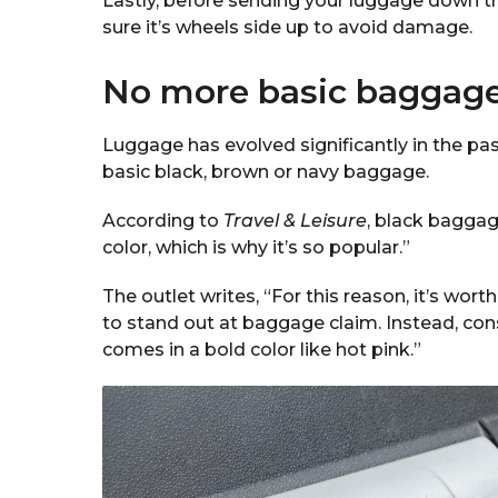
Lastly, before sending your luggage down th
sure it’s wheels side up to avoid damage.
No more basic baggag
Luggage has evolved significantly in the pa
basic black, brown or navy baggage.
According to
Travel & Leisure
, black baggage
color, which is why it’s so popular.”
The outlet writes, “For this reason, it’s wor
to stand out at baggage claim. Instead, con
comes in a bold color like hot pink.”