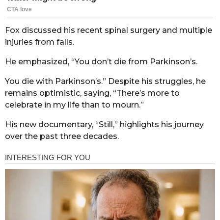
Fox discussed his recent spinal surgery and multiple
injuries from falls.
He emphasized, “You don’t die from Parkinson’s.
You die with Parkinson’s.” Despite his struggles, he
remains optimistic, saying, “There’s more to
celebrate in my life than to mourn.”
His new documentary, “Still,” highlights his journey
over the past three decades.