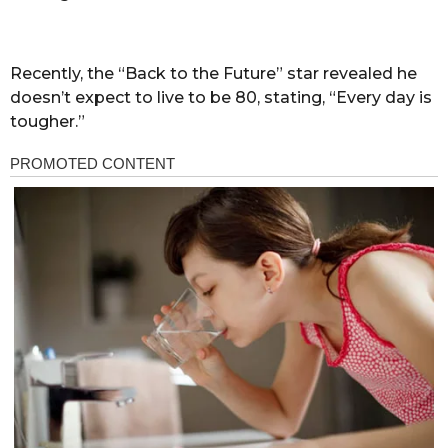
Recently, the “Back to the Future” star revealed he
doesn’t expect to live to be 80, stating, “Every day is
tougher.”