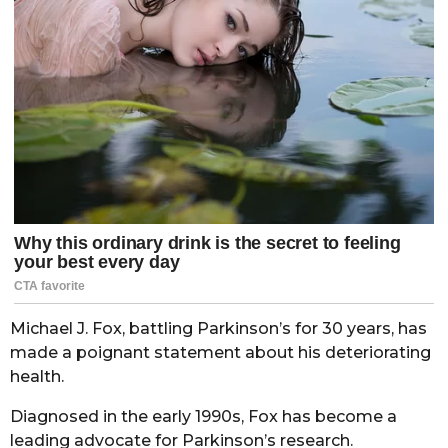
Michael J. Fox, battling Parkinson’s for 30 years, has
made a poignant statement about his deteriorating
health.
Diagnosed in the early 1990s, Fox has become a
leading advocate for Parkinson’s research.