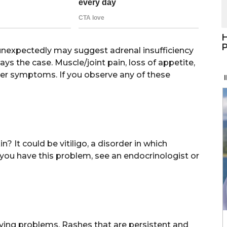
H
P
unexpectedly may suggest adrenal insufficiency
ays the case. Muscle/joint pain, loss of appetite,
her symptoms. If you observe any of these
 It could be vitiligo, a disorder in which
you have this problem, see an endocrinologist or
lying problems. Rashes that are persistent and