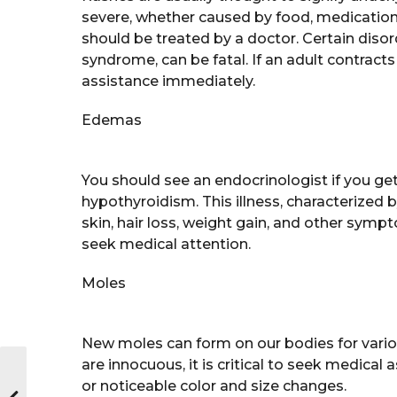
severe, whether caused by food, medication,
should be treated by a doctor. Certain disor
syndrome, can be fatal. If an adult contract
assistance immediately.
Edemas
You should see an endocrinologist if you g
hypothyroidism. This illness, characterized 
skin, hair loss, weight gain, and other sym
seek medical attention.
Moles
New moles can form on our bodies for vario
are innocuous, it is critical to seek medical
or noticeable color and size changes.