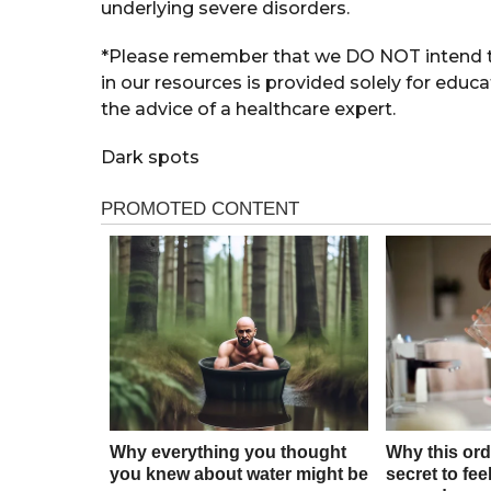
underlying severe disorders.
*Please remember that we DO NOT intend to
in our resources is provided solely for educ
the advice of a healthcare expert.
Dark spots