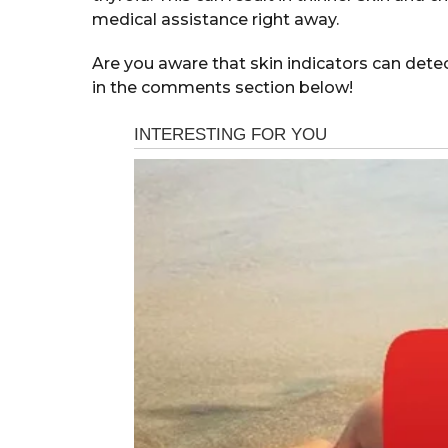
medical assistance right away.
Are you aware that skin indicators can det
in the comments section below!