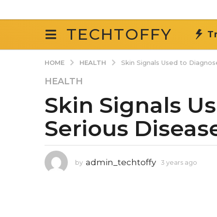
TECHTOFFY
T
HEALTH
HOME
Skin Signals Used to Diagnos
3
HEALTH
y
Skin Signals U
e
a
Serious Diseas
r
s
a
g
admin_techtoffy
by
3 years ago
3
o
y
e
3
a
y
r
e
s
a