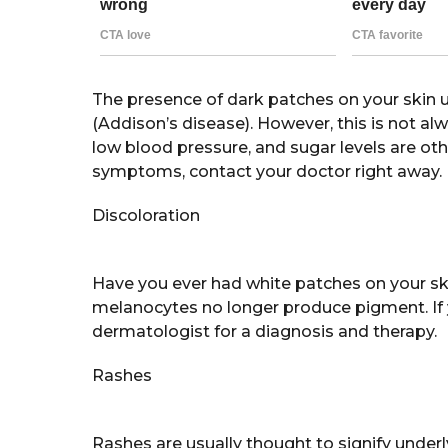
The presence of dark patches on your skin 
(Addison’s disease). However, this is not alw
low blood pressure, and sugar levels are ot
symptoms, contact your doctor right away.
Discoloration
Have you ever had white patches on your skin?
melanocytes no longer produce pigment. If 
dermatologist for a diagnosis and therapy.
Rashes
Rashes are usually thought to signify under