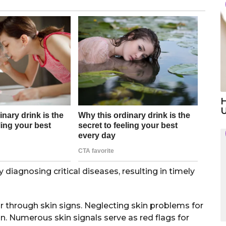
H
 diagnosing critical diseases, resulting in timely
 through skin signs. Neglecting skin problems for
n. Numerous skin signals serve as red flags for