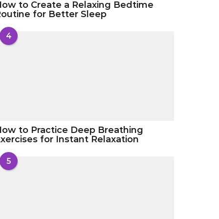
ow to Create a Relaxing Bedtime
outine for Better Sleep
4
ow to Practice Deep Breathing
xercises for Instant Relaxation
5