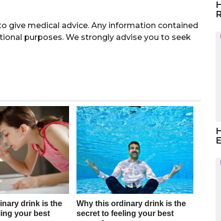
H
R
 give medical advice. Any information contained
ational purposes. We strongly advise you to seek
H
E