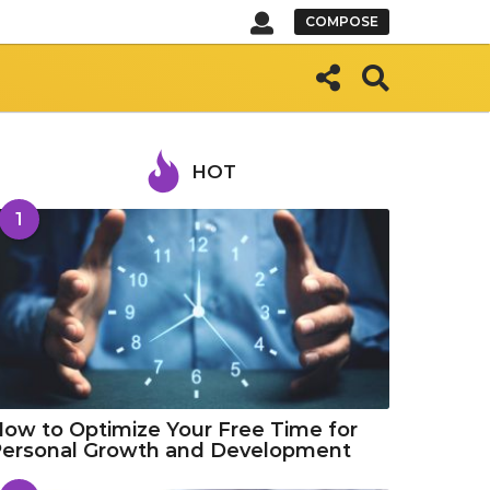
COMPOSE
HOT
1
ow to Optimize Your Free Time for
Personal Growth and Development