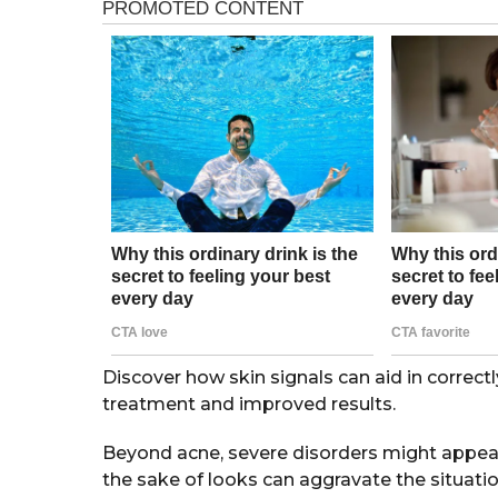
a
g
r
o
s
a
g
o
Discover how skin signals can aid in correctly
treatment and improved results.
Beyond acne, severe disorders might appear
the sake of looks can aggravate the situatio