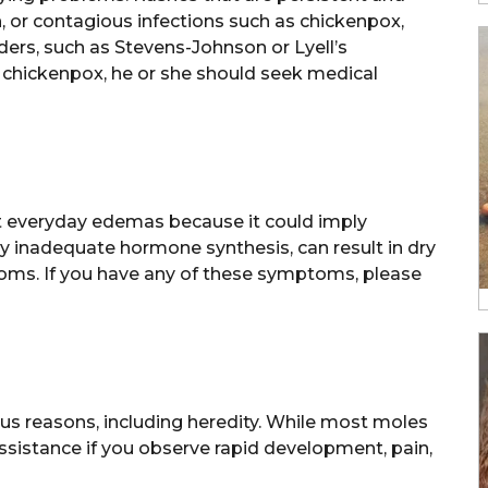
 or contagious infections such as chickenpox,
ders, such as Stevens-Johnson or Lyell’s
s chickenpox, he or she should seek medical
et everyday edemas because it could imply
by inadequate hormone synthesis, can result in dry
ptoms. If you have any of these symptoms, please
us reasons, including heredity. While most moles
 assistance if you observe rapid development, pain,