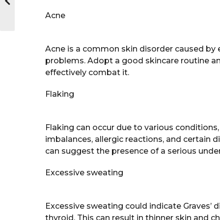
Acne
Acne is a common skin disorder caused by e
problems. Adopt a good skincare routine an
effectively combat it.
Flaking
Flaking can occur due to various conditions,
imbalances, allergic reactions, and certain
can suggest the presence of a serious under
Excessive sweating
Excessive sweating could indicate Graves’ 
thyroid. This can result in thinner skin and 