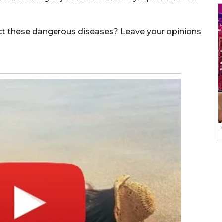
ect these dangerous diseases? Leave your opinions