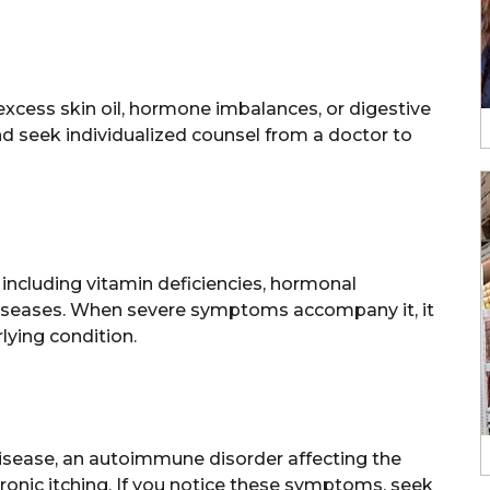
xcess skin oil, hormone imbalances, or digestive
d seek individualized counsel from a doctor to
 including vitamin deficiencies, hormonal
 diseases. When severe symptoms accompany it, it
lying condition.
disease, an autoimmune disorder affecting the
chronic itching. If you notice these symptoms, seek