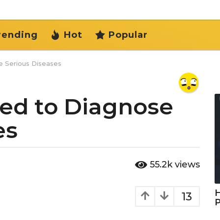
rending
Hot
Popular
e Serious Diseases
sed to Diagnose
es
55.2k
views
H
13