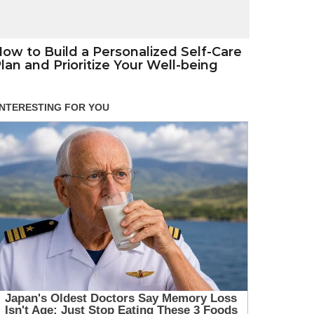
ow to Build a Personalized Self-Care
lan and Prioritize Your Well-being