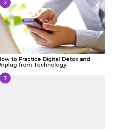
2
ow to Practice Digital Detox and
Unplug from Technology
3