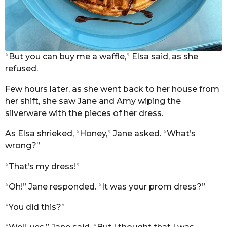
“But you can buy me a waffle,” Elsa said, as she
refused.
Few hours later, as she went back to her house from
her shift, she saw Jane and Amy wiping the
silverware with the pieces of her dress.
As Elsa shrieked, “Honey,” Jane asked. “What’s
wrong?”
“That’s my dress!”
“Oh!” Jane responded. “It was your prom dress?”
“You did this?”