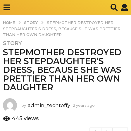
STORY
HOME
STEPMOTHER DESTROYED HER
STEPDAUGHTER’S DRESS, BECAUSE SHE WAS PRETTIER
THAN HER OWN DAUGHTER
STORY
2
STEPMOTHER DESTROYED
y
e
HER STEPDAUGHTER’S
a
DRESS, BECAUSE SHE WAS
r
PRETTIER THAN HER OWN
s
DAUGHTER
a
g
o
admin_techtoffy
by
2 years ago
2
2
y
y
e
445
views
e
a
a
r