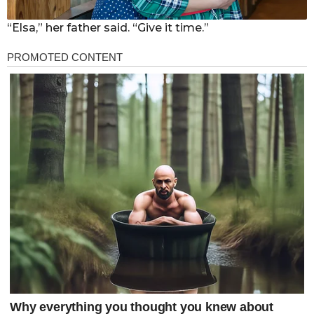
“Elsa,” her father said. “Give it time.”