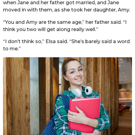
when Jane and her father got married, and Jane
moved in with them, as she took her daughter, Amy.
“You and Amy are the same age,” her father said. “I
think you two will get along really well.”
“I don’t think so,” Elsa said. “She’s barely said a word
to me.”