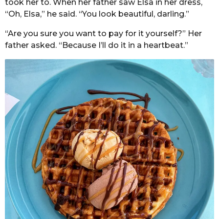
took her to. When her father saw Elsa in her dress,
“Oh, Elsa,” he said. “You look beautiful, darling.”
“Are you sure you want to pay for it yourself?” Her
father asked. “Because I’ll do it in a heartbeat.”