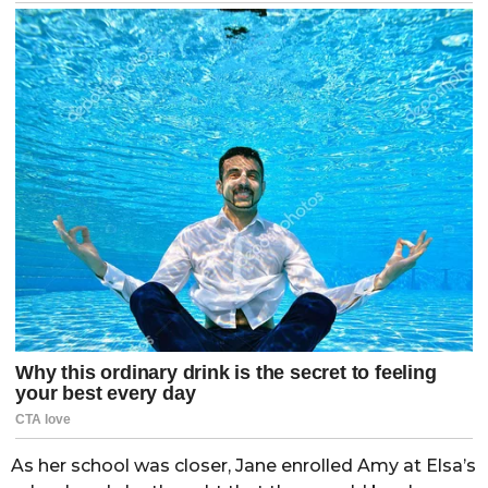
As her school was closer, Jane enrolled Amy at Elsa’s