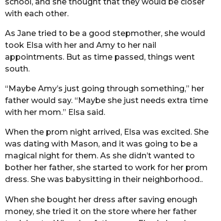
school, and she thought that they would be closer
with each other.
As Jane tried to be a good stepmother, she would
took Elsa with her and Amy to her nail
appointments. But as time passed, things went
south.
“Maybe Amy’s just going through something,” her
father would say. “Maybe she just needs extra time
with her mom.” Elsa said.
When the prom night arrived, Elsa was excited. She
was dating with Mason, and it was going to be a
magical night for them. As she didn’t wanted to
bother her father, she started to work for her prom
dress. She was babysitting in their neighborhood..
When she bought her dress after saving enough
money, she tried it on the store where her father