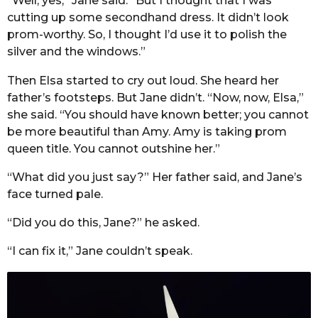
“Well, yes,” Jane said. “But I thought that I was
cutting up some secondhand dress. It didn’t look
prom-worthy. So, I thought I’d use it to polish the
silver and the windows.”
Then Elsa started to cry out loud. She heard her
father’s footsteps. But Jane didn’t. “Now, now, Elsa,”
she said. “You should have known better; you cannot
be more beautiful than Amy. Amy is taking prom
queen title. You cannot outshine her.”
“What did you just say?” Her father said, and Jane’s
face turned pale.
“Did you do this, Jane?” he asked.
“I can fix it,” Jane couldn’t speak.