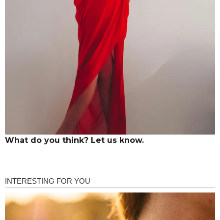
What do you think? Let us know.