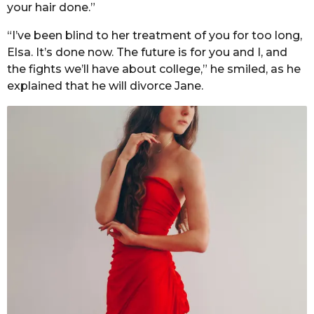
your hair done.”
“I’ve been blind to her treatment of you for too long,
Elsa. It’s done now. The future is for you and I, and
the fights we’ll have about college,” he smiled, as he
explained that he will divorce Jane.