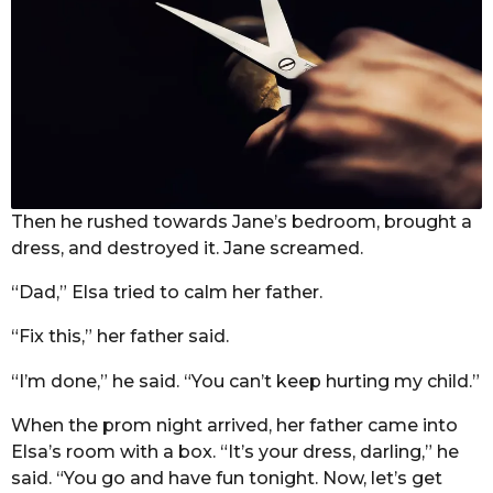
Then he rushed towards Jane’s bedroom, brought a
dress, and destroyed it. Jane screamed.
“Dad,” Elsa tried to calm her father.
“Fix this,” her father said.
“I’m done,” he said. “You can’t keep hurting my child.”
When the prom night arrived, her father came into
Elsa’s room with a box. “It’s your dress, darling,” he
said. “You go and have fun tonight. Now, let’s get