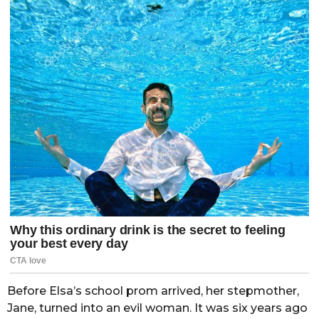
Before Elsa’s school prom arrived, her stepmother,
Jane, turned into an evil woman. It was six years ago