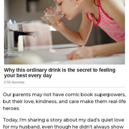
Our parents may not have comic book superpowers,
but their love, kindness, and care make them real-life
heroes.
Today, I’m sharing a story about my dad’s quiet love
for my husband, even though he didn’t always show