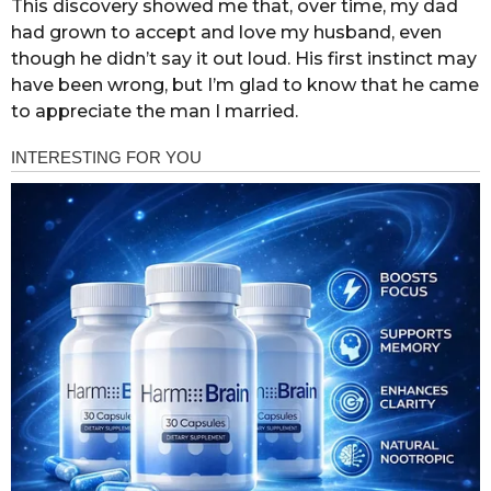
This discovery showed me that, over time, my dad
had grown to accept and love my husband, even
though he didn’t say it out loud. His first instinct may
have been wrong, but I’m glad to know that he came
to appreciate the man I married.