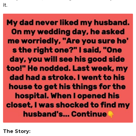
it.
The Story: