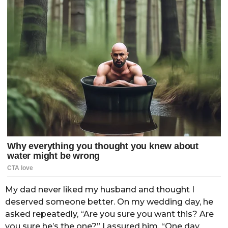
My dad never liked my husband and thought I
deserved someone better. On my wedding day, he
asked repeatedly, “Are you sure you want this? Are
you sure he’s the one?” I assured him, “One day,