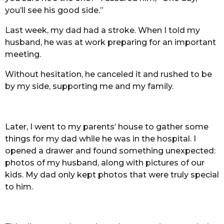
you’ll see his good side.”
Last week, my dad had a stroke. When I told my
husband, he was at work preparing for an important
meeting.
Without hesitation, he canceled it and rushed to be
by my side, supporting me and my family.
Later, I went to my parents’ house to gather some
things for my dad while he was in the hospital. I
opened a drawer and found something unexpected:
photos of my husband, along with pictures of our
kids. My dad only kept photos that were truly special
to him.