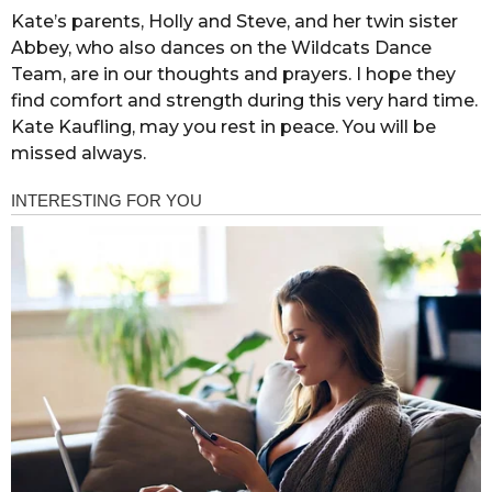
Kate’s parents, Holly and Steve, and her twin sister
Abbey, who also dances on the Wildcats Dance
Team, are in our thoughts and prayers. I hope they
find comfort and strength during this very hard time.
Kate Kaufling, may you rest in peace. You will be
missed always.