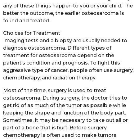
any of these things happen to you or your child. The
better the outcome, the earlier osteosarcoma is
found and treated.
Choices for Treatment
Imaging tests and a biopsy are usually needed to
diagnose osteosarcoma. Different types of
treatment for osteosarcoma depend on the
patient’s condition and prognosis. To fight this
aggressive type of cancer, people often use surgery,
chemotherapy, and radiation therapy.
Most of the time, surgery is used to treat
osteosarcoma. During surgery, the doctor tries to
get rid of as much of the tumor as possible while
keeping the shape and function of the body part.
Sometimes, it may be necessary to take out all or
part of a bone that is hurt. Before surgery,
chemotherapy is often used to make tumors