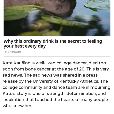
Kate Kaufling, a well-liked college dancer, died too
soon from bone cancer at the age of 20. This is very
sad news. The sad news was shared in a press
release by the University of Kentucky Athletics. The
college community and dance team are in mourning.
Kate’s story is one of strength, determination, and
inspiration that touched the hearts of many people
who knew her.