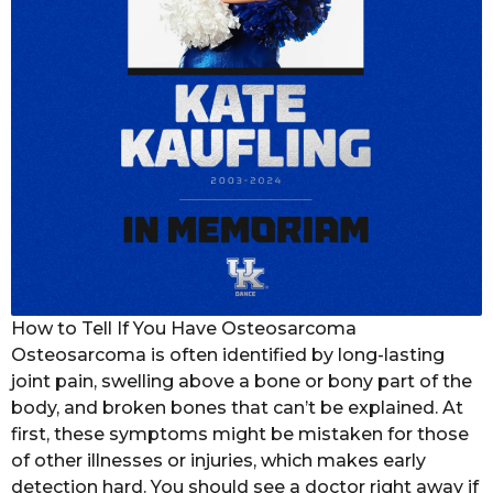
How to Tell If You Have Osteosarcoma
Osteosarcoma is often identified by long-lasting
joint pain, swelling above a bone or bony part of the
body, and broken bones that can’t be explained. At
first, these symptoms might be mistaken for those
of other illnesses or injuries, which makes early
detection hard. You should see a doctor right away if