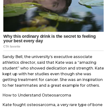
Sandy Bell, the university’s executive associate
athletics director, said that Kate was a “amazing
student” who showed dedication and strength. Kate
kept up with her studies even though she was
getting treatment for cancer. She was an inspiration
to her teammates and a great example for others.
How to Understand Osteosarcoma
Kate fought osteosarcoma, a very rare type of bone