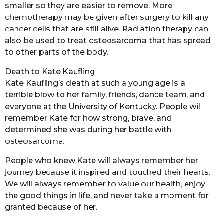
smaller so they are easier to remove. More
chemotherapy may be given after surgery to kill any
cancer cells that are still alive. Radiation therapy can
also be used to treat osteosarcoma that has spread
to other parts of the body.
Death to Kate Kaufling
Kate Kaufling’s death at such a young age is a
terrible blow to her family, friends, dance team, and
everyone at the University of Kentucky. People will
remember Kate for how strong, brave, and
determined she was during her battle with
osteosarcoma.
People who knew Kate will always remember her
journey because it inspired and touched their hearts.
We will always remember to value our health, enjoy
the good things in life, and never take a moment for
granted because of her.