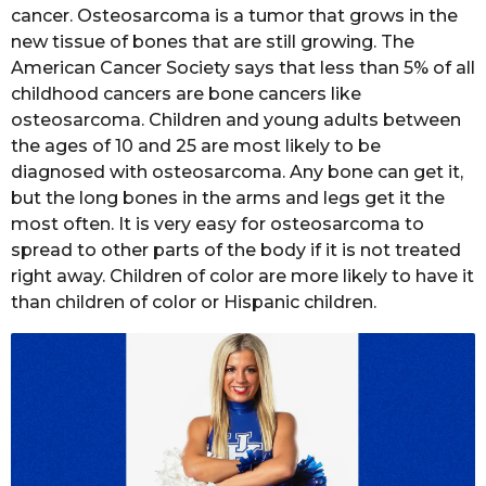
cancer. Osteosarcoma is a tumor that grows in the
new tissue of bones that are still growing. The
American Cancer Society says that less than 5% of all
childhood cancers are bone cancers like
osteosarcoma. Children and young adults between
the ages of 10 and 25 are most likely to be
diagnosed with osteosarcoma. Any bone can get it,
but the long bones in the arms and legs get it the
most often. It is very easy for osteosarcoma to
spread to other parts of the body if it is not treated
right away. Children of color are more likely to have it
than children of color or Hispanic children.