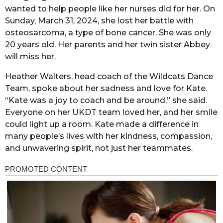
wanted to help people like her nurses did for her. On
Sunday, March 31, 2024, she lost her battle with
osteosarcoma, a type of bone cancer. She was only
20 years old. Her parents and her twin sister Abbey
will miss her.
Heather Walters, head coach of the Wildcats Dance
Team, spoke about her sadness and love for Kate.
“Kate was a joy to coach and be around,” she said.
Everyone on her UKDT team loved her, and her smile
could light up a room. Kate made a difference in
many people’s lives with her kindness, compassion,
and unwavering spirit, not just her teammates.