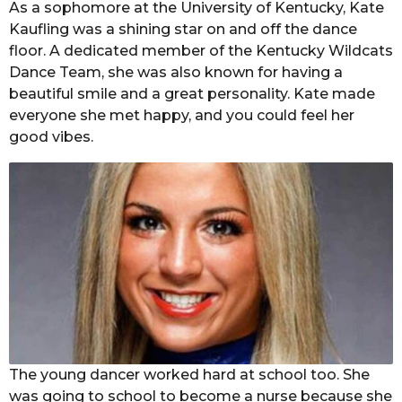
As a sophomore at the University of Kentucky, Kate
Kaufling was a shining star on and off the dance
floor. A dedicated member of the Kentucky Wildcats
Dance Team, she was also known for having a
beautiful smile and a great personality. Kate made
everyone she met happy, and you could feel her
good vibes.
The young dancer worked hard at school too. She
was going to school to become a nurse because she