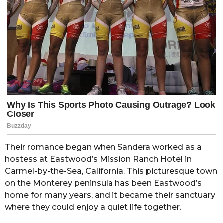
Their romance began when Sandera worked as a
hostess at Eastwood’s Mission Ranch Hotel in
Carmel-by-the-Sea, California. This picturesque town
on the Monterey peninsula has been Eastwood’s
home for many years, and it became their sanctuary
where they could enjoy a quiet life together.