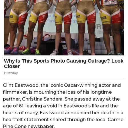
Clint Eastwood, the iconic Oscar-winning actor and
filmmaker, is mourning the loss of his longtime
partner, Christina Sandera. She passed away at the
age of 61, leaving a void in Eastwood’s life and the
hearts of many. Eastwood announced her death in a
heartfelt statement shared through the local Carmel
Pine Cone newspaper.