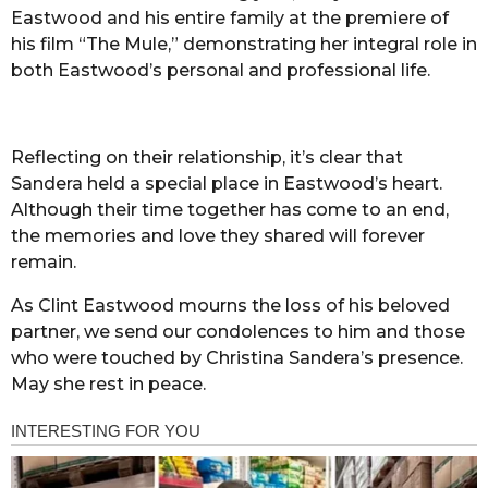
Eastwood and his entire family at the premiere of
his film “The Mule,” demonstrating her integral role in
both Eastwood’s personal and professional life.
Reflecting on their relationship, it’s clear that
Sandera held a special place in Eastwood’s heart.
Although their time together has come to an end,
the memories and love they shared will forever
remain.
As Clint Eastwood mourns the loss of his beloved
partner, we send our condolences to him and those
who were touched by Christina Sandera’s presence.
May she rest in peace.