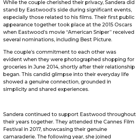
While the couple cherished their privacy, Sandera did
stand by Eastwood’s side during significant events,
especially those related to his films. Their first public
appearance together took place at the 2015 Oscars
when Eastwood’s movie “American Sniper” received
several nominations, including Best Picture.
The couple’s commitment to each other was
evident when they were photographed shopping for
groceries in June 2014, shortly after their relationship
began. This candid glimpse into their everyday life
showed a genuine connection, grounded in
simplicity and shared experiences.
Sandera continued to support Eastwood throughout
their years together. They attended the Cannes Film
Festival in 2017, showcasing their genuine
camaraderie. The following year, she joined