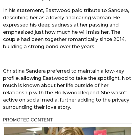
In his statement, Eastwood paid tribute to Sandera,
describing her as a lovely and caring woman. He
expressed his deep sadness at her passing and
emphasized just how much he will miss her. The
couple had been together romantically since 2014,
building a strong bond over the years.
Christina Sandera preferred to maintain a low-key
profile, allowing Eastwood to take the spotlight. Not
much is known about her life outside of her
relationship with the Hollywood legend. She wasn’t
active on social media, further adding to the privacy
surrounding their love story.