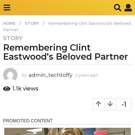
STORY
HOME
Remembering Clint Eastwood’s Beloved
Partner
STORY
2
Remembering Clint
y
e
Eastwood’s Beloved Partner
a
r
s
admin_techtoffy
by
2 years ago
2
y
a
e
1.1k
views
g
a
o
r
-1
2
s
a
y
g
e
o
a
r