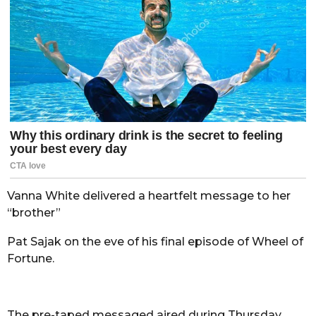
Vanna White delivered a heartfelt message to her
“brother”
Pat Sajak on the eve of his final episode of Wheel of
Fortune.
The pre-taped messaged aired during Thursday