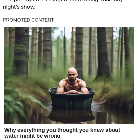
night’s show.