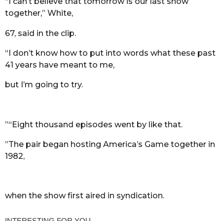
“I can’t believe that tomorrow is our last show
together,” White,
67, said in the clip.
“I don’t know how to put into words what these past
41 years have meant to me,
but I’m going to try.
”“Eight thousand episodes went by like that.
”The pair began hosting America’s Game together in
1982,
when the show first aired in syndication.