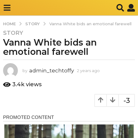
STORY
HOME
Vanna White bids an emotional farewell
STORY
2
Vanna White bids an
y
e
emotional farewell
a
r
s
admin_techtoffy
by
2 years ago
2
y
a
e
3.4k
views
g
a
o
r
-3
2
s
a
y
g
e
o
a
r
s