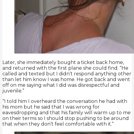
Later, she immediately bought a ticket back home,
and returned with the first plane she could find. “He
called and texted but I didn’t respond anything other
than let him know I was home. He got back and went
off on me saying what I did was disrespectful and
juvenile.”
“I told him I overheard the conversation he had with
his mom but he said that I was wrong for
eavesdropping and that his family will warm up to me
on their terms so I should stop pushing to be around
that when they don’t feel comfortable with it.”