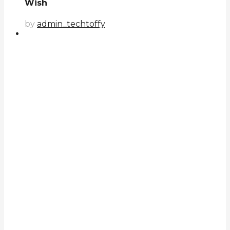
Wish
by
admin_techtoffy