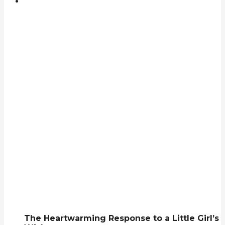
The Heartwarming Response to a Little Girl’s