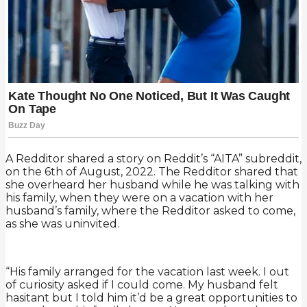
A Redditor shared a story on Reddit’s “AITA” subreddit,
on the 6th of August, 2022. The Redditor shared that
she overheard her husband while he was talking with
his family, when they were on a vacation with her
husband’s family, where the Redditor asked to come,
as she was uninvited.
“His family arranged for the vacation last week. I out
of curiosity asked if I could come. My husband felt
hasitant but I told him it’d be a great opportunities to