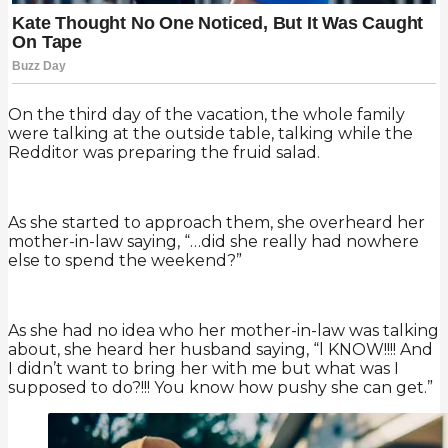
On the third day of the vacation, the whole family
were talking at the outside table, talking while the
Redditor was preparing the fruid salad.
As she started to approach them, she overheard her
mother-in-law saying, “…did she really had nowhere
else to spend the weekend?”
As she had no idea who her mother-in-law was talking
about, she heard her husband saying, “l KNOW!!!! And
I didn’t want to bring her with me but what was I
supposed to do?!!! You know how pushy she can get.”