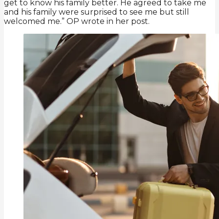
get to know his family better. He agreed to take me
and his family were surprised to see me but still
welcomed me.” OP wrote in her post.