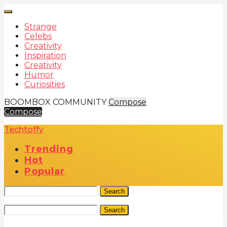
Strange
Celebs
Creativity
Inspiration
Creativity
Humor
Curiosities
BOOMBOX COMMUNITY
Compose
Compose
Techtoffy
Trending
Hot
Popular
Search
Search