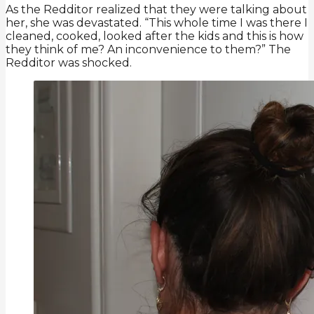
As the Redditor realized that they were talking about
her, she was devastated. “This whole time I was there I
cleaned, cooked, looked after the kids and this is how
they think of me? An inconvenience to them?” The
Redditor was shocked.