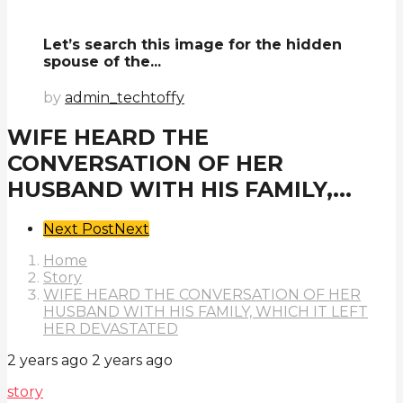
Let’s search this image for the hidden
spouse of the...
by
admin_techtoffy
WIFE HEARD THE
CONVERSATION OF HER
HUSBAND WITH HIS FAMILY,...
Post
Next Post
Next
Pagination
Home
Story
WIFE HEARD THE CONVERSATION OF HER
HUSBAND WITH HIS FAMILY, WHICH IT LEFT
HER DEVASTATED
2 years ago
2 years ago
story