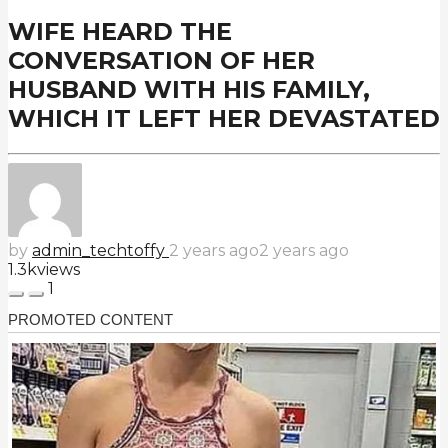
WIFE HEARD THE
CONVERSATION OF HER
HUSBAND WITH HIS FAMILY,
WHICH IT LEFT HER DEVASTATED
by
admin_techtoffy
2 years ago
2 years ago
1.3k
views
1