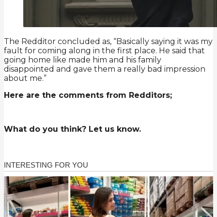
The Redditor concluded as, “Basically saying it was my
fault for coming along in the first place. He said that
going home like made him and his family
disappointed and gave them a really bad impression
about me.”
Here are the comments from Redditors;
What do you think? Let us know.